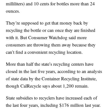
milliliters) and 10 cents for bottles more than 24
ounces.
They’re supposed to get that money back by
recycling the bottle or can once they are finished
with it. But Consumer Watchdog said more
consumers are throwing them away because they
can’t find a convenient recycling location.
More than half the state’s recycling centers have
closed in the last five years, according to an analysis
of state data by the Container Recycling Institute,
though CalRecycle says about 1,200 remain.
State subsidies to recyclers have increased each of
the last four years, including $176 million last year.