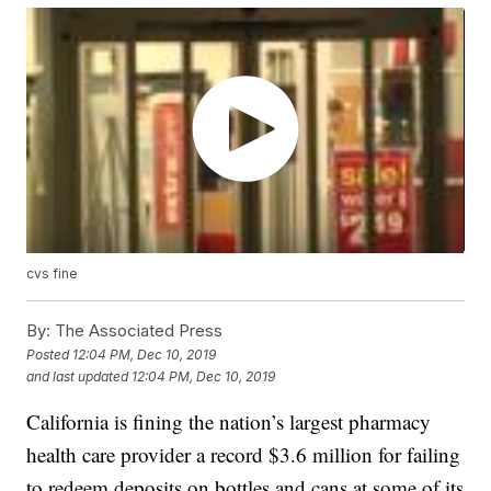
cvs fine
By:
The Associated Press
Posted
12:04 PM, Dec 10, 2019
and last updated
12:04 PM, Dec 10, 2019
California is fining the nation’s largest pharmacy
health care provider a record $3.6 million for failing
to redeem deposits on bottles and cans at some of its