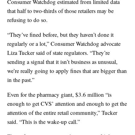
Consumer Watchdog estimated from limited data
that half to two-thirds of those retailers may be
refusing to do so.
“They’ve fined before, but they haven’t done it
regularly or a lot,” Consumer Watchdog advocate
Liza Tucker said of state regulators. “They’re
sending a signal that it isn’t business as unusual,
we’re really going to apply fines that are bigger than
in the past.”
Even for the pharmacy giant, $3.6 million “is
enough to get CVS’ attention and enough to get the
attention of the entire retail community,” Tucker
said. “This is the wake-up call.”