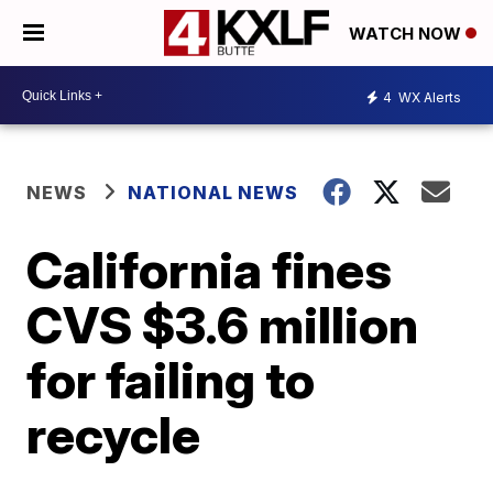
WATCH NOW
4
WX Alerts
NEWS
NATIONAL NEWS
California fines
CVS $3.6 million
for failing to
recycle