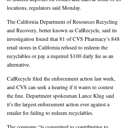
locations, regulators said Monday.
The California Department of Resources Recycling
and Recovery, better known as CalRecycle, said its
investigation found that 81 of CVS Pharmacy’s 848
retail stores in California refused to redeem the
recyclables or pay a required $100 daily fee as an
alternative.
CalRecycle filed the enforcement action last week,
and CVS can seek a hearing if it wants to contest
the fine. Department spokesman Lance Klug said
it’s the largest enforcement action ever against a
retailer for failing to redeem recyclables.
The company “is committed to contributing to