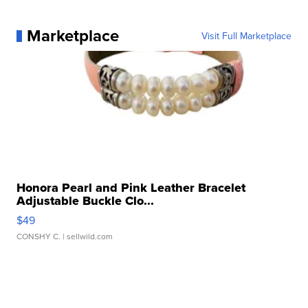
Marketplace
Visit Full Marketplace
Honora Pearl and Pink Leather Bracelet
Adjustable Buckle Clo...
$49
CONSHY C.
| sellwild.com