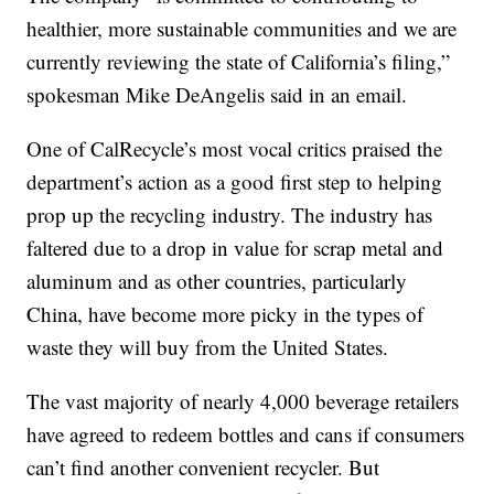
healthier, more sustainable communities and we are
currently reviewing the state of California’s filing,”
spokesman Mike DeAngelis said in an email.
One of CalRecycle’s most vocal critics praised the
department’s action as a good first step to helping
prop up the recycling industry. The industry has
faltered due to a drop in value for scrap metal and
aluminum and as other countries, particularly
China, have become more picky in the types of
waste they will buy from the United States.
The vast majority of nearly 4,000 beverage retailers
have agreed to redeem bottles and cans if consumers
can’t find another convenient recycler. But