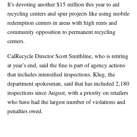
It’s devoting another $15 million this year to aid
recycling centers and spur projects like using mobile
redemption centers in areas with high rents and
community opposition to permanent recycling
centers.
CalRecycle Director Scott Smithline, who is retiring
at year’s end, said the fine is part of agency actions
that includes intensified inspections. Klug, the
department spokesman, said that has included 2,180
inspections since August, with a priority on retailers
who have had the largest number of violations and
penalties owed.