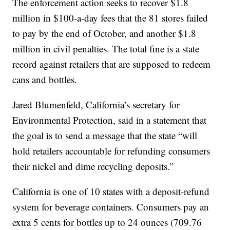
The enforcement action seeks to recover $1.8
million in $100-a-day fees that the 81 stores failed
to pay by the end of October, and another $1.8
million in civil penalties. The total fine is a state
record against retailers that are supposed to redeem
cans and bottles.
Jared Blumenfeld, California’s secretary for
Environmental Protection, said in a statement that
the goal is to send a message that the state “will
hold retailers accountable for refunding consumers
their nickel and dime recycling deposits.”
California is one of 10 states with a deposit-refund
system for beverage containers. Consumers pay an
extra 5 cents for bottles up to 24 ounces (709.76