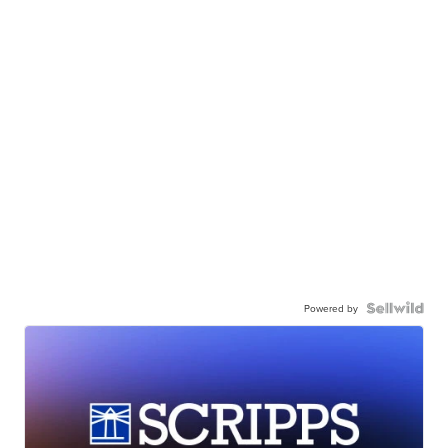
Powered by