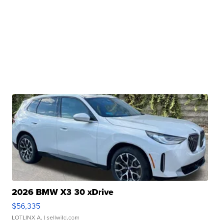
2026 BMW X3 30 xDrive
$56,335
LOTLINX A.
| sellwild.com