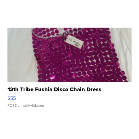
12th Tribe Fushia Disco Chain Dress
$55
ROSE J.
| sellwild.com