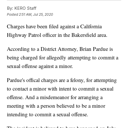
By:
KERO Staff
Posted
2:51 AM, Jul 25, 2020
Charges have been filed against a California
Highway Patrol officer in the Bakersfield area.
According to a District Attorney, Brian Pardue is
being charged for allegedly attempting to commit a
sexual offense against a minor.
Pardue's offical charges are a felony, for attempting
to contact a minor with intent to commit a sexual
offense. And a misdemeanor for arranging a
meeting with a person believed to be a minor
intending to commit a sexual offense.