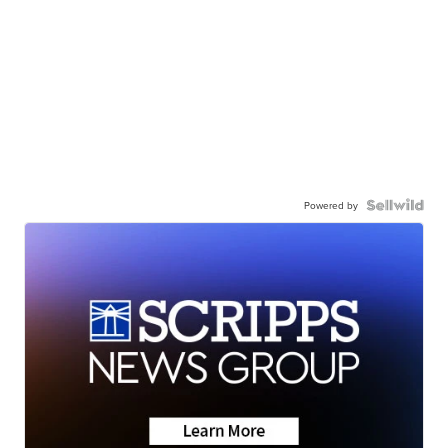
Powered by