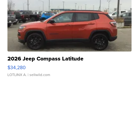
2026 Jeep Compass Latitude
$34,280
LOTLINX A.
| sellwild.com