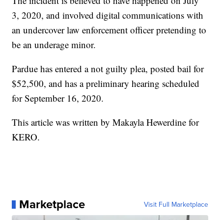
The incident is believed to have happened on July
3, 2020, and involved digital communications with
an undercover law enforcement officer pretending to
be an underage minor.
Pardue has entered a not guilty plea, posted bail for
$52,500, and has a preliminary hearing scheduled
for September 16, 2020.
This article was written by Makayla Hewerdine for
KERO.
Marketplace
Visit Full Marketplace