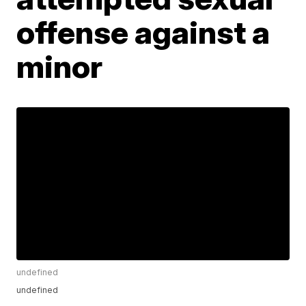
offense against a
minor
undefined
undefined