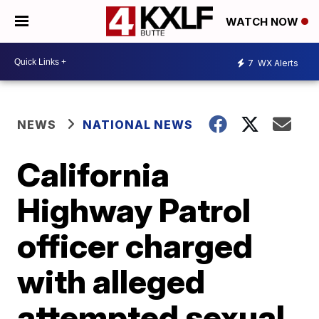
WATCH NOW
7
WX Alerts
NEWS
NATIONAL NEWS
California
Highway Patrol
officer charged
with alleged
attempted sexual