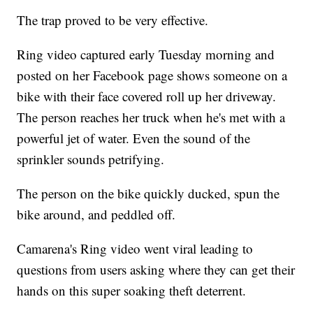
The trap proved to be very effective.
Ring video captured early Tuesday morning and
posted on her Facebook page shows someone on a
bike with their face covered roll up her driveway.
The person reaches her truck when he's met with a
powerful jet of water. Even the sound of the
sprinkler sounds petrifying.
The person on the bike quickly ducked, spun the
bike around, and peddled off.
Camarena's Ring video went viral leading to
questions from users asking where they can get their
hands on this super soaking theft deterrent.