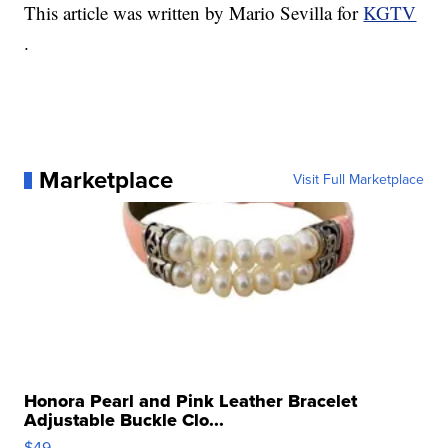
This article was written by Mario Sevilla for
KGTV
.
Marketplace
Visit Full Marketplace
Honora Pearl and Pink Leather Bracelet
Adjustable Buckle Clo...
$49