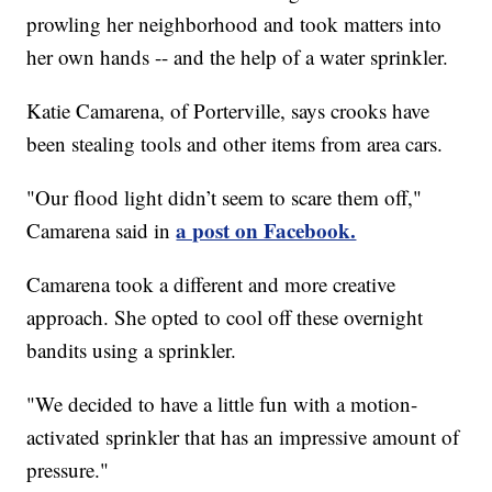
prowling her neighborhood and took matters into
her own hands -- and the help of a water sprinkler.
Katie Camarena, of Porterville, says crooks have
been stealing tools and other items from area cars.
"Our flood light didn’t seem to scare them off,"
a post on Facebook.
Camarena said in
Camarena took a different and more creative
approach. She opted to cool off these overnight
bandits using a sprinkler.
"We decided to have a little fun with a motion-
activated sprinkler that has an impressive amount of
pressure."