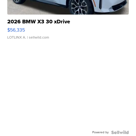
2026 BMW X3 30 xDrive
$56,335
LOTLINX A.
| sellwild.com
Powered by