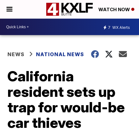
WATCH NOW
7
WX Alerts
NEWS
NATIONAL NEWS
California
resident sets up
trap for would-be
car thieves