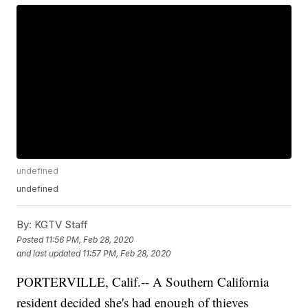
undefined
undefined
By:
KGTV Staff
Posted
11:56 PM, Feb 28, 2020
and last updated
11:57 PM, Feb 28, 2020
PORTERVILLE, Calif.-- A Southern California
resident decided she's had enough of thieves