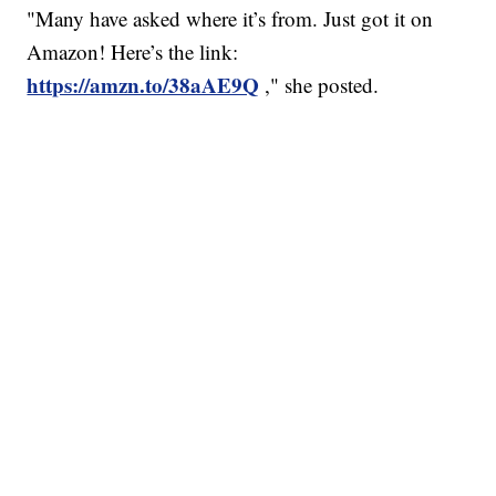
"Many have asked where it’s from. Just got it on
Amazon! Here’s the link:
https://amzn.to/38aAE9Q
," she posted.