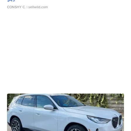
CONSHY C.
| sellwild.com