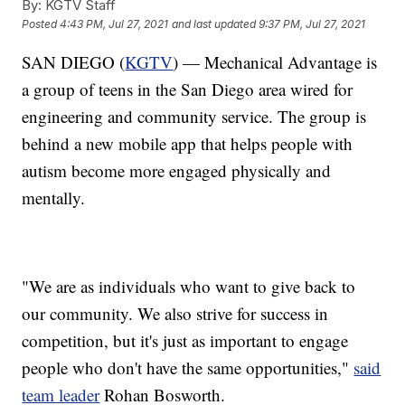
By:
KGTV Staff
Posted
4:43 PM, Jul 27, 2021
and last updated
9:37 PM, Jul 27, 2021
SAN DIEGO (
KGTV
) — Mechanical Advantage is
a group of teens in the San Diego area wired for
engineering and community service. The group is
behind a new mobile app that helps people with
autism become more engaged physically and
mentally.
"We are as individuals who want to give back to
our community. We also strive for success in
competition, but it's just as important to engage
people who don't have the same opportunities,"
said
team leader
Rohan Bosworth.