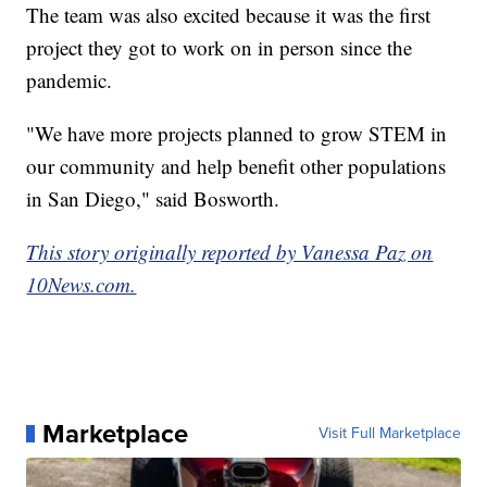
The team was also excited because it was the first
project they got to work on in person since the
pandemic.
"We have more projects planned to grow STEM in
our community and help benefit other populations
in San Diego," said Bosworth.
This story originally reported by Vanessa Paz on
10News.com.
Marketplace
Visit Full Marketplace