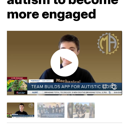
more engaged