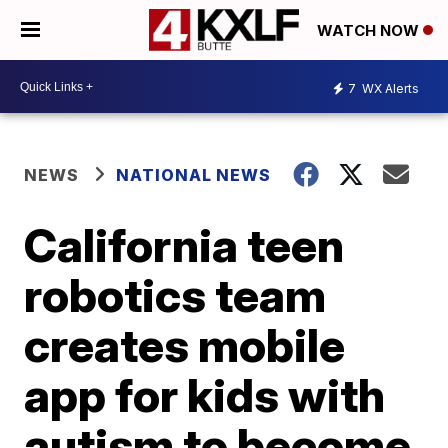
WATCH NOW
7
WX Alerts
NEWS
NATIONAL NEWS
California teen
robotics team
creates mobile
app for kids with
autism to become