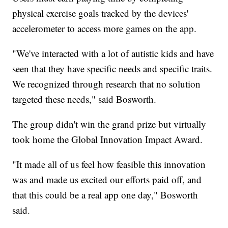
physical exercise goals tracked by the devices'
accelerometer to access more games on the app.
"We've interacted with a lot of autistic kids and have
seen that they have specific needs and specific traits.
We recognized through research that no solution
targeted these needs," said Bosworth.
The group didn't win the grand prize but virtually
took home the Global Innovation Impact Award.
"It made all of us feel how feasible this innovation
was and made us excited our efforts paid off, and
that this could be a real app one day," Bosworth
said.