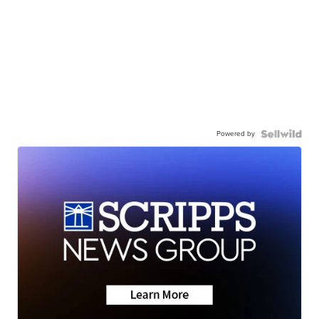
Powered by