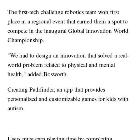
The first-tech challenge robotics team won first
place in a regional event that earned them a spot to
compete in the inaugural Global Innovation World
Championship.
"We had to design an innovation that solved a real-
world problem related to physical and mental
health," added Bosworth.
Creating Pathfinder, an app that provides
personalized and customizable games for kids with
autism.
Users must earn playing time by completing