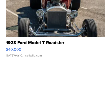
1923 Ford Model T Roadster
$40,000
GATEWAY C.
| sellwild.com