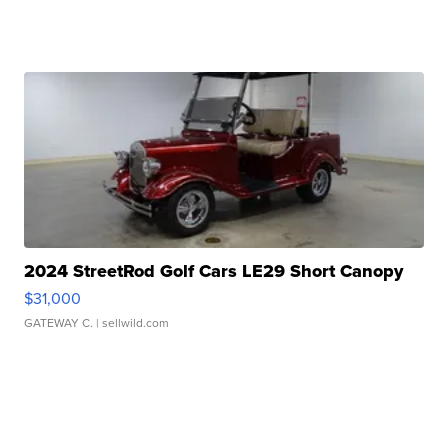
2024 StreetRod Golf Cars LE29 Short Canopy
$31,000
GATEWAY C.
| sellwild.com