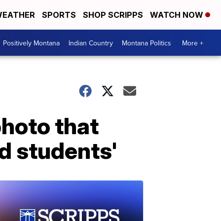
EATHER
SPORTS
SHOP SCRIPPS
WATCH NOW
Positively Montana
Indian Country
Montana Politics
More +
photo that
 students'