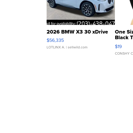
2026 BMW X3 30 xDrive
One Si
Black 
$56,335
Asymmet
$19
LOTLINX A.
| sellwild.com
CONSHY C