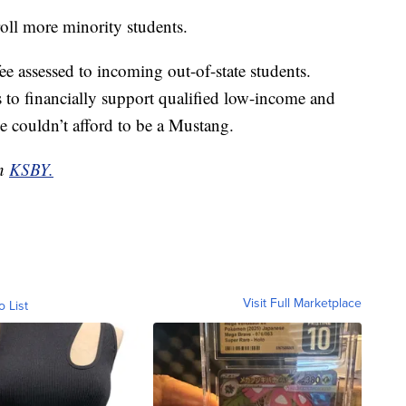
oll more minority students.
e assessed to incoming out-of-state students.
ms to financially support qualified low-income and
e couldn’t afford to be a Mustang.
on
KSBY.
Visit Full Marketplace
o List