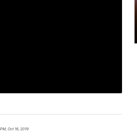
 PM, Oct 16, 2019