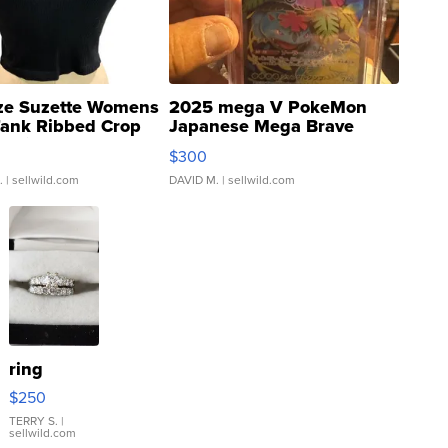
ze Suzette Womens
2025 mega V PokeMon
Tank Ribbed Crop
Japanese Mega Brave
rical ...
076/063 Super Rare H...
$300
.
| sellwild.com
DAVID M.
| sellwild.com
ring
$250
TERRY S.
|
sellwild.com