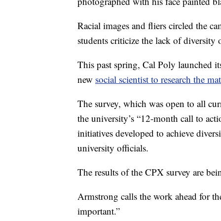
photographed with his face painted bl
Racial images and fliers circled the c
students criticize the lack of diversit
This past spring, Cal Poly launched i
new
social scientist to research the mat
The survey, which was open to all curre
the university’s “12-month call to acti
initiatives developed to achieve diver
university officials.
The results of the CPX survey are bei
Armstrong calls the work ahead for th
important.”