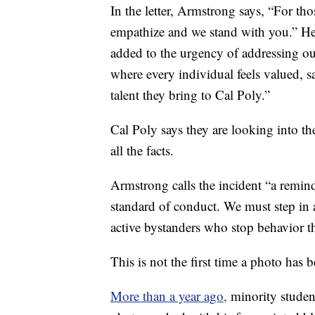
In the letter, Armstrong says, “For th
empathize and we stand with you.” He c
added to the urgency of addressing o
where every individual feels valued, s
talent they bring to Cal Poly.”
Cal Poly says they are looking into th
all the facts.
Armstrong calls the incident “a remind
standard of conduct. We must step i
active bystanders who stop behavior th
This is not the first time a photo has 
More than a year ago,
minority studen