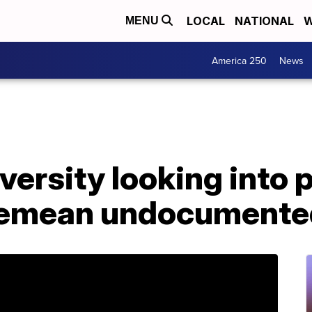
LOCAL
NATIONAL
W
MENU
America 250
News
iversity looking into 
demean undocumented