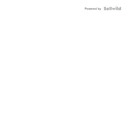
Powered by