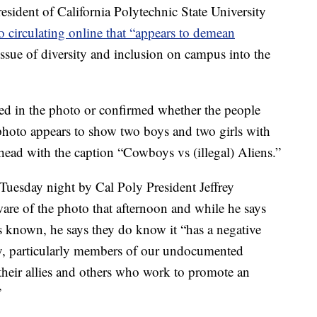
dent of California Polytechnic State University
o circulating online that “appears to demean
issue of diversity and inclusion on campus into the
ed in the photo or confirmed whether the people
photo appears to show two boys and two girls with
head with the caption “Cowboys vs (illegal) Aliens.”
 Tuesday night by Cal Poly President Jeffrey
re of the photo that afternoon and while he says
 is known, he says they do know it “has a negative
, particularly members of our undocumented
 their allies and others who work to promote an
”