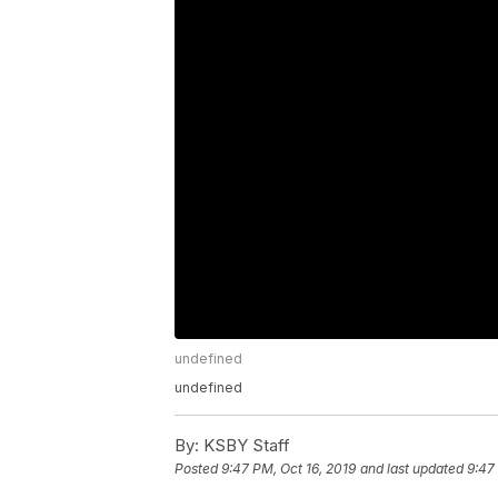
undefined
undefined
By:
KSBY Staff
Posted
9:47 PM, Oct 16, 2019
and last updated
9:47