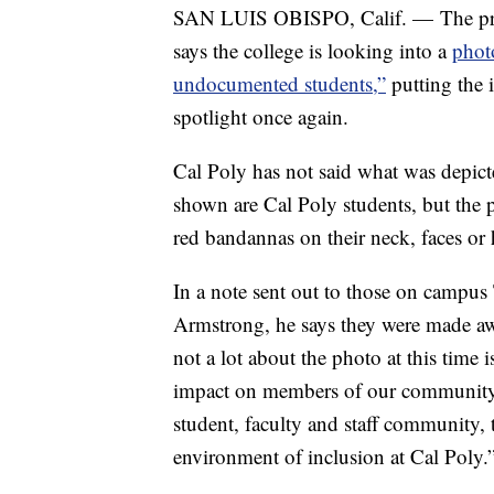
SAN LUIS OBISPO, Calif. — The presi
says the college is looking into a
phot
undocumented students,”
putting the 
spotlight once again.
Cal Poly has not said what was depict
shown are Cal Poly students, but the 
red bandannas on their neck, faces or 
In a note sent out to those on campus
Armstrong, he says they were made awa
not a lot about the photo at this time
impact on members of our community
student, faculty and staff community,
environment of inclusion at Cal Poly.