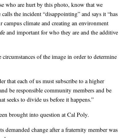
ose who are hurt by this photo, know that we
alls the incident “disappointing” and says it “has
ur campus climate and creating an environment
afe and important for who they are and the additive
e circumstances of the image in order to determine
er that each of us must subscribe to a higher
n and be responsible community members and be
at seeks to divide us before it happens.”
been brought into question at Cal Poly.
ts demanded change after a fraternity member was