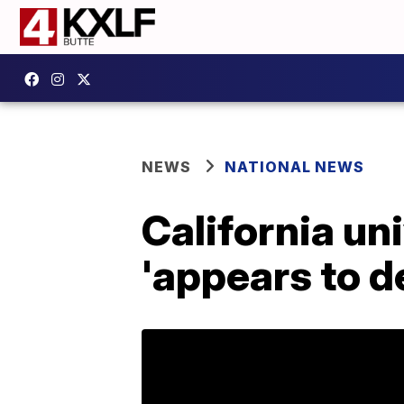
NEWS
NATIONAL NEWS
California un
'appears to 