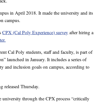
ack.
ampus in April 2018. It made the university and its
y on campus.
ts
CPX (Cal Poly Experience) survey
after hiring a
ter.
nt Cal Poly students, staff and faculty, is part of
on” launched in January. It includes a series of
sity and inclusion goals on campus, according to
ng released Thursday.
e university through the CPX process “critically