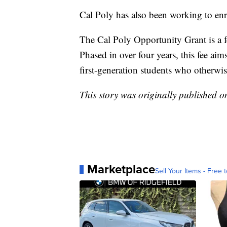
Cal Poly has also been working to enr
The Cal Poly Opportunity Grant is a fe
Phased in over four years, this fee ai
first-generation students who otherwis
This story was originally published 
Marketplace
Sell Your Items - Free t