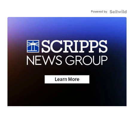
Powered by