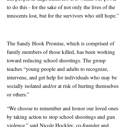
to do this - for the sake of not only the lives of the
innocents lost, but for the survivors who still hope.”
The Sandy Hook Promise, which is comprised of
family members of those killed, has been working
toward reducing school shootings. The group
teaches “young people and adults to recognize,
intervene, and get help for individuals who may be
socially isolated and/or at risk of hurting themselves
or others.”
“We choose to remember and honor our loved ones
by taking action to stop school shootings and gun
violence,” said Nicole Hockley, co-founder and