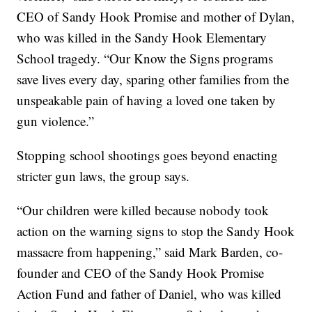
CEO of Sandy Hook Promise and mother of Dylan,
who was killed in the Sandy Hook Elementary
School tragedy. “Our Know the Signs programs
save lives every day, sparing other families from the
unspeakable pain of having a loved one taken by
gun violence.”
Stopping school shootings goes beyond enacting
stricter gun laws, the group says.
“Our children were killed because nobody took
action on the warning signs to stop the Sandy Hook
massacre from happening,” said Mark Barden, co-
founder and CEO of the Sandy Hook Promise
Action Fund and father of Daniel, who was killed