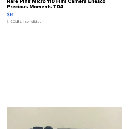
Rare Pink Micro 110 Film Camera Enesco
Precious Moments TD4
$14
NICOLE L.
| sellwild.com