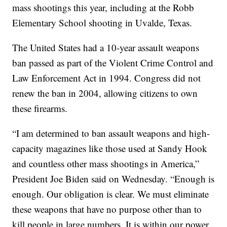
mass shootings this year, including at the Robb
Elementary School shooting in Uvalde, Texas.
The United States had a 10-year assault weapons
ban passed as part of the Violent Crime Control and
Law Enforcement Act in 1994. Congress did not
renew the ban in 2004, allowing citizens to own
these firearms.
“I am determined to ban assault weapons and high-
capacity magazines like those used at Sandy Hook
and countless other mass shootings in America,”
President Joe Biden said on Wednesday. “Enough is
enough. Our obligation is clear. We must eliminate
these weapons that have no purpose other than to
kill people in large numbers. It is within our power