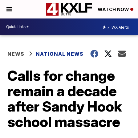
WATCH NOW
7
WX Alerts
NEWS
NATIONAL NEWS
Calls for change
remain a decade
after Sandy Hook
school massacre