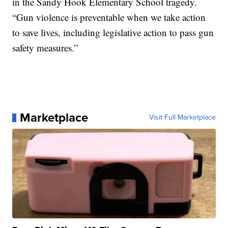
in the Sandy Hook Elementary School tragedy.
“Gun violence is preventable when we take action
to save lives, including legislative action to pass gun
safety measures.”
Marketplace
Visit Full Marketplace