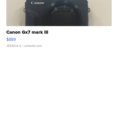
Canon Gx7 mark III
$889
JESSICA S.
| sellwild.com