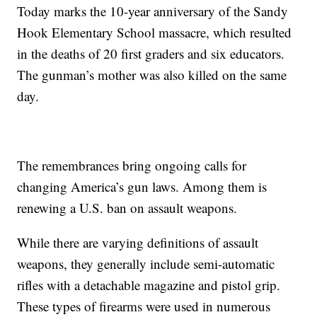
Today marks the 10-year anniversary of the Sandy
Hook Elementary School massacre, which resulted
in the deaths of 20 first graders and six educators.
The gunman’s mother was also killed on the same
day.
The remembrances bring ongoing calls for
changing America’s gun laws. Among them is
renewing a U.S. ban on assault weapons.
While there are varying definitions of assault
weapons, they generally include semi-automatic
rifles with a detachable magazine and pistol grip.
These types of firearms were used in numerous