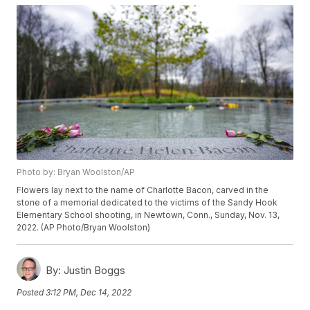
Photo by: Bryan Woolston/AP
Flowers lay next to the name of Charlotte Bacon, carved in the
stone of a memorial dedicated to the victims of the Sandy Hook
Elementary School shooting, in Newtown, Conn., Sunday, Nov. 13,
2022. (AP Photo/Bryan Woolston)
By:
Justin Boggs
Posted
3:12 PM, Dec 14, 2022