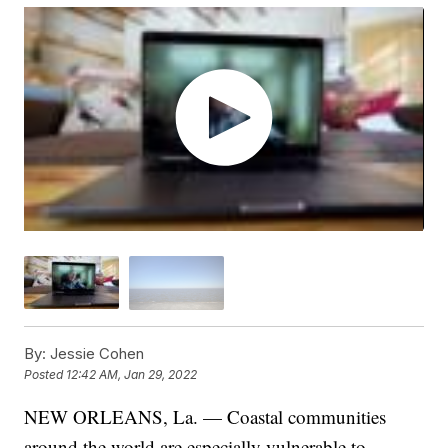
By:
Jessie Cohen
Posted
12:42 AM, Jan 29, 2022
NEW ORLEANS, La. — Coastal communities
around the world are especially vulnerable to