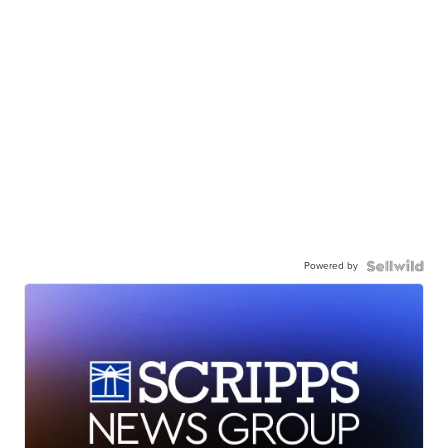
Powered by