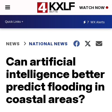
WATCH NOW
7
WX Alerts
NEWS
NATIONAL NEWS
Can artificial
intelligence better
predict flooding in
coastal areas?