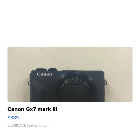
Canon Gx7 mark III
$889
JESSICA S.
| sellwild.com