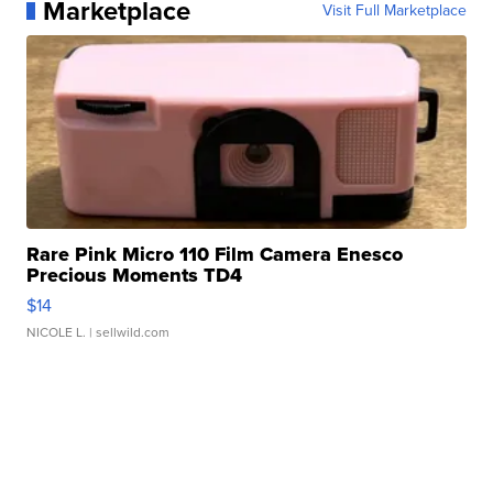
Marketplace
Visit Full Marketplace
Rare Pink Micro 110 Film Camera Enesco
Precious Moments TD4
$14
NICOLE L.
| sellwild.com