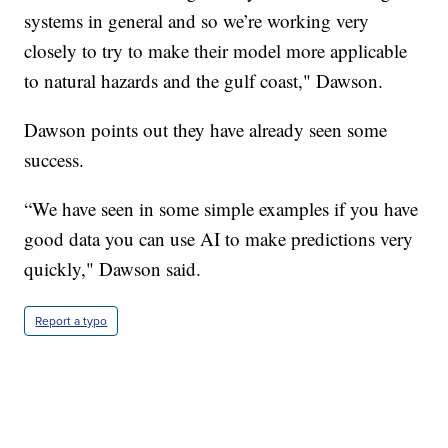
systems in general and so we’re working very
closely to try to make their model more applicable
to natural hazards and the gulf coast," Dawson.
Dawson points out they have already seen some
success.
“We have seen in some simple examples if you have
good data you can use AI to make predictions very
quickly," Dawson said.
Report a typo