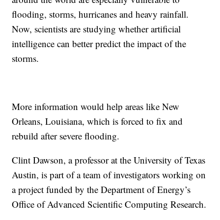
flooding, storms, hurricanes and heavy rainfall.
Now, scientists are studying whether artificial
intelligence can better predict the impact of the
storms.
More information would help areas like New
Orleans, Louisiana, which is forced to fix and
rebuild after severe flooding.
Clint Dawson, a professor at the University of Texas
Austin, is part of a team of investigators working on
a project funded by the Department of Energy’s
Office of Advanced Scientific Computing Research.