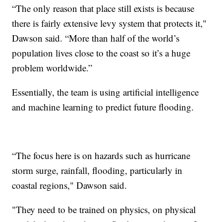
“The only reason that place still exists is because
there is fairly extensive levy system that protects it,"
Dawson said. “More than half of the world’s
population lives close to the coast so it’s a huge
problem worldwide.”
Essentially, the team is using artificial intelligence
and machine learning to predict future flooding.
“The focus here is on hazards such as hurricane
storm surge, rainfall, flooding, particularly in
coastal regions," Dawson said.
"They need to be trained on physics, on physical