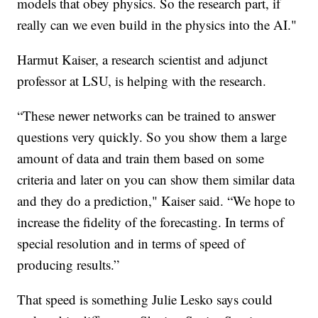
models that obey physics. So the research part, if
really can we even build in the physics into the AI."
Harmut Kaiser, a research scientist and adjunct
professor at LSU, is helping with the research.
“These newer networks can be trained to answer
questions very quickly. So you show them a large
amount of data and train them based on some
criteria and later on you can show them similar data
and they do a prediction," Kaiser said. “We hope to
increase the fidelity of the forecasting. In terms of
special resolution and in terms of speed of
producing results.”
That speed is something Julie Lesko says could