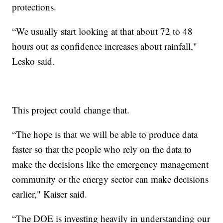
protections.
“We usually start looking at that about 72 to 48
hours out as confidence increases about rainfall,"
Lesko said.
This project could change that.
“The hope is that we will be able to produce data
faster so that the people who rely on the data to
make the decisions like the emergency management
community or the energy sector can make decisions
earlier," Kaiser said.
“The DOE is investing heavily in understanding our