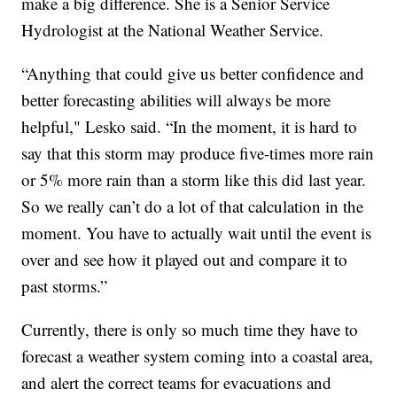
make a big difference. She is a Senior Service
Hydrologist at the National Weather Service.
“Anything that could give us better confidence and
better forecasting abilities will always be more
helpful," Lesko said. “In the moment, it is hard to
say that this storm may produce five-times more rain
or 5% more rain than a storm like this did last year.
So we really can’t do a lot of that calculation in the
moment. You have to actually wait until the event is
over and see how it played out and compare it to
past storms.”
Currently, there is only so much time they have to
forecast a weather system coming into a coastal area,
and alert the correct teams for evacuations and