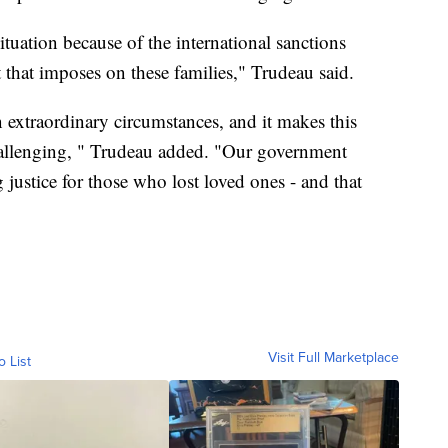
tuation because of the international sanctions
at that imposes on these families," Trudeau said.
n extraordinary circumstances, and it makes this
allenging, " Trudeau added. "Our government
justice for those who lost loved ones - and that
Visit Full Marketplace
o List