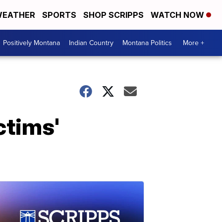
EATHER
SPORTS
SHOP SCRIPPS
WATCH NOW
Positively Montana
Indian Country
Montana Politics
More +
ctims'