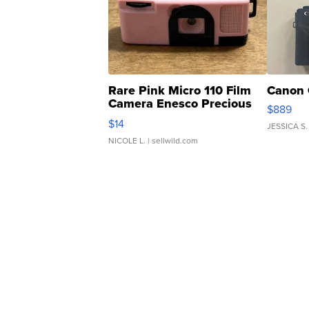
Rare Pink Micro 110 Film
Canon 
Camera Enesco Precious
$889
Moments TD4
$14
JESSICA S.
NICOLE L.
| sellwild.com