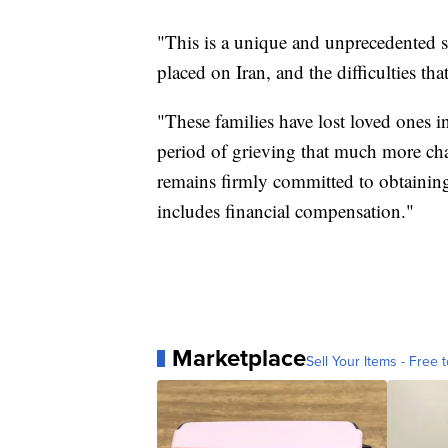
"This is a unique and unprecedented si
placed on Iran, and the difficulties th
"These families have lost loved ones i
period of grieving that much more ch
remains firmly committed to obtaining 
includes financial compensation."
Marketplace
Sell Your Items - Free t