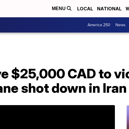
LOCAL
NATIONAL
W
MENU
America 250
News
ve $25,000 CAD to vi
lane shot down in Iran