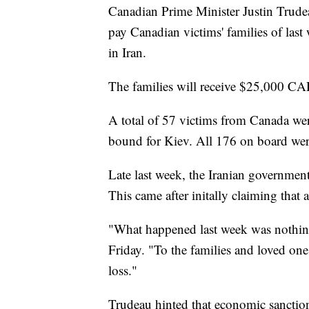
Canadian Prime Minister Justin Trude
pay Canadian victims' families of last
in Iran.
The families will receive $25,000 CA
A total of 57 victims from Canada wer
bound for Kiev. All 176 on board were
Late last week, the Iranian government
This came after initally claiming that 
"What happened last week was nothing 
Friday. "To the families and loved one
loss."
Trudeau hinted that economic sanction