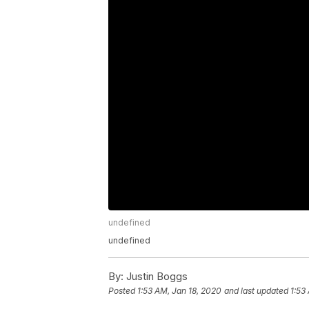
undefined
undefined
By:
Justin Boggs
Posted
1:53 AM, Jan 18, 2020
and last updated
1:53