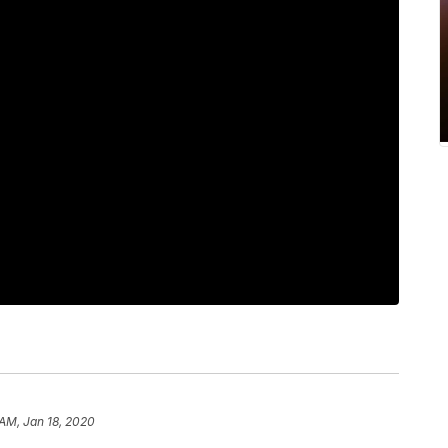
 AM, Jan 18, 2020