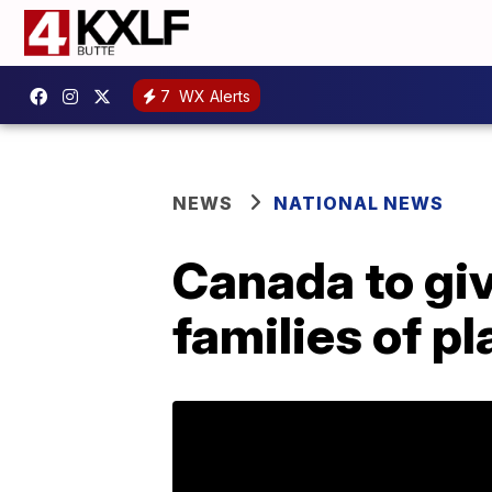
7
WX Alerts
NEWS
NATIONAL NEWS
Canada to gi
families of p