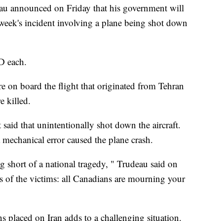
au announced on Friday that his government will
 week's incident involving a plane being shot down
D each.
e on board the flight that originated from Tehran
 killed.
 said that unintentionally shot down the aircraft.
a mechanical error caused the plane crash.
short of a national tragedy, " Trudeau said on
s of the victims: all Canadians are mourning your
s placed on Iran adds to a challenging situation.