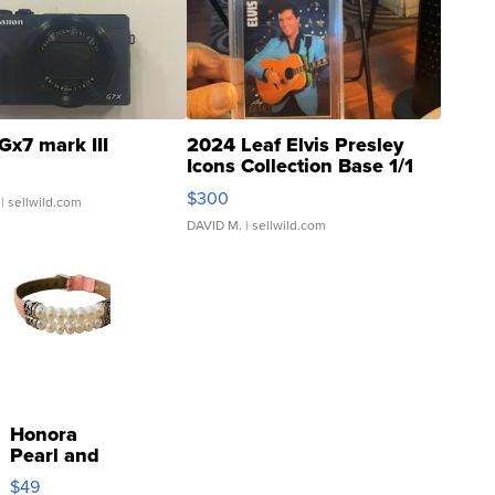
Gx7 mark III
2024 Leaf Elvis Presley
Icons Collection Base 1/1
SSP Clear ...
$300
| sellwild.com
DAVID M.
| sellwild.com
Honora
Pearl and
Pink
$49