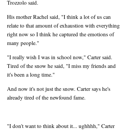
Trozzolo said.
His mother Rachel said, "I think a lot of us can
relate to that amount of exhaustion with everything
right now so I think he captured the emotions of
many people."
"I really wish I was in school now," Carter said.
Tired of the snow he said, "I miss my friends and
it's been a long time."
And now it's not just the snow. Carter says he's
already tired of the newfound fame.
"I don't want to think about it... ughhhh," Carter