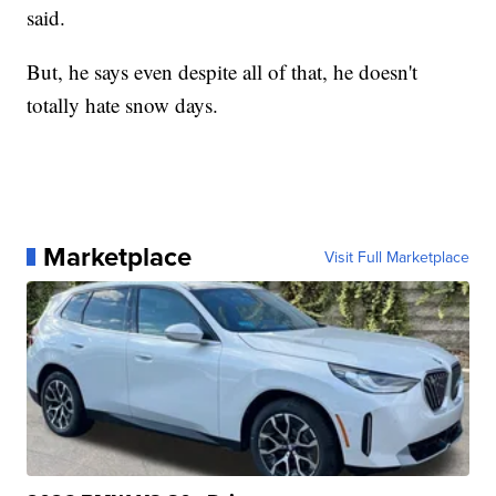
said.
But, he says even despite all of that, he doesn't
totally hate snow days.
Marketplace
Visit Full Marketplace