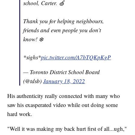
school, Carter. 🍏
Thank you for helping neighbours,
friends and even people you don’t
know! ❄️
*sighs*
pic.twitter.com/A7bTQKpKgP
— Toronto District School Board
(@tdsb)
January 18, 2022
His authenticity really connected with many who
saw his exasperated video while out doing some
hard work.
"Well it was making my back hurt first of all...ugh,"