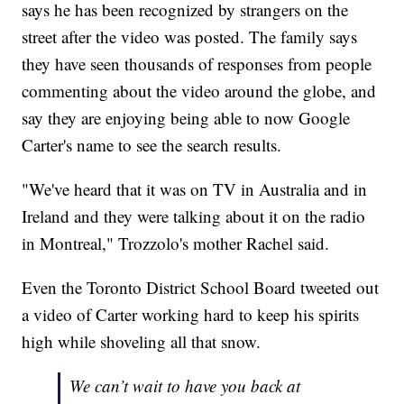
says he has been recognized by strangers on the
street after the video was posted. The family says
they have seen thousands of responses from people
commenting about the video around the globe, and
say they are enjoying being able to now Google
Carter's name to see the search results.
"We've heard that it was on TV in Australia and in
Ireland and they were talking about it on the radio
in Montreal," Trozzolo's mother Rachel said.
Even the Toronto District School Board tweeted out
a video of Carter working hard to keep his spirits
high while shoveling all that snow.
We can’t wait to have you back at