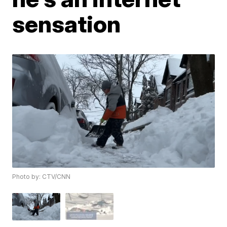
sensation
Photo by: CTV/CNN