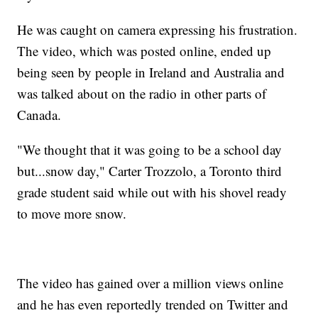
He was caught on camera expressing his frustration.
The video, which was posted online, ended up
being seen by people in Ireland and Australia and
was talked about on the radio in other parts of
Canada.
"We thought that it was going to be a school day
but...snow day," Carter Trozzolo, a Toronto third
grade student said while out with his shovel ready
to move more snow.
The video has gained over a million views online
and he has even reportedly trended on Twitter and