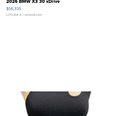
2026 BMW X3 30 xDrive
$56,335
LOTLINX A.
| sellwild.com