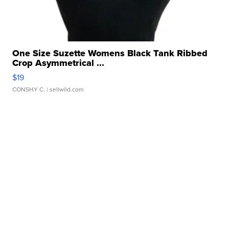
One Size Suzette Womens Black Tank Ribbed
Crop Asymmetrical ...
$19
CONSHY C.
| sellwild.com