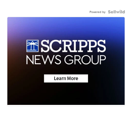
Powered by