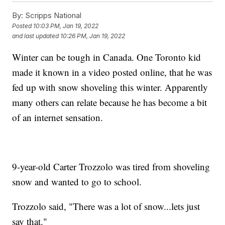
By:
Scripps National
Posted
10:03 PM, Jan 19, 2022
and last updated
10:26 PM, Jan 19, 2022
Winter can be tough in Canada. One Toronto kid
made it known in a video posted online, that he was
fed up with snow shoveling this winter. Apparently
many others can relate because he has become a bit
of an internet sensation.
9-year-old Carter Trozzolo was tired from shoveling
snow and wanted to go to school.
Trozzolo said, "There was a lot of snow...lets just
say that."