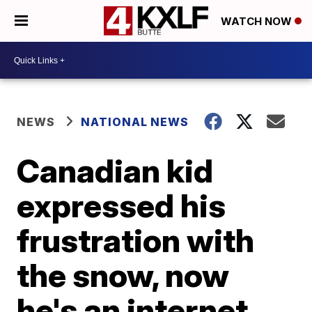
WATCH NOW
NEWS
NATIONAL NEWS
Canadian kid
expressed his
frustration with
the snow, now
he's an internet