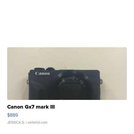
Canon Gx7 mark III
$889
JESSICA S.
| sellwild.com