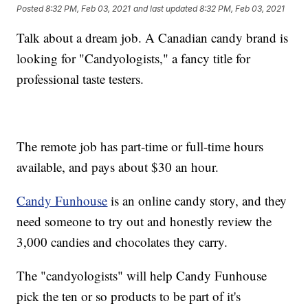
Posted
8:32 PM, Feb 03, 2021
and last updated
8:32 PM, Feb 03, 2021
Talk about a dream job. A Canadian candy brand is
looking for "Candyologists," a fancy title for
professional taste testers.
The remote job has part-time or full-time hours
available, and pays about $30 an hour.
Candy Funhouse
is an online candy story, and they
need someone to try out and honestly review the
3,000 candies and chocolates they carry.
The "candyologists" will help Candy Funhouse
pick the ten or so products to be part of it's