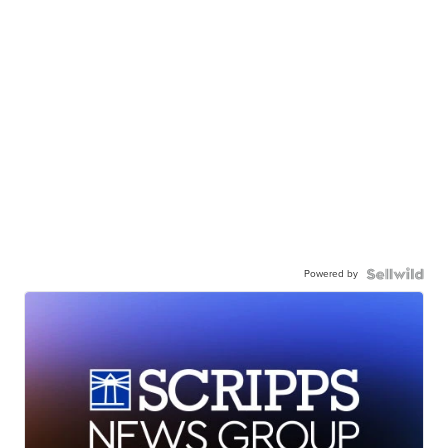
Powered by