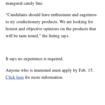
inaugural candy line.
"Candidates should have enthusiasm and eagerness
to try confectionery products. We are looking for
honest and objective opinions on the products that
will be taste tested," the listing says.
It says no experience is required.
Anyone who is interested must apply by Feb. 15.
Click here
for more information.