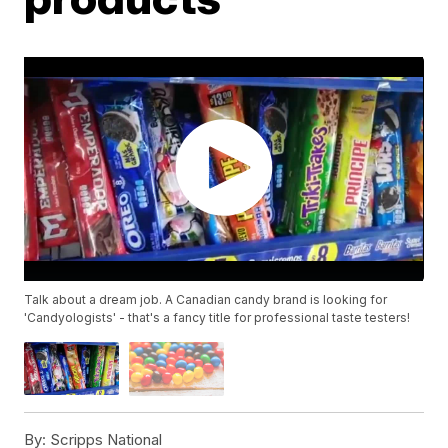
Talk about a dream job. A Canadian candy brand is looking for
'Candyologists' - that's a fancy title for professional taste testers!
By:
Scripps National