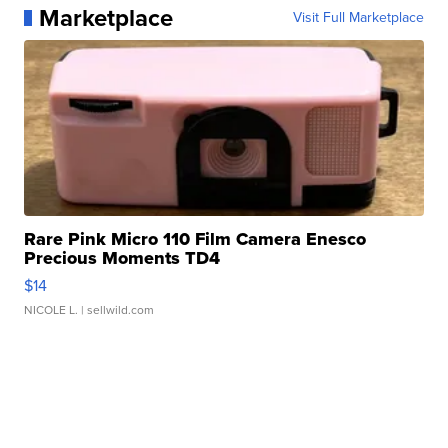
Marketplace
Visit Full Marketplace
Rare Pink Micro 110 Film Camera Enesco
Precious Moments TD4
$14
NICOLE L.
| sellwild.com