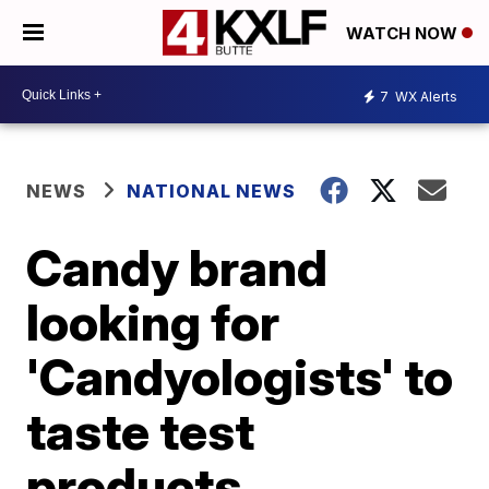
WATCH NOW
7
WX Alerts
NEWS
NATIONAL NEWS
Candy brand
looking for
'Candyologists' to
taste test
products