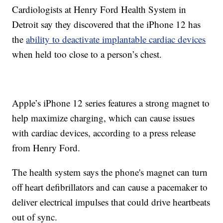
Cardiologists at Henry Ford Health System in
Detroit say they discovered that the iPhone 12 has
the
ability to deactivate implantable cardiac devices
when held too close to a person’s chest.
Apple’s iPhone 12 series features a strong magnet to
help maximize charging, which can cause issues
with cardiac devices, according to a press release
from Henry Ford.
The health system says the phone's magnet can turn
off heart defibrillators and can cause a pacemaker to
deliver electrical impulses that could drive heartbeats
out of sync.