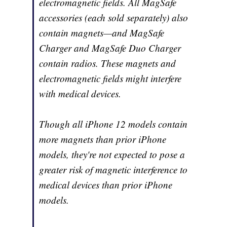
electromagnetic fields. All MagSafe
accessories (each sold separately) also
contain magnets—and MagSafe
Charger and MagSafe Duo Charger
contain radios. These magnets and
electromagnetic fields might interfere
with medical devices.
Though all iPhone 12 models contain
more magnets than prior iPhone
models, they're not expected to pose a
greater risk of magnetic interference to
medical devices than prior iPhone
models.