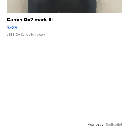
Canon Gx7 mark III
$889
JESSICA S.
| sellwild.com
Powered by