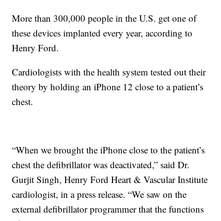
More than 300,000 people in the U.S. get one of
these devices implanted every year, according to
Henry Ford.
Cardiologists with the health system tested out their
theory by holding an iPhone 12 close to a patient’s
chest.
“When we brought the iPhone close to the patient’s
chest the defibrillator was deactivated,” said Dr.
Gurjit Singh, Henry Ford Heart & Vascular Institute
cardiologist, in a press release. “We saw on the
external defibrillator programmer that the functions