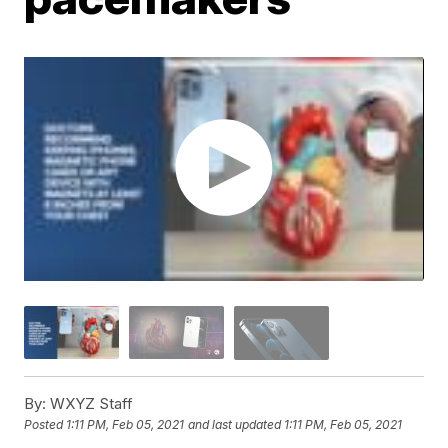
By:
WXYZ Staff
Posted
1:11 PM, Feb 05, 2021
and last updated
1:11 PM, Feb 05, 2021