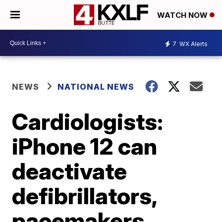
WATCH NOW
7
WX Alerts
NEWS
NATIONAL NEWS
Cardiologists:
iPhone 12 can
deactivate
defibrillators,
pacemakers