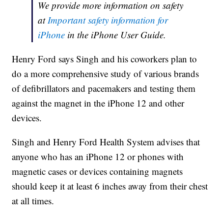
We provide more information on safety
at
Important safety information for
iPhone
in the iPhone User Guide.
Henry Ford says Singh and his coworkers plan to
do a more comprehensive study of various brands
of defibrillators and pacemakers and testing them
against the magnet in the iPhone 12 and other
devices.
Singh and Henry Ford Health System advises that
anyone who has an iPhone 12 or phones with
magnetic cases or devices containing magnets
should keep it at least 6 inches away from their chest
at all times.