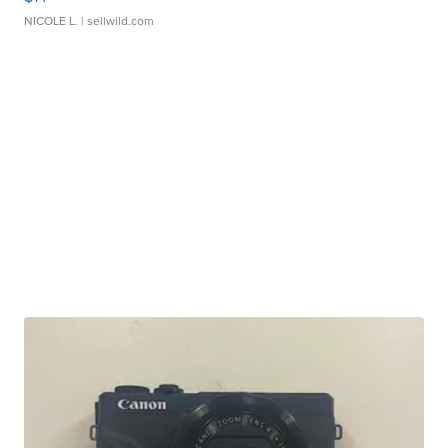
NICOLE L.
| sellwild.com