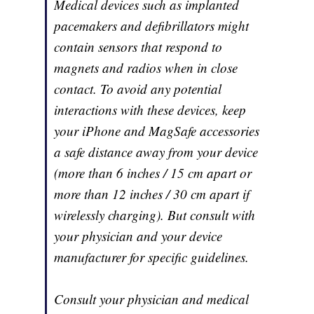
Medical devices such as implanted
pacemakers and defibrillators might
contain sensors that respond to
magnets and radios when in close
contact. To avoid any potential
interactions with these devices, keep
your iPhone and MagSafe accessories
a safe distance away from your device
(more than 6 inches / 15 cm apart or
more than 12 inches / 30 cm apart if
wirelessly charging). But consult with
your physician and your device
manufacturer for specific guidelines.
Consult your physician and medical