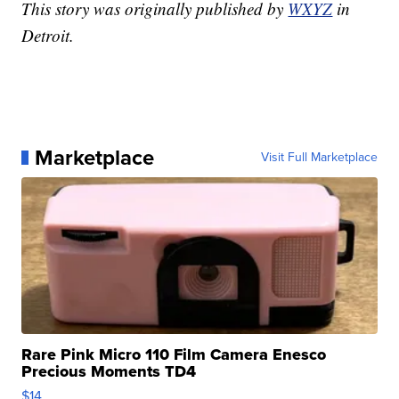
This story was originally published by
WXYZ
in
Detroit.
Marketplace
Visit Full Marketplace
Rare Pink Micro 110 Film Camera Enesco
Precious Moments TD4
$14