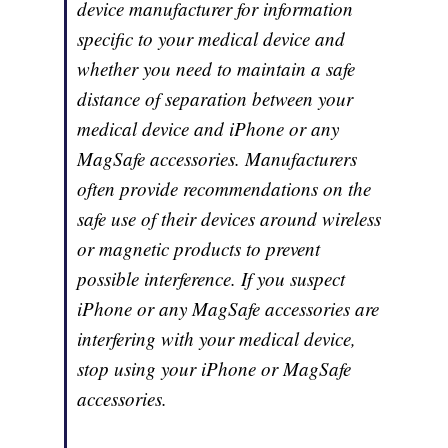
device manufacturer for information
specific to your medical device and
whether you need to maintain a safe
distance of separation between your
medical device and iPhone or any
MagSafe accessories. Manufacturers
often provide recommendations on the
safe use of their devices around wireless
or magnetic products to prevent
possible interference. If you suspect
iPhone or any MagSafe accessories are
interfering with your medical device,
stop using your iPhone or MagSafe
accessories.