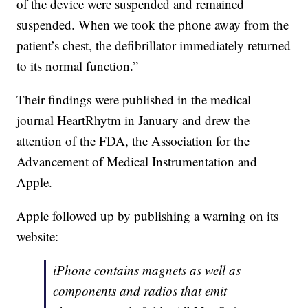
of the device were suspended and remained
suspended. When we took the phone away from the
patient’s chest, the defibrillator immediately returned
to its normal function.”
Their findings were published in the medical
journal HeartRhytm in January and drew the
attention of the FDA, the Association for the
Advancement of Medical Instrumentation and
Apple.
Apple followed up by publishing a warning on its
website:
iPhone contains magnets as well as
components and radios that emit