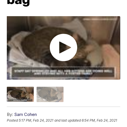
By:
Sam Cohen
Posted
5:17 PM, Feb 24, 2021
and last updated
6:54 PM, Feb 24, 2021