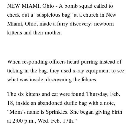
NEW MIAMI, Ohio - A bomb squad called to
check out a “suspicious bag” at a church in New
Miami, Ohio, made a furry discovery: newborn
kittens and their mother.
When responding officers heard purring instead of
ticking in the bag, they used x-ray equipment to see
what was inside, discovering the felines.
The six kittens and cat were found Thursday, Feb.
18, inside an abandoned duffle bag with a note,
“Mom’s name is Sprinkles. She began giving birth
at 2:00 p.m., Wed. Feb. 17th.”