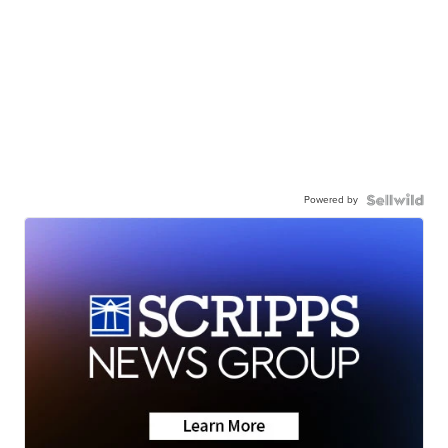
Powered by