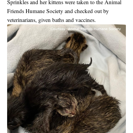
Sprinkles and her kittens were taken to the Animal
Friends Humane Society and checked out by
veterinarians, given baths and vaccines.