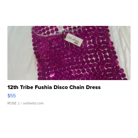
12th Tribe Fushia Disco Chain Dress
$55
ROSE J.
| sellwild.com