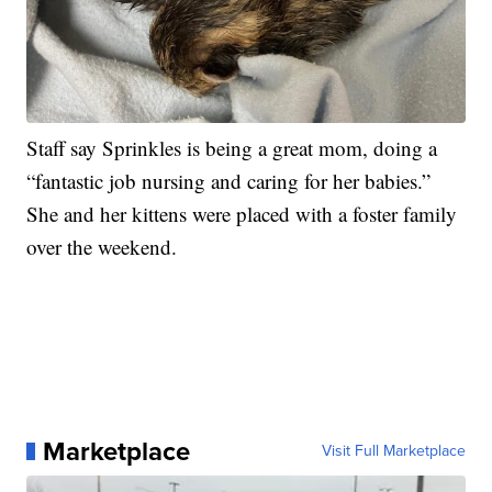
Staff say Sprinkles is being a great mom, doing a
“fantastic job nursing and caring for her babies.”
She and her kittens were placed with a foster family
over the weekend.
Marketplace
Visit Full Marketplace