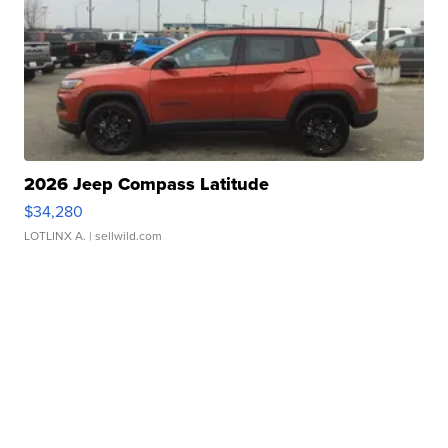
2026 Jeep Compass Latitude
$34,280
LOTLINX A.
| sellwild.com