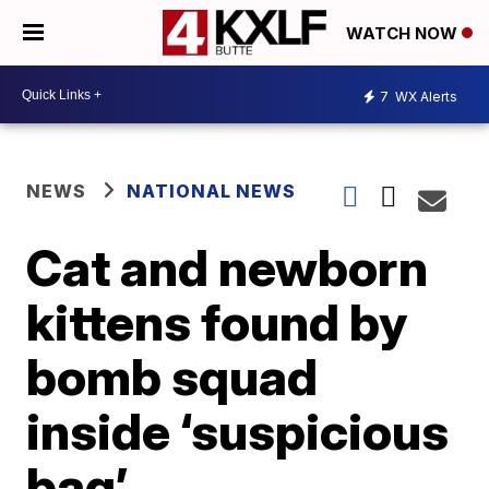
WATCH NOW
7
WX Alerts
NEWS
NATIONAL NEWS
Cat and newborn
kittens found by
bomb squad
inside ‘suspicious
bag’