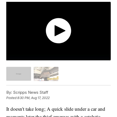
By:
Scripps News Staff
Posted
8:30 PM, Aug 17, 2022
It doesn't take long; A quick slide under a car and
moments later the thief emerges with a catalytic