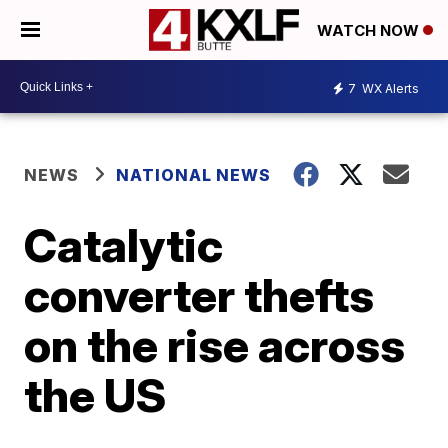
WATCH NOW
7
WX Alerts
NEWS
NATIONAL NEWS
Catalytic
converter thefts
on the rise across
the US