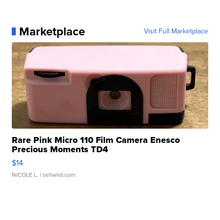
Marketplace
Visit Full Marketplace
Rare Pink Micro 110 Film Camera Enesco
Precious Moments TD4
$14
NICOLE L.
| sellwild.com