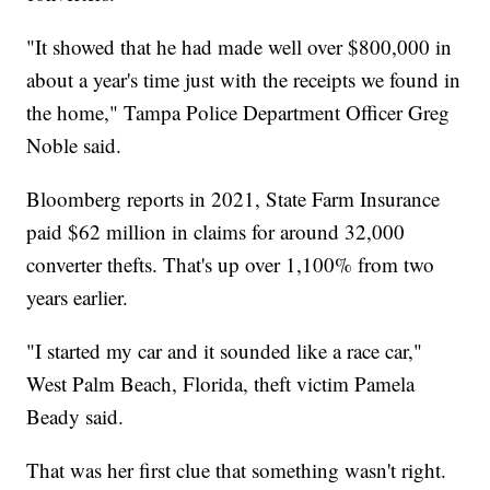
"It showed that he had made well over $800,000 in
about a year's time just with the receipts we found in
the home," Tampa Police Department Officer Greg
Noble said.
Bloomberg reports in 2021, State Farm Insurance
paid $62 million in claims for around 32,000
converter thefts. That's up over 1,100% from two
years earlier.
"I started my car and it sounded like a race car,"
West Palm Beach, Florida, theft victim Pamela
Beady said.
That was her first clue that something wasn't right.