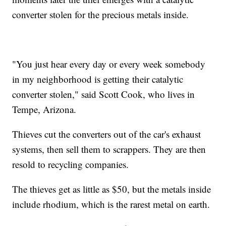
converter stolen for the precious metals inside.
"You just hear every day or every week somebody
in my neighborhood is getting their catalytic
converter stolen," said Scott Cook, who lives in
Tempe, Arizona.
Thieves cut the converters out of the car's exhaust
systems, then sell them to scrappers. They are then
resold to recycling companies.
The thieves get as little as $50, but the metals inside
include rhodium, which is the rarest metal on earth.