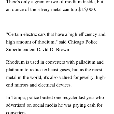
There's only a gram or two of rhodium inside, but
an ounce of the silvery metal can top $15,000.
"Certain electric cars that have a high efficiency and
high amount of rhodium," said Chicago Police
Superintendent David O. Brown.
Rhodium is used in converters with palladium and
platinum to reduce exhaust gases, but as the rarest
metal in the world, it's also valued for jewelry, high-
end mirrors and electrical devices.
In Tampa, police busted one recycler last year who
advertised on social media he was paying cash for
converters.