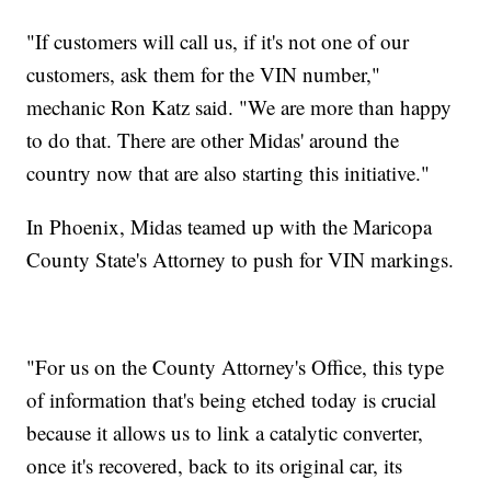
"If customers will call us, if it's not one of our
customers, ask them for the VIN number,"
mechanic Ron Katz said. "We are more than happy
to do that. There are other Midas' around the
country now that are also starting this initiative."
In Phoenix, Midas teamed up with the Maricopa
County State's Attorney to push for VIN markings.
"For us on the County Attorney's Office, this type
of information that's being etched today is crucial
because it allows us to link a catalytic converter,
once it's recovered, back to its original car, its