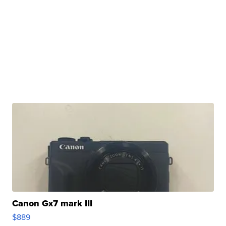
Canon Gx7 mark III
$889