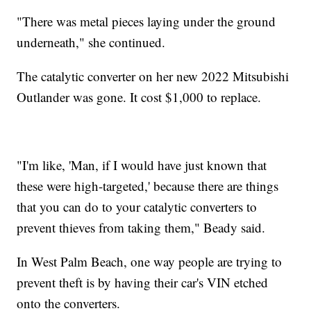
"There was metal pieces laying under the ground
underneath," she continued.
The catalytic converter on her new 2022 Mitsubishi
Outlander was gone. It cost $1,000 to replace.
"I'm like, 'Man, if I would have just known that
these were high-targeted,' because there are things
that you can do to your catalytic converters to
prevent thieves from taking them," Beady said.
In West Palm Beach, one way people are trying to
prevent theft is by having their car's VIN etched
onto the converters.