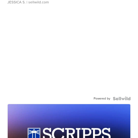
JESSICA S.
| sellwild.com
Powered by