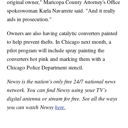
original owner," Maricopa County Attorney's Office
spokeswoman Karla Navarrete said. "And it really
aids in prosecution."
Owners are also having catalytic converters painted
to help prevent thefts. In Chicago next month, a
pilot program will include spray painting the
converters hot pink and marking them with a
Chicago Police Department stencil.
Newsy is the nation’s only free 24/7 national news
network. You can find Newsy using your TV’s
digital antenna or stream for free. See all the ways
you can watch Newsy
here.