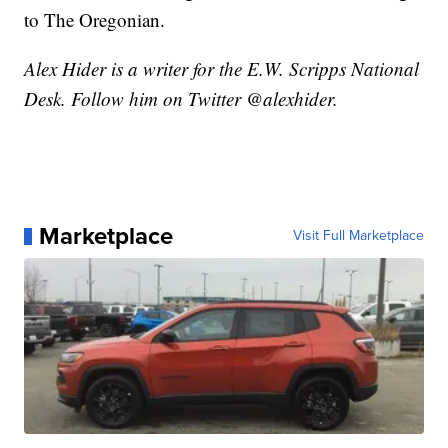
to The Oregonian.
Alex Hider is a writer for the E.W. Scripps National
Desk. Follow him on Twitter @alexhider.
Marketplace
Visit Full Marketplace