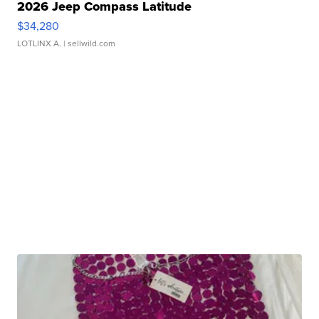
2026 Jeep Compass Latitude
$34,280
LOTLINX A.
| sellwild.com