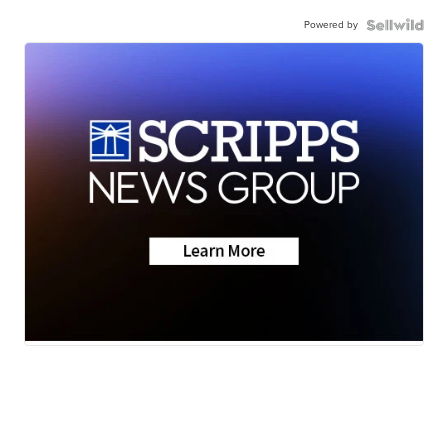
Powered by