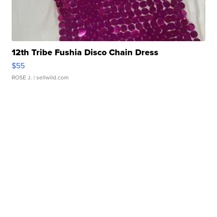
12th Tribe Fushia Disco Chain Dress
$55
ROSE J.
| sellwild.com