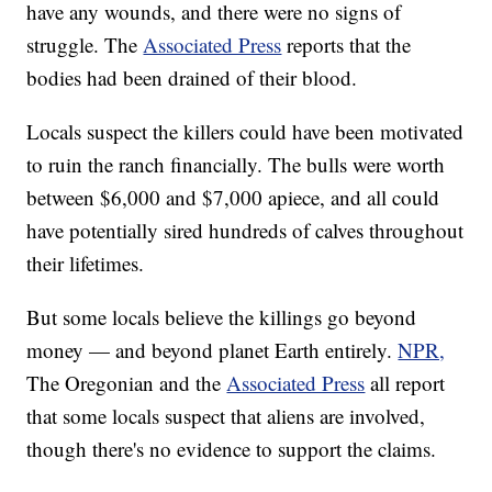
have any wounds, and there were no signs of
struggle. The
Associated Press
reports that the
bodies had been drained of their blood.
Locals suspect the killers could have been motivated
to ruin the ranch financially. The bulls were worth
between $6,000 and $7,000 apiece, and all could
have potentially sired hundreds of calves throughout
their lifetimes.
But some locals believe the killings go beyond
money — and beyond planet Earth entirely.
NPR,
The Oregonian and the
Associated Press
all report
that some locals suspect that aliens are involved,
though there's no evidence to support the claims.