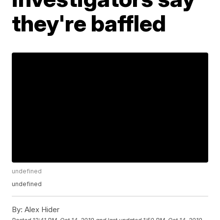
they're baffled
undefined
undefined
By:
Alex Hider