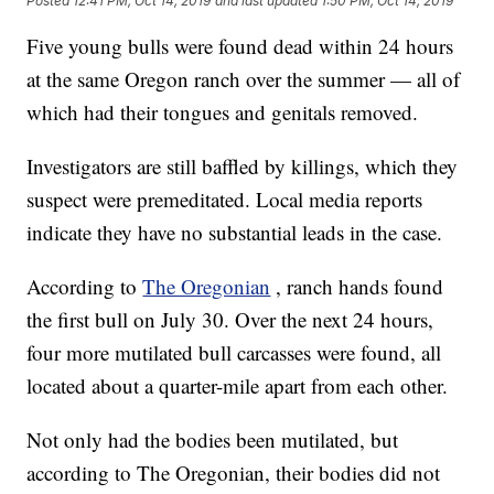
Posted
12:41 PM, Oct 14, 2019
and last updated
1:50 PM, Oct 14, 2019
Five young bulls were found dead within 24 hours
at the same Oregon ranch over the summer — all of
which had their tongues and genitals removed.
Investigators are still baffled by killings, which they
suspect were premeditated. Local media reports
indicate they have no substantial leads in the case.
According to
The Oregonian
, ranch hands found
the first bull on July 30. Over the next 24 hours,
four more mutilated bull carcasses were found, all
located about a quarter-mile apart from each other.
Not only had the bodies been mutilated, but
according to The Oregonian, their bodies did not