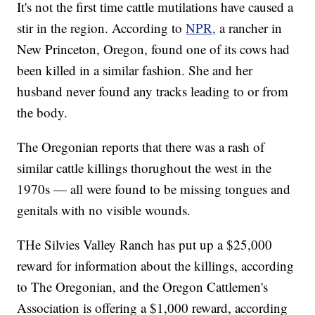
It's not the first time cattle mutilations have caused a
stir in the region. According to
NPR,
a rancher in
New Princeton, Oregon, found one of its cows had
been killed in a similar fashion. She and her
husband never found any tracks leading to or from
the body.
The Oregonian reports that there was a rash of
similar cattle killings thorughout the west in the
1970s — all were found to be missing tongues and
genitals with no visible wounds.
THe Silvies Valley Ranch has put up a $25,000
reward for information about the killings, according
to The Oregonian, and the Oregon Cattlemen's
Association is offering a $1,000 reward, according