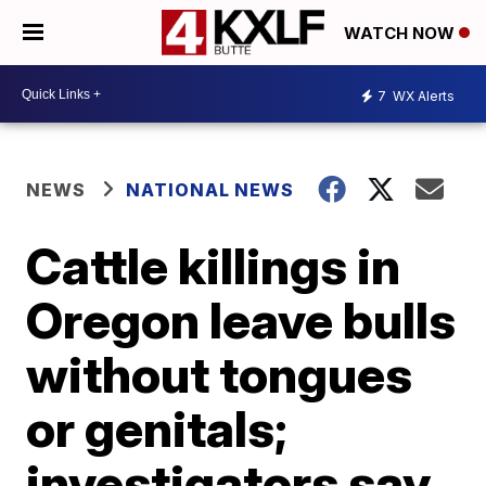
WATCH NOW
7
WX Alerts
NEWS
NATIONAL NEWS
Cattle killings in
Oregon leave bulls
without tongues
or genitals;
investigators say