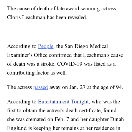
The cause of death of late award-winning actress
Cloris Leachman has been revealed.
According to
People
, the San Diego Medical
Examiner’s Office confirmed that Leachman's cause
of death was a stroke. COVID-19 was listed as a
contributing factor as well.
The actress
passed
away on Jan. 27 at the age of 94.
According to
Entertainment Tonight,
who was the
first to obtain the actress's death certificate, found
she was cremated on Feb. 7 and her daughter Dinah
Englund is keeping her remains at her residence in