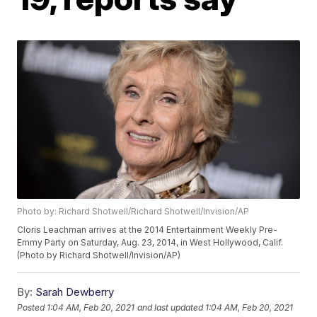
Photo by: Richard Shotwell/Richard Shotwell/Invision/AP
Cloris Leachman arrives at the 2014 Entertainment Weekly Pre-
Emmy Party on Saturday, Aug. 23, 2014, in West Hollywood, Calif.
(Photo by Richard Shotwell/Invision/AP)
By:
Sarah Dewberry
Posted
1:04 AM, Feb 20, 2021
and last updated
1:04 AM, Feb 20, 2021