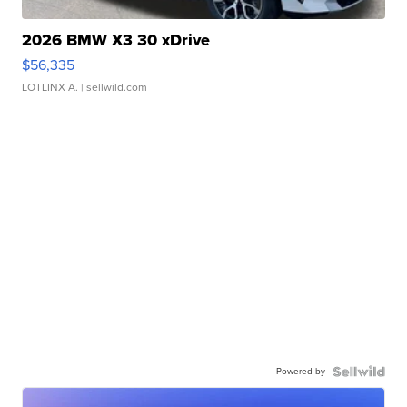
2026 BMW X3 30 xDrive
$56,335
LOTLINX A.
| sellwild.com
Powered by