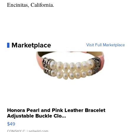
Encinitas, California.
Marketplace
Visit Full Marketplace
Honora Pearl and Pink Leather Bracelet
Adjustable Buckle Clo...
$49
CONSHY C.
| sellwild.com