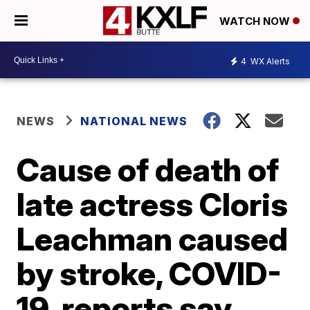
WATCH NOW
4
WX Alerts
NEWS
NATIONAL NEWS
Cause of death of
late actress Cloris
Leachman caused
by stroke, COVID-
19, reports say