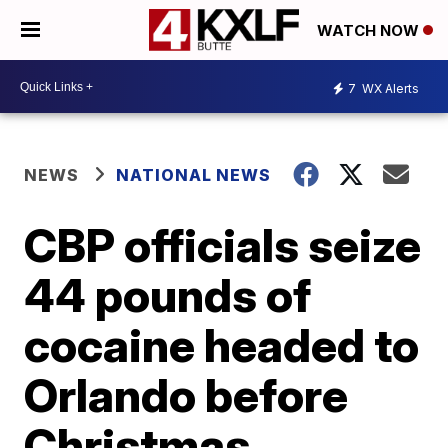
WATCH NOW
7
WX Alerts
NEWS
NATIONAL NEWS
CBP officials seize
44 pounds of
cocaine headed to
Orlando before
Christmas