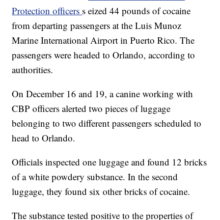
Protection officers
s eized 44 pounds of cocaine
from departing passengers at the Luis Munoz
Marine International Airport in Puerto Rico. The
passengers were headed to Orlando, according to
authorities.
On December 16 and 19, a canine working with
CBP officers alerted two pieces of luggage
belonging to two different passengers scheduled to
head to Orlando.
Officials inspected one luggage and found 12 bricks
of a white powdery substance. In the second
luggage, they found six other bricks of cocaine.
The substance tested positive to the properties of