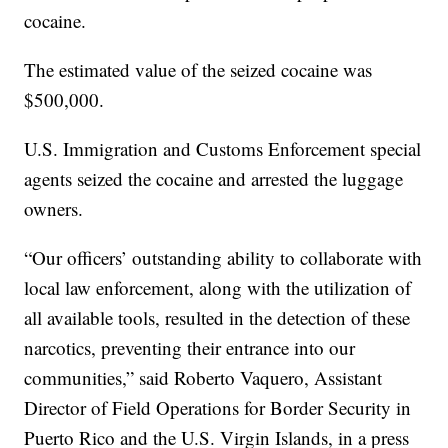
cocaine.
The estimated value of the seized cocaine was
$500,000.
U.S. Immigration and Customs Enforcement special
agents seized the cocaine and arrested the luggage
owners.
“Our officers’ outstanding ability to collaborate with
local law enforcement, along with the utilization of
all available tools, resulted in the detection of these
narcotics, preventing their entrance into our
communities,” said Roberto Vaquero, Assistant
Director of Field Operations for Border Security in
Puerto Rico and the U.S. Virgin Islands, in a press