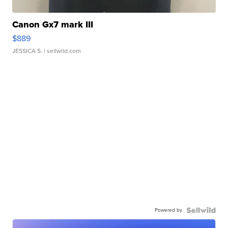
Canon Gx7 mark III
$889
JESSICA S.
| sellwild.com
Powered by