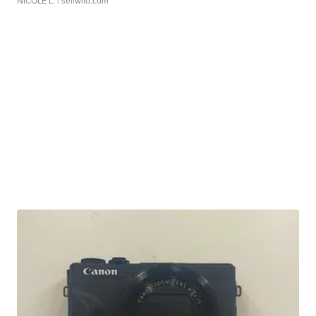
NICOLE L.
| sellwild.com