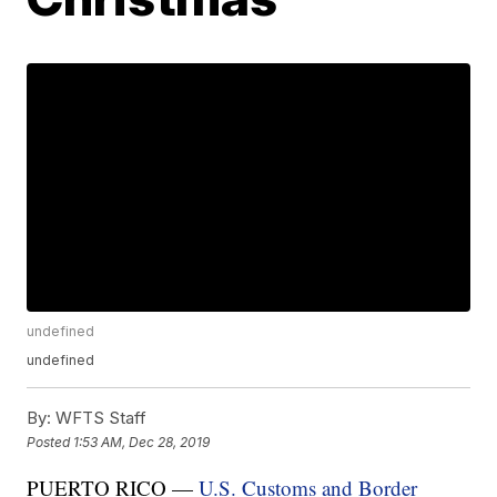
undefined
undefined
By:
WFTS Staff
Posted
1:53 AM, Dec 28, 2019
PUERTO RICO —
U.S. Customs and Border