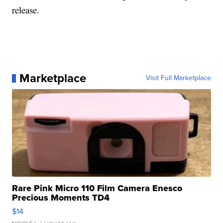
release.
Marketplace
Visit Full Marketplace
Rare Pink Micro 110 Film Camera Enesco
Precious Moments TD4
$14