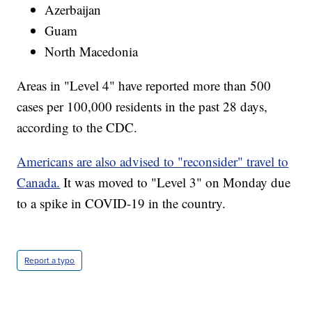
Azerbaijan
Guam
North Macedonia
Areas in "Level 4" have reported more than 500
cases per 100,000 residents in the past 28 days,
according to the CDC.
Americans are also advised to "reconsider" travel to
Canada.
It was moved to "Level 3" on Monday due
to a spike in COVID-19 in the country.
Report a typo