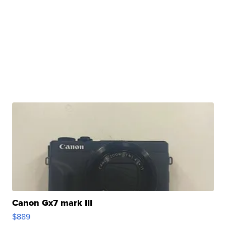
Canon Gx7 mark III
$889