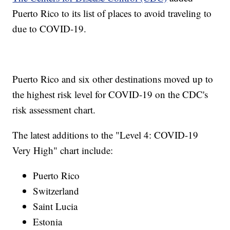
Puerto Rico to its list of places to avoid traveling to
due to COVID-19.
Puerto Rico and six other destinations moved up to
the highest risk level for COVID-19 on the CDC's
risk assessment chart.
The latest additions to the "Level 4: COVID-19
Very High" chart include:
Puerto Rico
Switzerland
Saint Lucia
Estonia