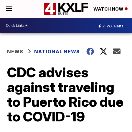
WATCH NOW
7
WX Alerts
NEWS
NATIONAL NEWS
CDC advises
against traveling
to Puerto Rico due
to COVID-19