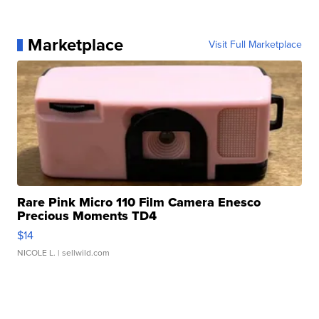
Marketplace
Visit Full Marketplace
Rare Pink Micro 110 Film Camera Enesco
Precious Moments TD4
$14
NICOLE L.
| sellwild.com