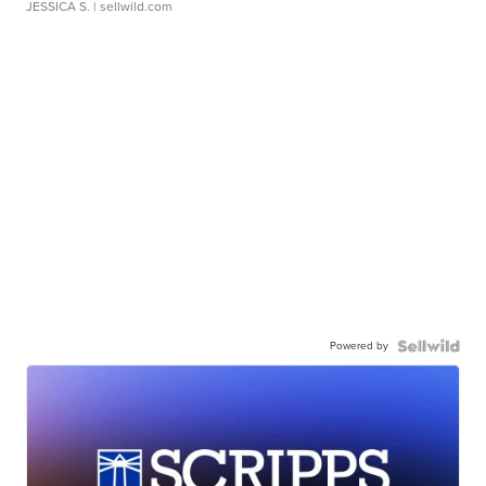
JESSICA S.
| sellwild.com
Powered by