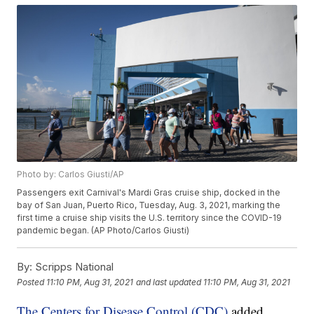
Photo by: Carlos Giusti/AP
Passengers exit Carnival's Mardi Gras cruise ship, docked in the
bay of San Juan, Puerto Rico, Tuesday, Aug. 3, 2021, marking the
first time a cruise ship visits the U.S. territory since the COVID-19
pandemic began. (AP Photo/Carlos Giusti)
By:
Scripps National
Posted
11:10 PM, Aug 31, 2021
and last updated
11:10 PM, Aug 31, 2021
The Centers for Disease Control (CDC)
added