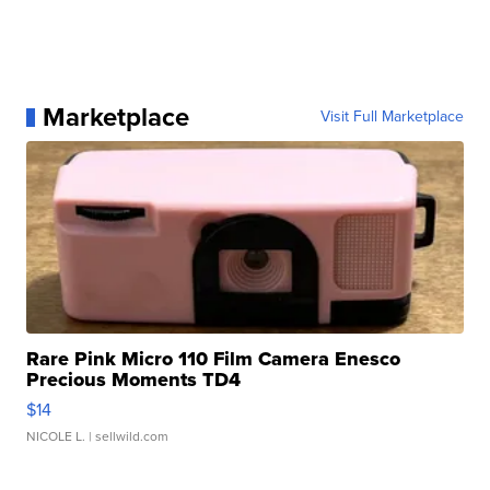
Marketplace
Visit Full Marketplace
Rare Pink Micro 110 Film Camera Enesco
Precious Moments TD4
$14
NICOLE L.
| sellwild.com