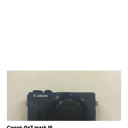
Canon Gx7 mark III