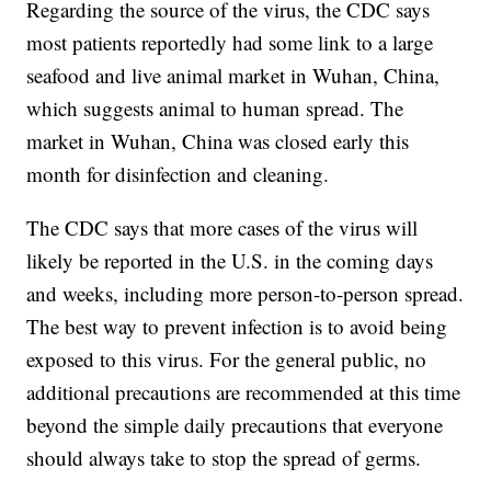
Regarding the source of the virus, the CDC says
most patients reportedly had some link to a large
seafood and live animal market in Wuhan, China,
which suggests animal to human spread. The
market in Wuhan, China was closed early this
month for disinfection and cleaning.
The CDC says that more cases of the virus will
likely be reported in the U.S. in the coming days
and weeks, including more person-to-person spread.
The best way to prevent infection is to avoid being
exposed to this virus. For the general public, no
additional precautions are recommended at this time
beyond the simple daily precautions that everyone
should always take to stop the spread of germs.