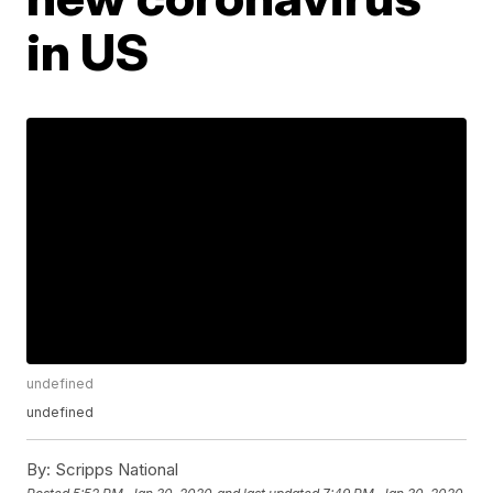
in US
undefined
undefined
By:
Scripps National