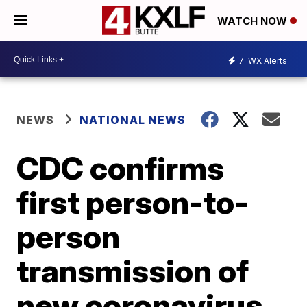
WATCH NOW
7
WX Alerts
NEWS
NATIONAL NEWS
CDC confirms
first person-to-
person
transmission of
new coronavirus