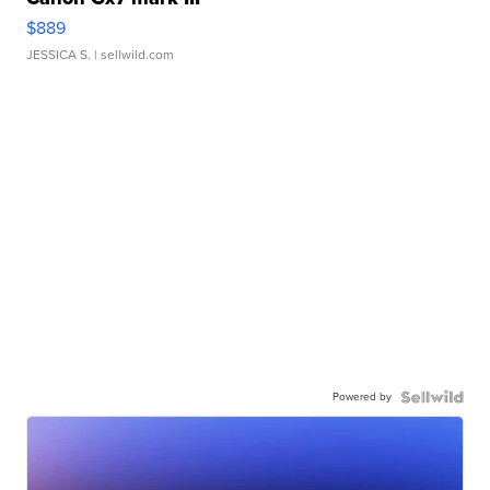
$889
JESSICA S.
| sellwild.com
Powered by