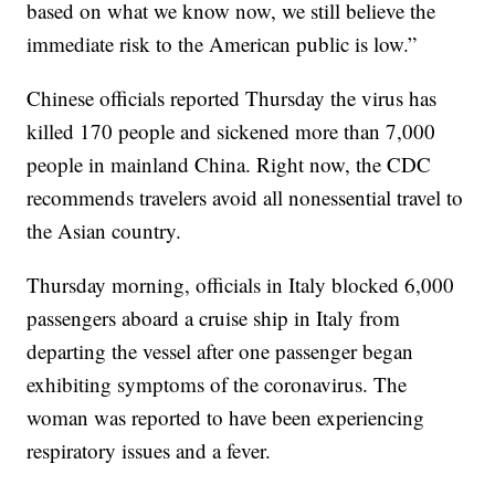
based on what we know now, we still believe the
immediate risk to the American public is low.”
Chinese officials reported Thursday the virus has
killed 170 people and sickened more than 7,000
people in mainland China. Right now, the CDC
recommends travelers avoid all nonessential travel to
the Asian country.
Thursday morning, officials in Italy blocked 6,000
passengers aboard a cruise ship in Italy from
departing the vessel after one passenger began
exhibiting symptoms of the coronavirus. The
woman was reported to have been experiencing
respiratory issues and a fever.