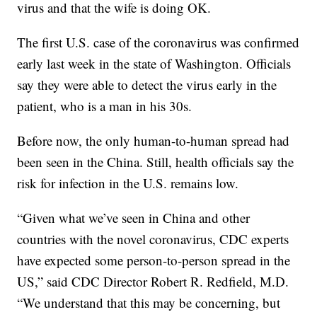
virus and that the wife is doing OK.
The first U.S. case of the coronavirus was confirmed
early last week in the state of Washington. Officials
say they were able to detect the virus early in the
patient, who is a man in his 30s.
Before now, the only human-to-human spread had
been seen in the China. Still, health officials say the
risk for infection in the U.S. remains low.
“Given what we’ve seen in China and other
countries with the novel coronavirus, CDC experts
have expected some person-to-person spread in the
US,” said CDC Director Robert R. Redfield, M.D.
“We understand that this may be concerning, but