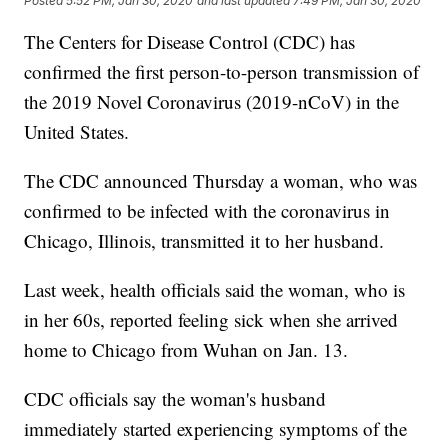
Posted
5:52 PM, Jan 30, 2020
and last updated
7:49 PM, Jan 30, 2020
The Centers for Disease Control (CDC) has
confirmed the first person-to-person transmission of
the 2019 Novel Coronavirus (2019-nCoV) in the
United States.
The CDC announced Thursday a woman, who was
confirmed to be infected with the coronavirus in
Chicago, Illinois, transmitted it to her husband.
Last week, health officials said the woman, who is
in her 60s, reported feeling sick when she arrived
home to Chicago from Wuhan on Jan. 13.
CDC officials say the woman's husband
immediately started experiencing symptoms of the