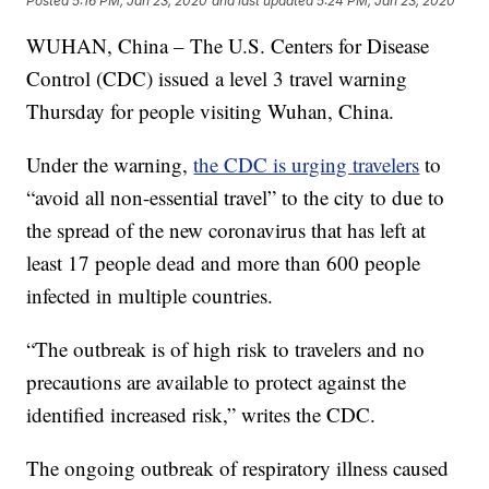
Posted
5:16 PM, Jan 23, 2020
and last updated
5:24 PM, Jan 23, 2020
WUHAN, China – The U.S. Centers for Disease
Control (CDC) issued a level 3 travel warning
Thursday for people visiting Wuhan, China.
Under the warning,
the CDC is urging travelers
to
“avoid all non-essential travel” to the city to due to
the spread of the new coronavirus that has left at
least 17 people dead and more than 600 people
infected in multiple countries.
“The outbreak is of high risk to travelers and no
precautions are available to protect against the
identified increased risk,” writes the CDC.
The ongoing outbreak of respiratory illness caused