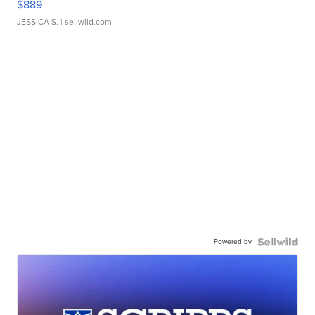
$889
JESSICA S.
| sellwild.com
Powered by