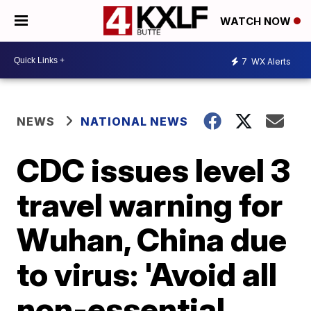
WATCH NOW
7
WX Alerts
NEWS
NATIONAL NEWS
CDC issues level 3
travel warning for
Wuhan, China due
to virus: 'Avoid all
non-essential