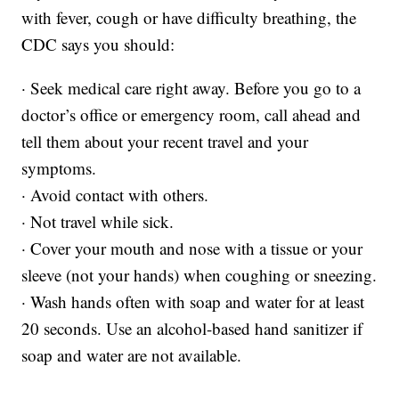
with fever, cough or have difficulty breathing, the
CDC says you should:
· Seek medical care right away. Before you go to a
doctor’s office or emergency room, call ahead and
tell them about your recent travel and your
symptoms.
· Avoid contact with others.
· Not travel while sick.
· Cover your mouth and nose with a tissue or your
sleeve (not your hands) when coughing or sneezing.
· Wash hands often with soap and water for at least
20 seconds. Use an alcohol-based hand sanitizer if
soap and water are not available.