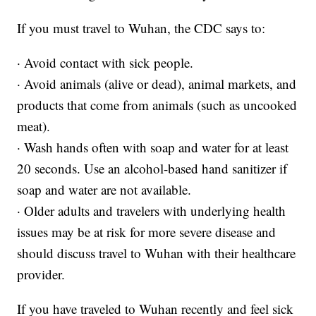
If you must travel to Wuhan, the CDC says to:
· Avoid contact with sick people.
· Avoid animals (alive or dead), animal markets, and
products that come from animals (such as uncooked
meat).
· Wash hands often with soap and water for at least
20 seconds. Use an alcohol-based hand sanitizer if
soap and water are not available.
· Older adults and travelers with underlying health
issues may be at risk for more severe disease and
should discuss travel to Wuhan with their healthcare
provider.
If you have traveled to Wuhan recently and feel sick