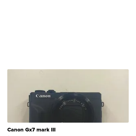
Canon Gx7 mark III