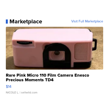
Marketplace
Visit Full Marketplace
Rare Pink Micro 110 Film Camera Enesco
Precious Moments TD4
$14
NICOLE L.
| sellwild.com