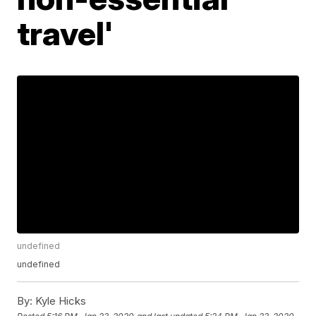
travel'
undefined
undefined
By:
Kyle Hicks