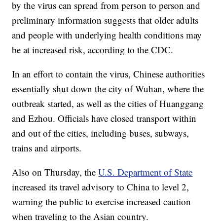
by the virus can spread from person to person and
preliminary information suggests that older adults
and people with underlying health conditions may
be at increased risk, according to the CDC.
In an effort to contain the virus, Chinese authorities
essentially shut down the city of Wuhan, where the
outbreak started, as well as the cities of Huanggang
and Ezhou. Officials have closed transport within
and out of the cities, including buses, subways,
trains and airports.
Also on Thursday, the
U.S. Department of State
increased its travel advisory to China to level 2,
warning the public to exercise increased caution
when traveling to the Asian country.