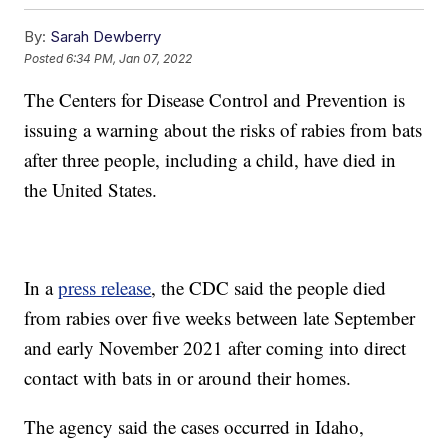
By:
Sarah Dewberry
Posted
6:34 PM, Jan 07, 2022
The Centers for Disease Control and Prevention is
issuing a warning about the risks of rabies from bats
after three people, including a child, have died in
the United States.
In a
press release
, the CDC said the people died
from rabies over five weeks between late September
and early November 2021 after coming into direct
contact with bats in or around their homes.
The agency said the cases occurred in Idaho,