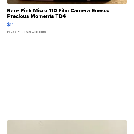
Rare Pink Micro 110 Film Camera Enesco
Precious Moments TD4
$14
NICOLE L.
| sellwild.com