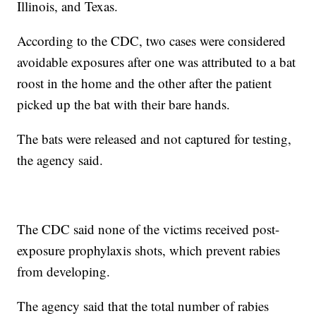
Illinois, and Texas.
According to the CDC, two cases were considered
avoidable exposures after one was attributed to a bat
roost in the home and the other after the patient
picked up the bat with their bare hands.
The bats were released and not captured for testing,
the agency said.
The CDC said none of the victims received post-
exposure prophylaxis shots, which prevent rabies
from developing.
The agency said that the total number of rabies