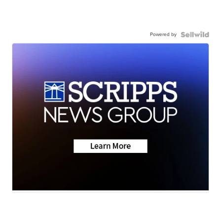
Powered by