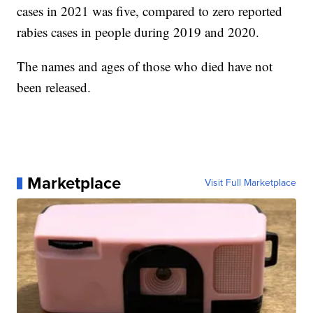
cases in 2021 was five, compared to zero reported
rabies cases in people during 2019 and 2020.
The names and ages of those who died have not
been released.
Marketplace
Visit Full Marketplace