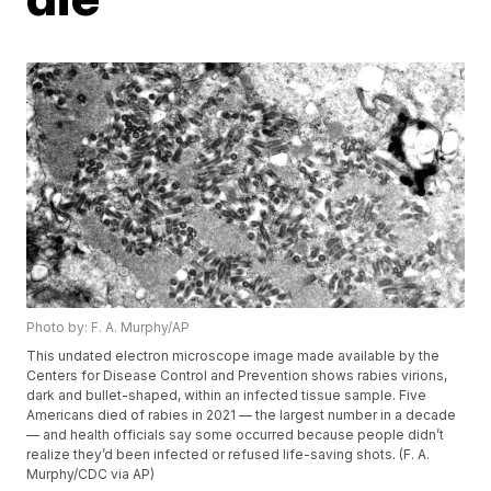
Photo by: F. A. Murphy/AP
This undated electron microscope image made available by the
Centers for Disease Control and Prevention shows rabies virions,
dark and bullet-shaped, within an infected tissue sample. Five
Americans died of rabies in 2021 — the largest number in a decade
— and health officials say some occurred because people didn’t
realize they’d been infected or refused life-saving shots. (F. A.
Murphy/CDC via AP)