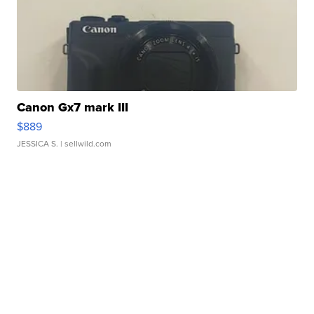
Canon Gx7 mark III
$889
JESSICA S.
| sellwild.com