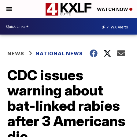
WATCH NOW
7
WX Alerts
NEWS
NATIONAL NEWS
CDC issues
warning about
bat-linked rabies
after 3 Americans
die