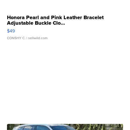
Honora Pearl and Pink Leather Bracelet
Adjustable Buckle Clo...
$49
CONSHY C.
| sellwild.com