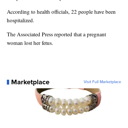
According to health officials, 22 people have been
hospitalized.
The Associated Press reported that a pregnant
woman lost her fetus.
Marketplace
Visit Full Marketplace