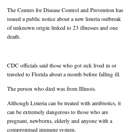
The Centers for Disease Control and Prevention has
issued a public notice about a new listeria outbreak
of unknown origin linked to 23 illnesses and one
death.
CDC officials said those who got sick lived in or
traveled to Florida about a month before falling ill.
The person who died was from Illinois.
Although Listeria can be treated with antibiotics, it
can be extremely dangerous to those who are
pregnant, newborns, elderly and anyone with a
compromised immune system.