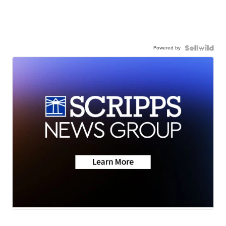
Powered by