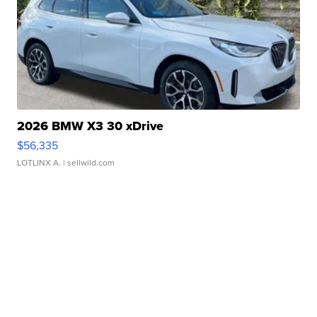
2026 BMW X3 30 xDrive
$56,335
LOTLINX A.
| sellwild.com