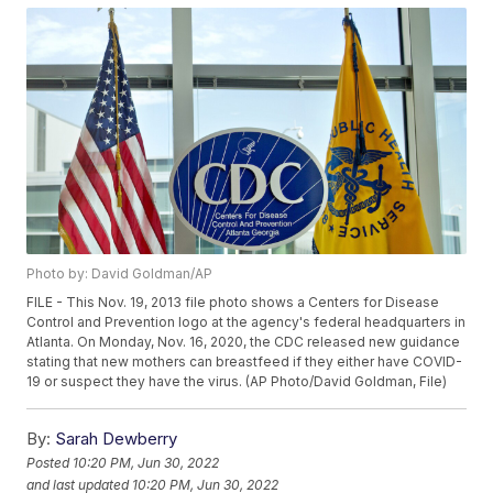
Photo by: David Goldman/AP
FILE - This Nov. 19, 2013 file photo shows a Centers for Disease
Control and Prevention logo at the agency's federal headquarters in
Atlanta. On Monday, Nov. 16, 2020, the CDC released new guidance
stating that new mothers can breastfeed if they either have COVID-
19 or suspect they have the virus. (AP Photo/David Goldman, File)
By:
Sarah Dewberry
Posted
10:20 PM, Jun 30, 2022
and last updated
10:20 PM, Jun 30, 2022