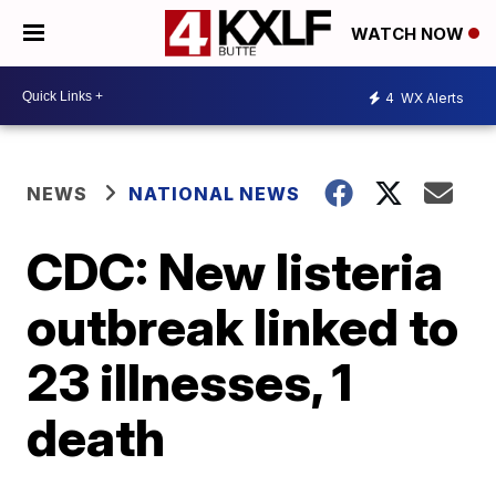
WATCH NOW
4
WX Alerts
NEWS
NATIONAL NEWS
CDC: New listeria
outbreak linked to
23 illnesses, 1
death