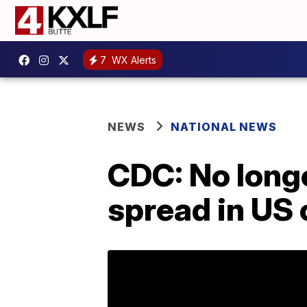
7
WX Alerts
NEWS
NATIONAL NEWS
CDC: No longe
spread in US