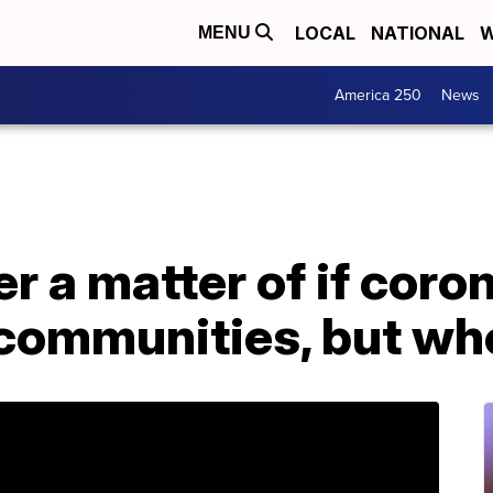
LOCAL
NATIONAL
W
MENU
America 250
News
r a matter of if coron
 communities, but wh