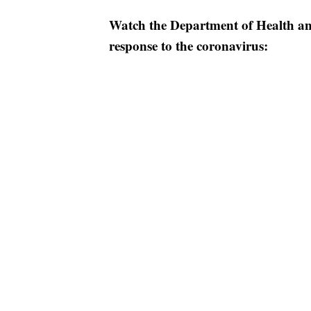
Watch the Department of Health a
response to the coronavirus: