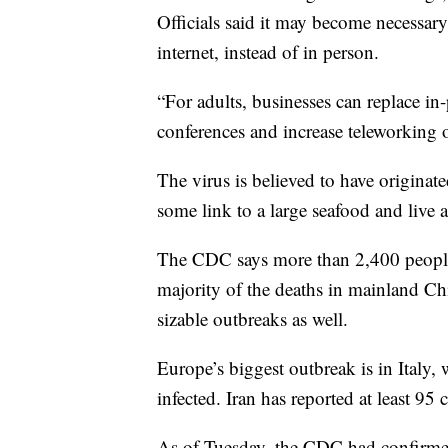
Officials said it may become necessary
internet, instead of in person.
“For adults, businesses can replace i
conferences and increase teleworking 
The virus is believed to have origina
some link to a large seafood and live 
The CDC says more than 2,400 peopl
majority of the deaths in mainland Ch
sizable outbreaks as well.
Europe’s biggest outbreak is in Italy
infected. Iran has reported at least 9
As of Tuesday, the CDC had confirmed 