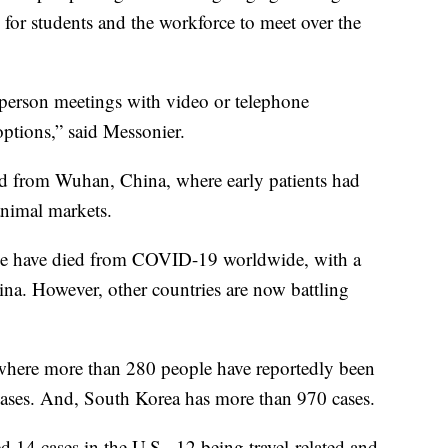
 for students and the workforce to meet over the
n-person meetings with video or telephone
options,” said Messonier.
ted from Wuhan, China, where early patients had
animal markets.
e have died from COVID-19 worldwide, with a
ina. However, other countries are now battling
, where more than 280 people have reportedly been
5 cases. And, South Korea has more than 970 cases.
14 cases in the U.S., 12 being travel-related and