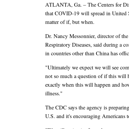
ATLANTA, Ga. – The Centers for Disea
that COVID-19 will spread in United St
matter of if, but when.
Dr. Nancy Messonnier, director of th
Respiratory Diseases, said during a co
in countries other than China has offi
"Ultimately we expect we will see comm
not so much a question of if this wil
exactly when this will happen and how
illness."
The CDC says the agency is preparing t
U.S. and it's encouraging Americans t