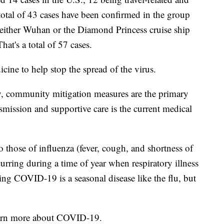
otal of 43 cases have been confirmed in the group
m either Wuhan or the Diamond Princess cruise ship
hat's a total of 57 cases.
icine to help stop the spread of the virus.
py, community mitigation measures are the primary
mission and supportive care is the current medical
those of influenza (fever, cough, and shortness of
curring during a time of year when respiratory illness
ng COVID-19 is a seasonal disease like the flu, but
earn more about COVID-19.