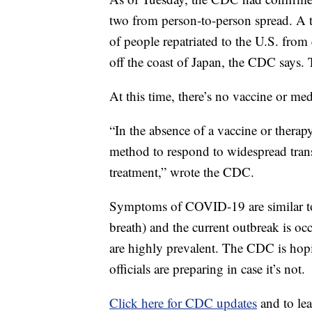
two from person-to-person spread. A t
of people repatriated to the U.S. fro
off the coast of Japan, the CDC says. T
At this time, there’s no vaccine or med
“In the absence of a vaccine or thera
method to respond to widespread trans
treatment,” wrote the CDC.
Symptoms of COVID-19 are similar to 
breath) and the current outbreak is oc
are highly prevalent. The CDC is hopi
officials are preparing in case it’s not.
Click here for CDC updates
and to l