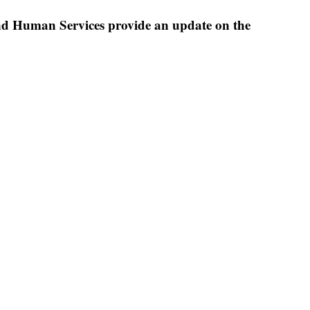
nd Human Services provide an update on the