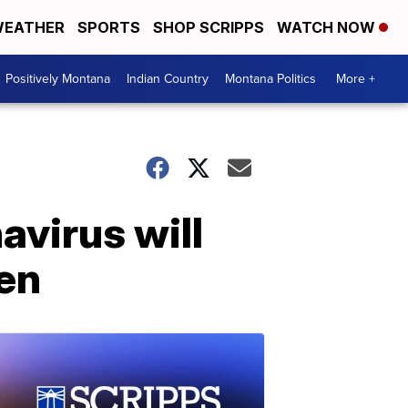
EATHER
SPORTS
SHOP SCRIPPS
WATCH NOW
Positively Montana
Indian Country
Montana Politics
More +
avirus will
en