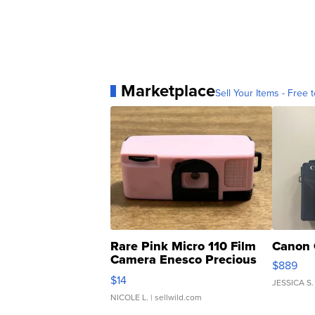
Marketplace
Sell Your Items - Free t
Rare Pink Micro 110 Film
Canon 
Camera Enesco Precious
$889
Moments TD4
$14
JESSICA S.
NICOLE L.
| sellwild.com