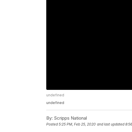
undefined
undefined
By:
Scripps National
Posted
5:25 PM, Feb 25, 2020
and last updated
8:5