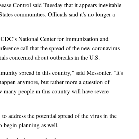
se Control said Tuesday that it appears inevitable
ates communities. Officials said it’s no longer a
e CDC’s National Center for Immunization and
nference call that the spread of the new coronavirus
cials concerned about outbreaks in the U.S.
unity spread in this country," said Messonier. "It’s
l happen anymore, but rather more a question of
 many people in this country will have severe
o address the potential spread of the virus in the
o begin planning as well.