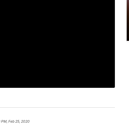
6 PM, Feb 25, 2020