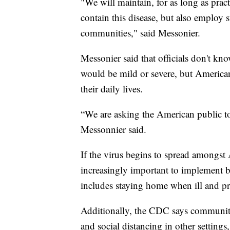
"We will maintain, for as long as pra
contain this disease, but also employ 
communities," said Messonier.
Messonier said that officials don't kn
would be mild or severe, but American
their daily lives.
“We are asking the American public to 
Messonnier said.
If the virus begins to spread amongst
increasingly important to implement b
includes staying home when ill and pr
Additionally, the CDC says community
and social distancing in other settings