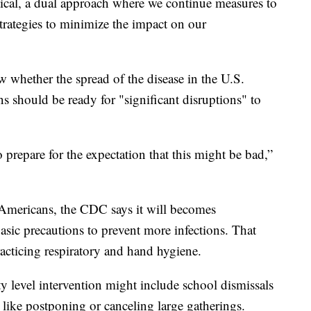
ctical, a dual approach where we continue measures to
strategies to minimize the impact on our
ow whether the spread of the disease in the U.S.
s should be ready for "significant disruptions" to
prepare for the expectation that this might be bad,”
 Americans, the CDC says it will becomes
asic precautions to prevent more infections. That
acticing respiratory and hand hygiene.
 level intervention might include school dismissals
, like postponing or canceling large gatherings.