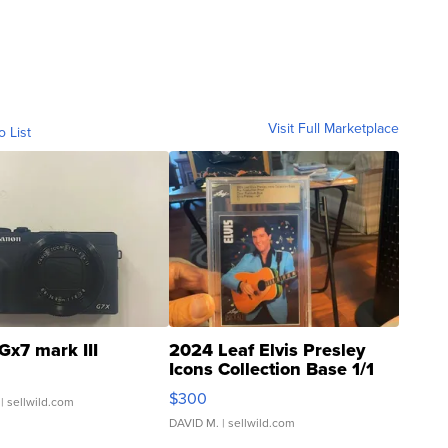
Visit Full Marketplace
o List
Gx7 mark III
2024 Leaf Elvis Presley
Icons Collection Base 1/1
SSP Clear ...
$300
| sellwild.com
DAVID M.
| sellwild.com