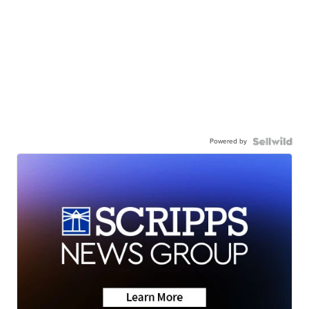
Powered by