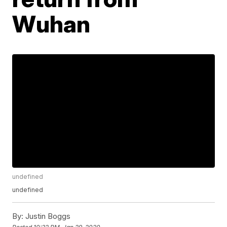
Wuhan
undefined
undefined
By:
Justin Boggs