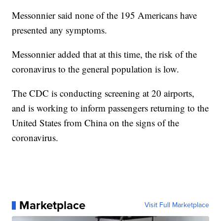
Messonnier said none of the 195 Americans have
presented any symptoms.
Messonnier added that at this time, the risk of the
coronavirus to the general population is low.
The CDC is conducting screening at 20 airports,
and is working to inform passengers returning to the
United States from China on the signs of the
coronavirus.
Marketplace
Visit Full Marketplace