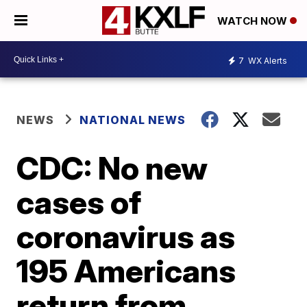
WATCH NOW
7
WX Alerts
NEWS
NATIONAL NEWS
CDC: No new
cases of
coronavirus as
195 Americans
return from