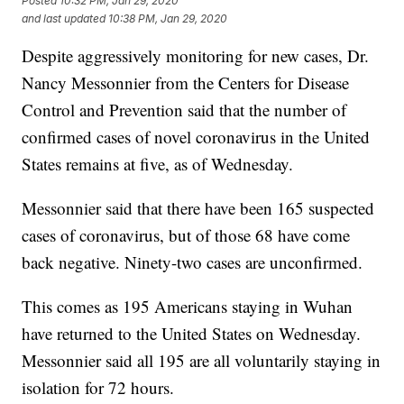
Posted
10:32 PM, Jan 29, 2020
and last updated
10:38 PM, Jan 29, 2020
Despite aggressively monitoring for new cases, Dr.
Nancy Messonnier from the Centers for Disease
Control and Prevention said that the number of
confirmed cases of novel coronavirus in the United
States remains at five, as of Wednesday.
Messonnier said that there have been 165 suspected
cases of coronavirus, but of those 68 have come
back negative. Ninety-two cases are unconfirmed.
This comes as 195 Americans staying in Wuhan
have returned to the United States on Wednesday.
Messonnier said all 195 are all voluntarily staying in
isolation for 72 hours.