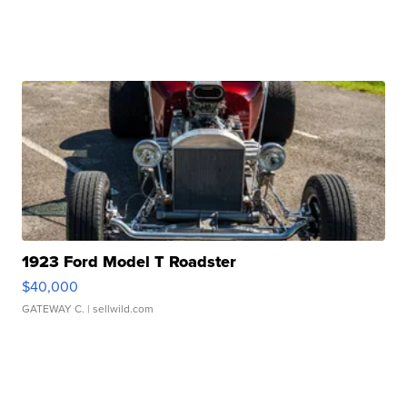
1923 Ford Model T Roadster
$40,000
GATEWAY C.
| sellwild.com