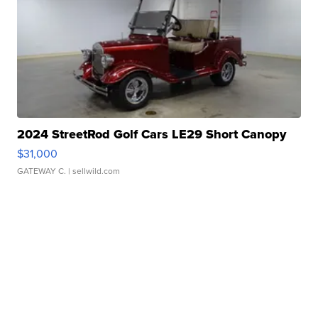
2024 StreetRod Golf Cars LE29 Short Canopy
$31,000
GATEWAY C.
| sellwild.com