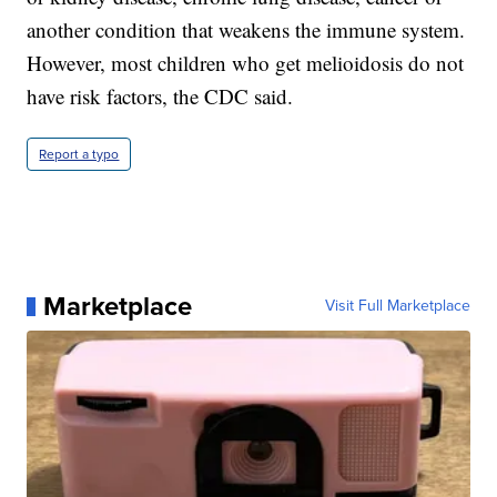
another condition that weakens the immune system.
However, most children who get melioidosis do not
have risk factors, the CDC said.
Report a typo
Marketplace
Visit Full Marketplace