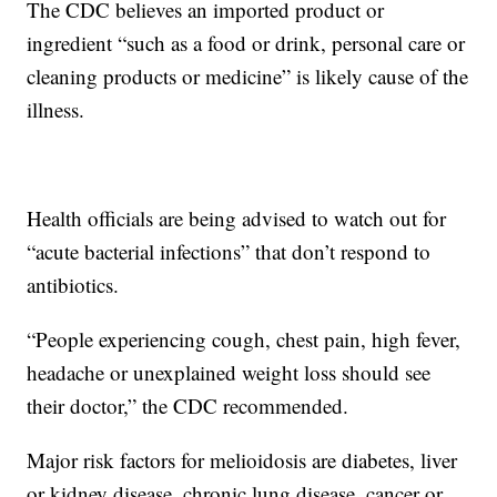
The CDC believes an imported product or
ingredient “such as a food or drink, personal care or
cleaning products or medicine” is likely cause of the
illness.
Health officials are being advised to watch out for
“acute bacterial infections” that don’t respond to
antibiotics.
“People experiencing cough, chest pain, high fever,
headache or unexplained weight loss should see
their doctor,” the CDC recommended.
Major risk factors for melioidosis are diabetes, liver
or kidney disease, chronic lung disease, cancer or