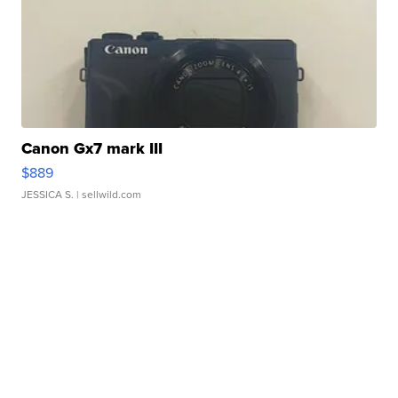
Canon Gx7 mark III
$889
JESSICA S.
| sellwild.com