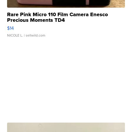
Rare Pink Micro 110 Film Camera Enesco
Precious Moments TD4
$14
NICOLE L.
| sellwild.com