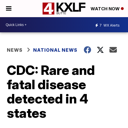
WATCH NOW
7
WX Alerts
NEWS
NATIONAL NEWS
CDC: Rare and
fatal disease
detected in 4
states