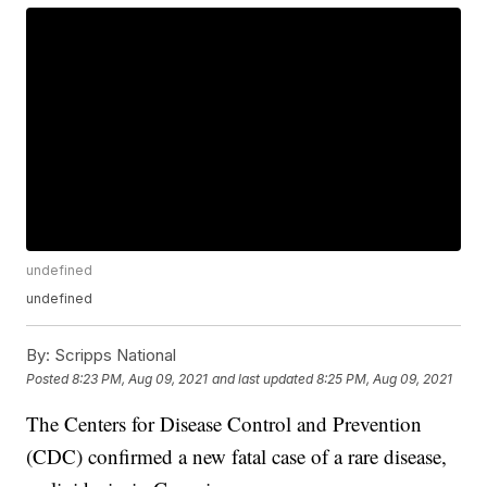
undefined
undefined
By:
Scripps National
Posted
8:23 PM, Aug 09, 2021
and last updated
8:25 PM, Aug 09, 2021
The Centers for Disease Control and Prevention
(CDC) confirmed a new fatal case of a rare disease,