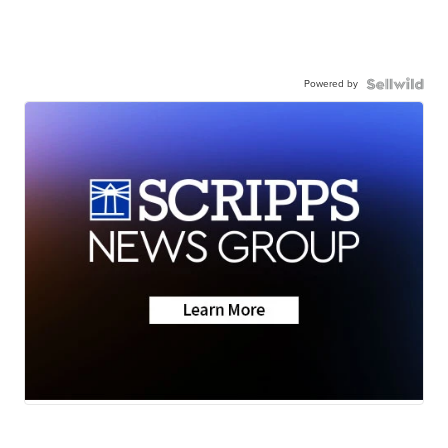
Powered by