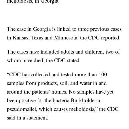
melioidosis, in Georgia.
The case in Georgia is linked to three previous cases
in Kansas, Texas and Minnesota, the CDC reported.
The cases have included adults and children, two of
whom have died, the CDC stated.
“CDC has collected and tested more than 100
samples from products, soil, and water in and
around the patients’ homes. No samples have yet
been positive for the bacteria Burkholderia
pseudomallei, which causes melioidosis,” the CDC
said in a statement.