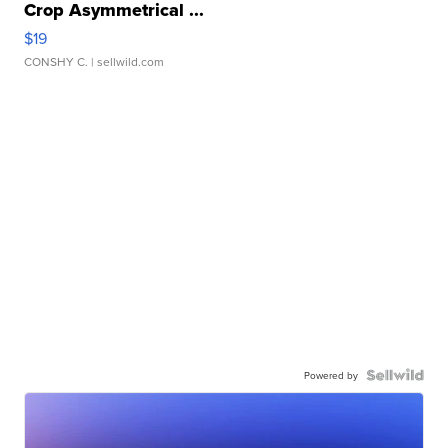
Crop Asymmetrical ...
$19
CONSHY C.
| sellwild.com
Powered by