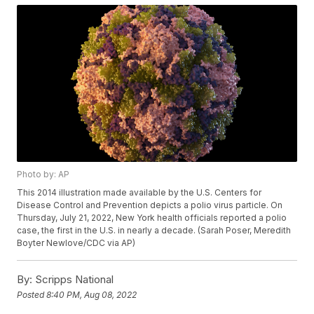
Photo by: AP
This 2014 illustration made available by the U.S. Centers for
Disease Control and Prevention depicts a polio virus particle. On
Thursday, July 21, 2022, New York health officials reported a polio
case, the first in the U.S. in nearly a decade. (Sarah Poser, Meredith
Boyter Newlove/CDC via AP)
By:
Scripps National
Posted
8:40 PM, Aug 08, 2022