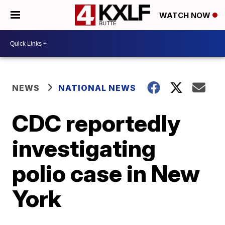
WATCH NOW
NEWS
NATIONAL NEWS
CDC reportedly
investigating
polio case in New
York