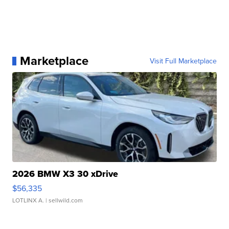
Marketplace
Visit Full Marketplace
2026 BMW X3 30 xDrive
$56,335
LOTLINX A.
| sellwild.com