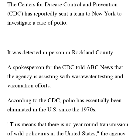
The Centers for Disease Control and Prevention
(CDC) has reportedly sent a team to New York to
investigate a case of polio.
It was detected in person in Rockland County.
A spokesperson for the CDC told ABC News that
the agency is assisting with wastewater testing and
vaccination efforts.
According to the CDC, polio has essentially been
eliminated in the U.S. since the 1970s.
"This means that there is no year-round transmission
of wild poliovirus in the United States," the agency