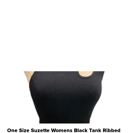
One Size Suzette Womens Black Tank Ribbed