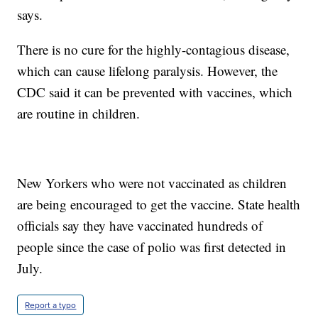
says.
There is no cure for the highly-contagious disease,
which can cause lifelong paralysis. However, the
CDC said it can be prevented with vaccines, which
are routine in children.
New Yorkers who were not vaccinated as children
are being encouraged to get the vaccine. State health
officials say they have vaccinated hundreds of
people since the case of polio was first detected in
July.
Report a typo