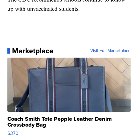
up with unvaccinated students.
Marketplace
Visit Full Marketplace
Coach Smith Tote Pepple Leather Denim
Crossbody Bag
$370