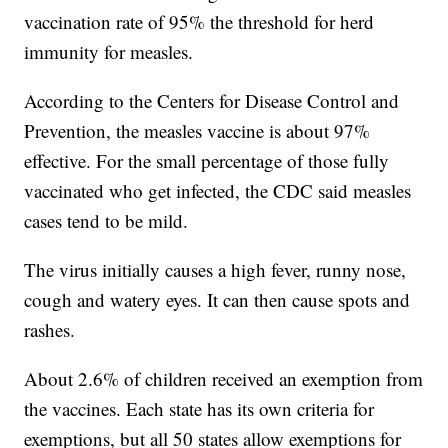
vaccination rate of 95% the threshold for herd
immunity for measles.
According to the Centers for Disease Control and
Prevention, the measles vaccine is about 97%
effective. For the small percentage of those fully
vaccinated who get infected, the CDC said measles
cases tend to be mild.
The virus initially causes a high fever, runny nose,
cough and watery eyes. It can then cause spots and
rashes.
About 2.6% of children received an exemption from
the vaccines. Each state has its own criteria for
exemptions, but all 50 states allow exemptions for