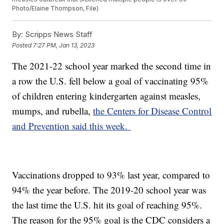
Photo/Elaine Thompson, File)
By:
Scripps News Staff
Posted
7:27 PM, Jan 13, 2023
The 2021-22 school year marked the second time in
a row the U.S. fell below a goal of vaccinating 95%
of children entering kindergarten against measles,
mumps, and rubella,
the Centers for Disease Control
and Prevention said this week.
Vaccinations dropped to 93% last year, compared to
94% the year before. The 2019-20 school year was
the last time the U.S. hit its goal of reaching 95%.
The reason for the 95% goal is the CDC considers a