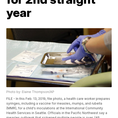
year
Photo by: Elaine Thompson/AP
FILE - In this Feb. 13, 2019, file photo, a health care worker prepares
syringes, including a vaccine for measles, mumps, and rubella
(MMR), for a child's inoculations at the International Community
Health Services in Seattle. Officials in the Pacific Northwest say a
measles outbreak that sickened multiple people is over. (AP