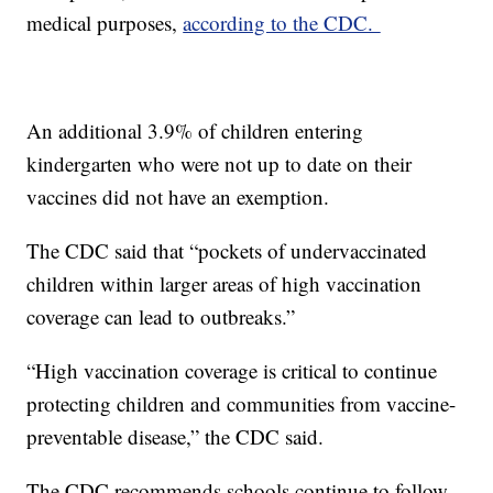
medical purposes,
according to the CDC.
An additional 3.9% of children entering
kindergarten who were not up to date on their
vaccines did not have an exemption.
The CDC said that “pockets of undervaccinated
children within larger areas of high vaccination
coverage can lead to outbreaks.”
“High vaccination coverage is critical to continue
protecting children and communities from vaccine-
preventable disease,” the CDC said.
The CDC recommends schools continue to follow