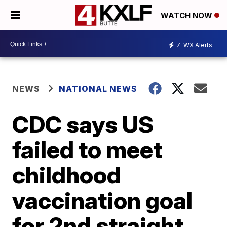
WATCH NOW
7
WX Alerts
NEWS
NATIONAL NEWS
CDC says US
failed to meet
childhood
vaccination goal
for 2nd straight