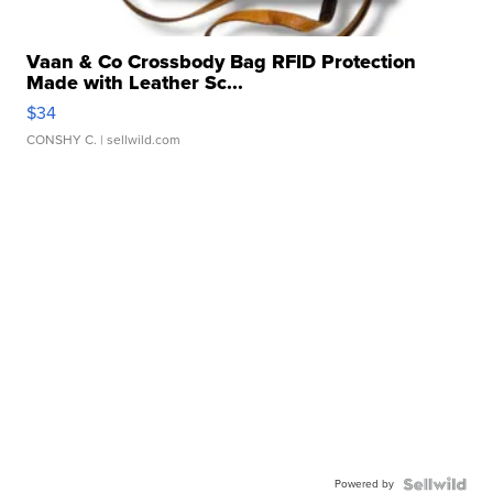
Vaan & Co Crossbody Bag RFID Protection
Made with Leather Sc...
$34
CONSHY C.
| sellwild.com
Powered by