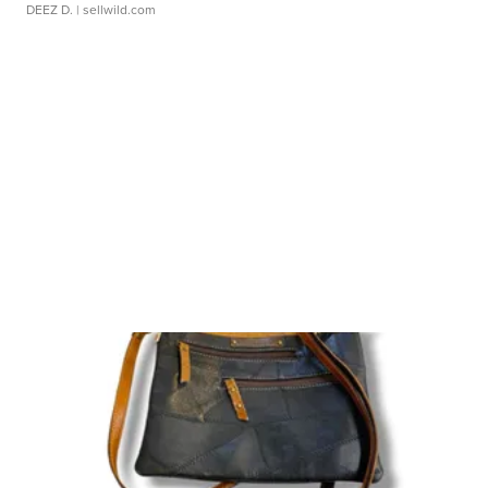
DEEZ D.
| sellwild.com