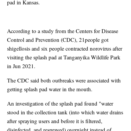
pad in Kansas.
According to a study from the Centers for Disease
Control and Prevention (CDC), 21people got
shigellosis and six people contracted norovirus after
visiting the splash pad at Tanganyika Wildlife Park
in Jun 2021.
The CDC said both outbreaks were associated with
getting splash pad water in the mouth.
An investigation of the splash pad found "water
stood in the collection tank (into which water drains
after spraying users and before it is filtered,
disinfected, and resprayed) overnight instead of