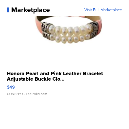
Marketplace
Visit Full Marketplace
Honora Pearl and Pink Leather Bracelet
Adjustable Buckle Clo...
$49
CONSHY C.
| sellwild.com