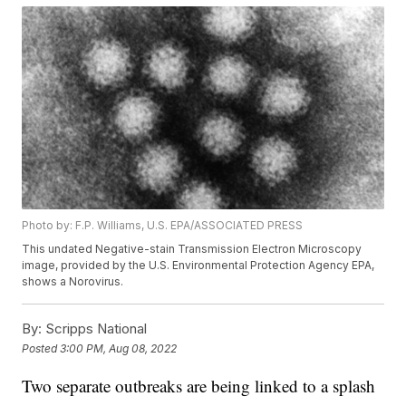
Photo by: F.P. Williams, U.S. EPA/ASSOCIATED PRESS
This undated Negative-stain Transmission Electron Microscopy
image, provided by the U.S. Environmental Protection Agency EPA,
shows a Norovirus.
By:
Scripps National
Posted
3:00 PM, Aug 08, 2022
Two separate outbreaks are being linked to a splash