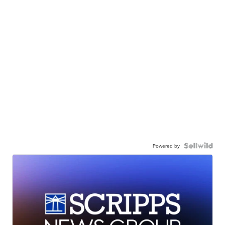
Powered by