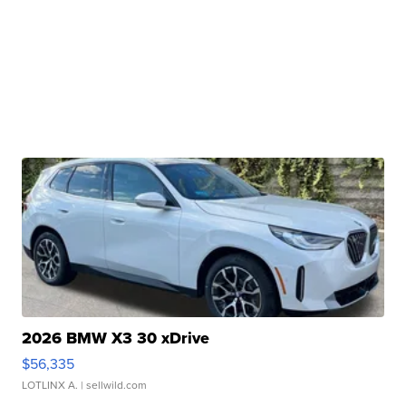
2026 BMW X3 30 xDrive
$56,335
LOTLINX A.
| sellwild.com