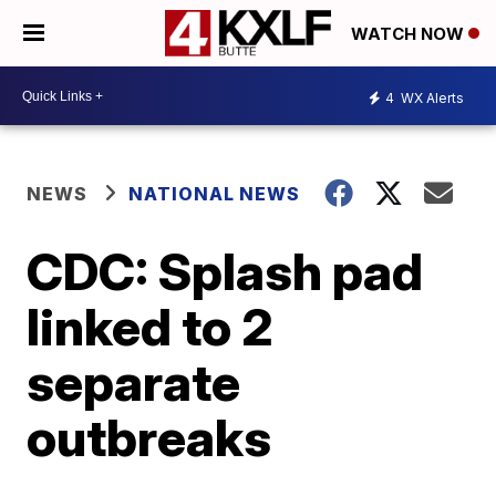
WATCH NOW
4
WX Alerts
NEWS
NATIONAL NEWS
CDC: Splash pad
linked to 2
separate
outbreaks