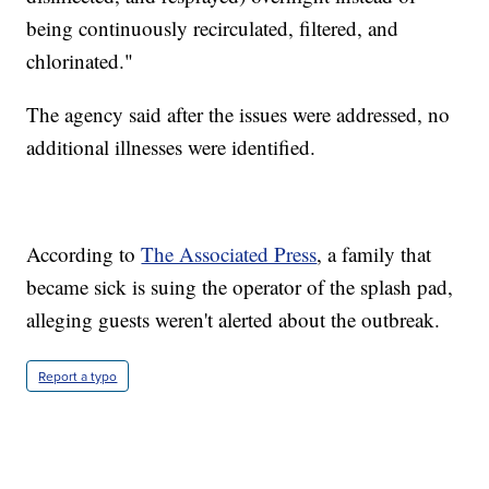
being continuously recirculated, filtered, and
chlorinated."
The agency said after the issues were addressed, no
additional illnesses were identified.
According to
The Associated Press
, a family that
became sick is suing the operator of the splash pad,
alleging guests weren't alerted about the outbreak.
Report a typo