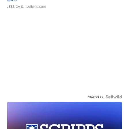
JESSICA S.
| sellwild.com
Powered by