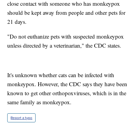
close contact with someone who has monkeypox
should be kept away from people and other pets for
21 days.
"Do not euthanize pets with suspected monkeypox
unless directed by a veterinarian," the CDC states.
It's unknown whether cats can be infected with
monkeypox. However, the CDC says they have been
known to get other orthopoxviruses, which is in the
same family as monkeypox.
Report a typo