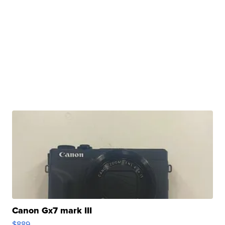
Canon Gx7 mark III
$889