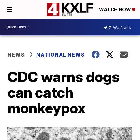
WATCH NOW
7
WX Alerts
NEWS
NATIONAL NEWS
CDC warns dogs
can catch
monkeypox