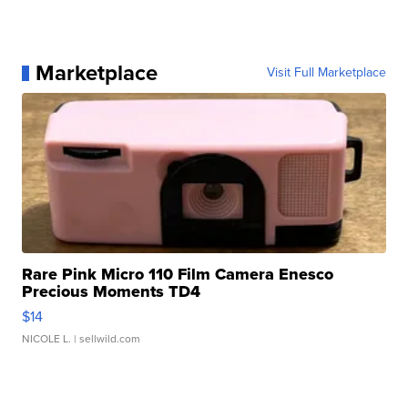
Marketplace
Visit Full Marketplace
Rare Pink Micro 110 Film Camera Enesco
Precious Moments TD4
$14
NICOLE L.
| sellwild.com