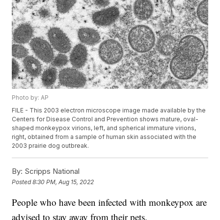
Photo by: AP
FILE - This 2003 electron microscope image made available by the
Centers for Disease Control and Prevention shows mature, oval-
shaped monkeypox virions, left, and spherical immature virions,
right, obtained from a sample of human skin associated with the
2003 prairie dog outbreak.
By:
Scripps National
Posted
8:30 PM, Aug 15, 2022
People who have been infected with monkeypox are
advised to stay away from their pets.