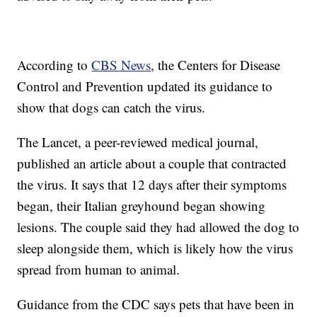
According to
CBS News
, the Centers for Disease
Control and Prevention updated its guidance to
show that dogs can catch the virus.
The Lancet, a peer-reviewed medical journal,
published an article about a couple that contracted
the virus. It says that 12 days after their symptoms
began, their Italian greyhound began showing
lesions. The couple said they had allowed the dog to
sleep alongside them, which is likely how the virus
spread from human to animal.
Guidance from the CDC says pets that have been in