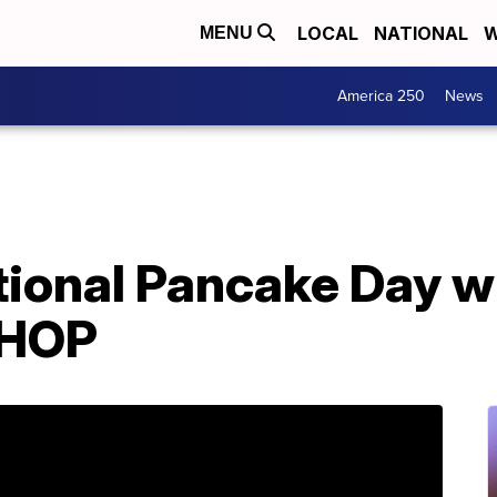
LOCAL
NATIONAL
W
MENU
America 250
News
tional Pancake Day w
IHOP