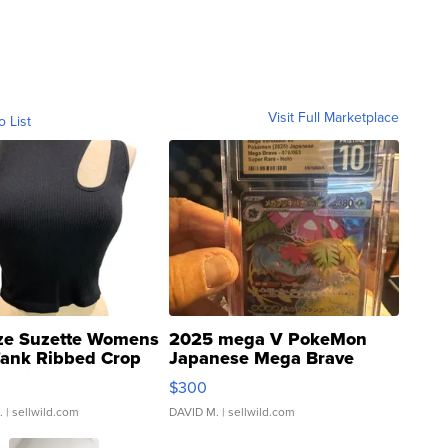
Visit Full Marketplace
o List
ze Suzette Womens
2025 mega V PokeMon
Tank Ribbed Crop
Japanese Mega Brave
rical ...
076/063 Super Rare H...
$300
.
| sellwild.com
DAVID M.
| sellwild.com