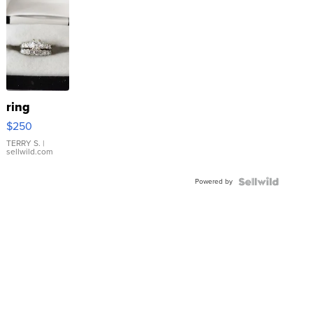
ring
$250
TERRY S.
|
sellwild.com
Powered by