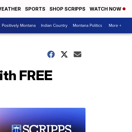
EATHER
SPORTS
SHOP SCRIPPS
WATCH NOW
Positively Montana
Indian Country
Montana Politics
More +
ith FREE