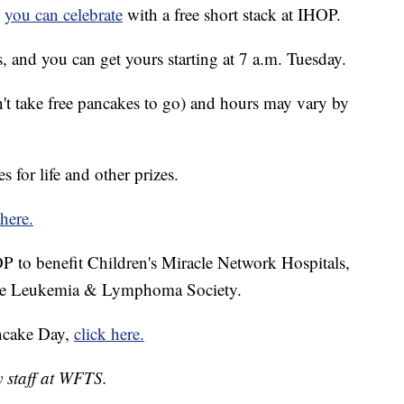
d
you can celebrate
with a free short stack at IHOP.
s, and you can get yours starting at 7 a.m. Tuesday.
n't take free pancakes to go) and hours may vary by
 for life and other prizes.
here.
 to benefit Children's Miracle Network Hospitals,
 the Leukemia & Lymphoma Society.
ncake Day,
click here.
y staff at WFTS.