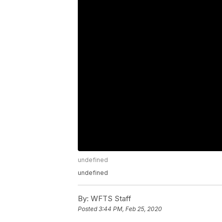
undefined
undefined
By:
WFTS Staff
Posted
3:44 PM, Feb 25, 2020