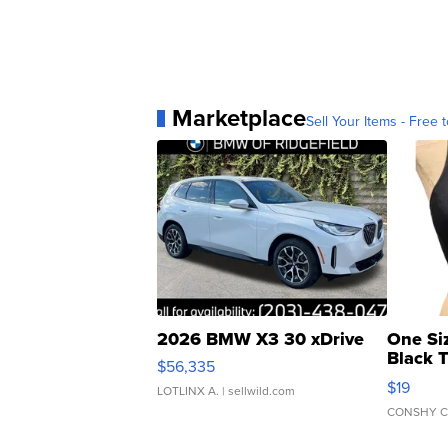
Marketplace
Sell Your Items - Free t
2026 BMW X3 30 xDrive
One Si
Black 
$56,335
Asymmet
$19
LOTLINX A.
| sellwild.com
CONSHY C