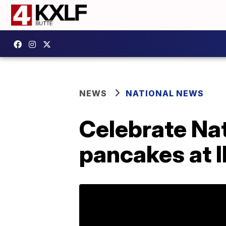
NEWS
NATIONAL NEWS
Celebrate Na
pancakes at 