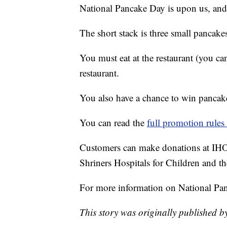
National Pancake Day is upon us, an
The short stack is three small pancake
You must eat at the restaurant (you ca
restaurant.
You also have a chance to win pancakes
You can read the
full promotion rules 
Customers can make donations at IHOP
Shriners Hospitals for Children and
For more information on National Pa
This story was originally published b