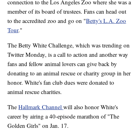
connection to the Los Angeles Zoo where she was a
member of its board of trustees. Fans can head out
to the accredited zoo and go on "
Betty's L.A. Zoo
Tour
."
The Betty White Challenge, which was trending on
Twitter Monday, is a call to action and another way
fans and fellow animal lovers can give back by
donating to an animal rescue or charity group in her
honor. White's fan club dues were donated to
animal rescue charities.
The
Hallmark Channel
will also honor White's
career by airing a 40-episode marathon of "The
Golden Girls" on Jan. 17.