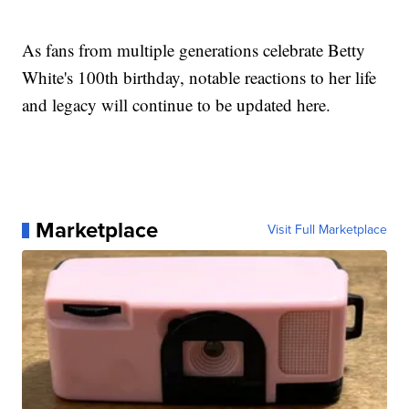
As fans from multiple generations celebrate Betty
White's 100th birthday, notable reactions to her life
and legacy will continue to be updated here.
Marketplace
Visit Full Marketplace