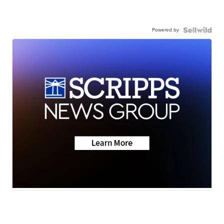
Powered by