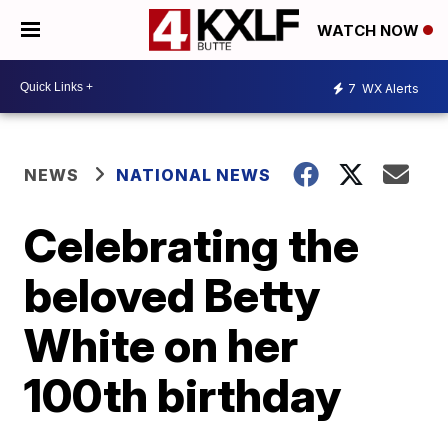
WATCH NOW
7
WX Alerts
NEWS
NATIONAL NEWS
Celebrating the
beloved Betty
White on her
100th birthday