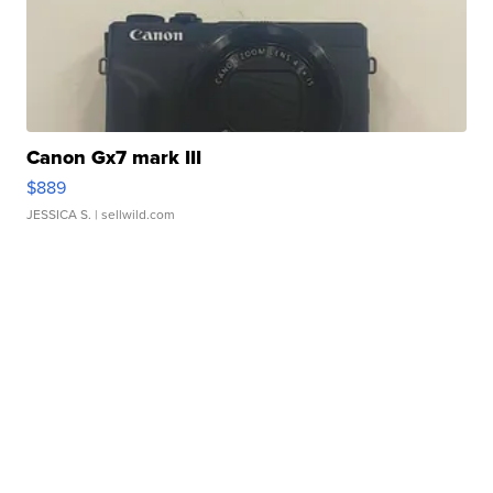
Canon Gx7 mark III
$889
JESSICA S.
| sellwild.com