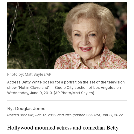
Photo by: Matt Sayles/AP
Actress Betty White poses for a portrait on the set of the television
show "Hot in Cleveland" in Studio City section of Los Angeles on
Wednesday, June 9, 2010. (AP Photo/Matt Sayles)
By:
Douglas Jones
Posted
3:27 PM, Jan 17, 2022
and last updated
3:29 PM, Jan 17, 2022
Hollywood mourned actress and comedian Betty