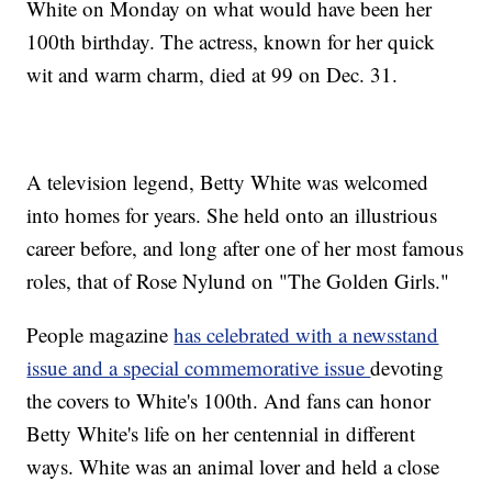
White on Monday on what would have been her
100th birthday. The actress, known for her quick
wit and warm charm, died at 99 on Dec. 31.
A television legend, Betty White was welcomed
into homes for years. She held onto an illustrious
career before, and long after one of her most famous
roles, that of Rose Nylund on "The Golden Girls."
People magazine
has celebrated with a newsstand
issue and a special commemorative issue
devoting
the covers to White's 100th. And fans can honor
Betty White's life on her centennial in different
ways. White was an animal lover and held a close