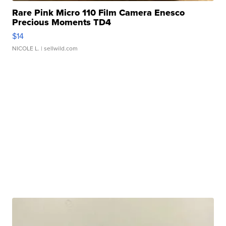
Rare Pink Micro 110 Film Camera Enesco
Precious Moments TD4
$14
NICOLE L.
| sellwild.com