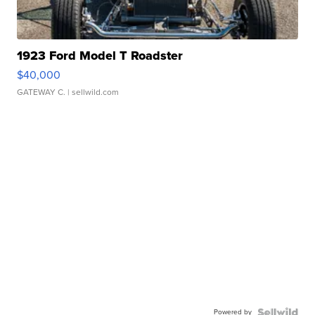
1923 Ford Model T Roadster
$40,000
GATEWAY C.
| sellwild.com
Powered by