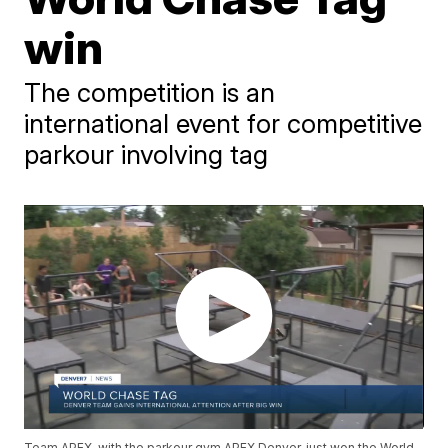
win
The competition is an
international event for competitive
parkour involving tag
Team APEX, with the parkour gym APEX Denver, just won the World