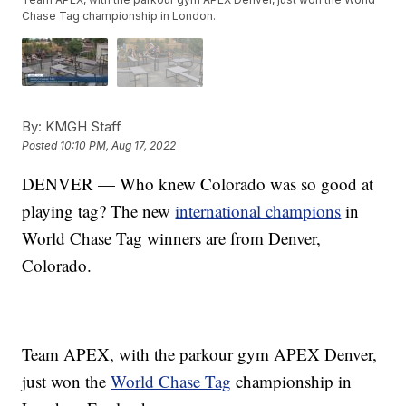
Chase Tag championship in London.
By:
KMGH Staff
Posted
10:10 PM, Aug 17, 2022
DENVER — Who knew Colorado was so good at
playing tag? The new
international champions
in
World Chase Tag winners are from Denver,
Colorado.
Team APEX, with the parkour gym APEX Denver,
just won the
World Chase Tag
championship in