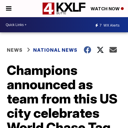
WATCH NOW
7
WX Alerts
NEWS
NATIONAL NEWS
Champions
announced as
team from this US
city celebrates
World Chase Tag