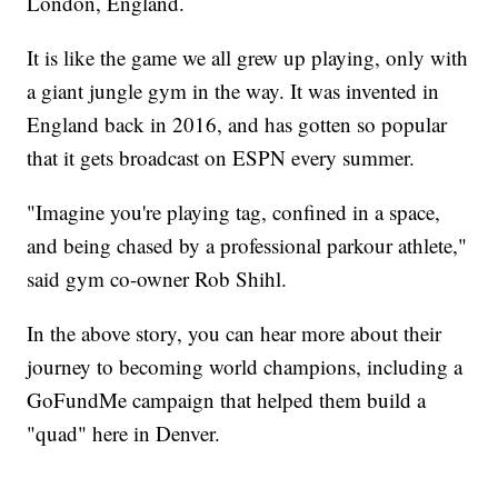
London, England.
It is like the game we all grew up playing, only with
a giant jungle gym in the way. It was invented in
England back in 2016, and has gotten so popular
that it gets broadcast on ESPN every summer.
"Imagine you're playing tag, confined in a space,
and being chased by a professional parkour athlete,"
said gym co-owner Rob Shihl.
In the above story, you can hear more about their
journey to becoming world champions, including a
GoFundMe campaign that helped them build a
"quad" here in Denver.