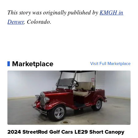
This story was originally published by
KMGH in
Denver
, Colorado.
Marketplace
Visit Full Marketplace
2024 StreetRod Golf Cars LE29 Short Canopy