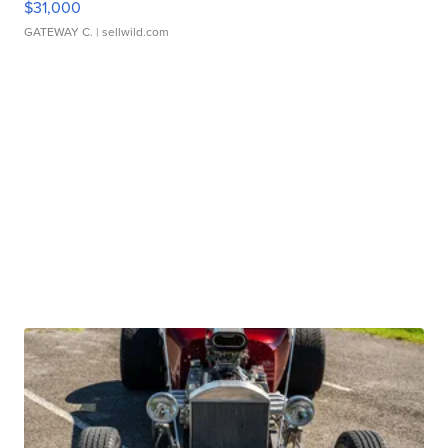
$31,000
GATEWAY C.
| sellwild.com