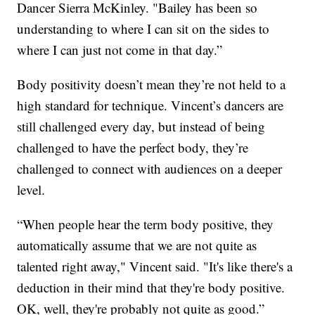
Dancer Sierra McKinley. "Bailey has been so
understanding to where I can sit on the sides to
where I can just not come in that day.”
Body positivity doesn’t mean they’re not held to a
high standard for technique. Vincent’s dancers are
still challenged every day, but instead of being
challenged to have the perfect body, they’re
challenged to connect with audiences on a deeper
level.
“When people hear the term body positive, they
automatically assume that we are not quite as
talented right away," Vincent said. "It's like there's a
deduction in their mind that they're body positive.
OK, well, they're probably not quite as good.”