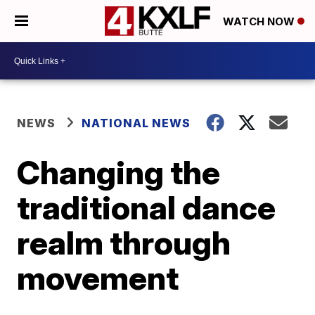
WATCH NOW
NEWS
NATIONAL NEWS
Changing the
traditional dance
realm through
movement