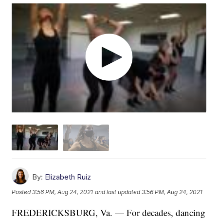
By:
Elizabeth Ruiz
Posted
3:56 PM, Aug 24, 2021
and last updated
3:56 PM, Aug 24, 2021
FREDERICKSBURG, Va. — For decades, dancing