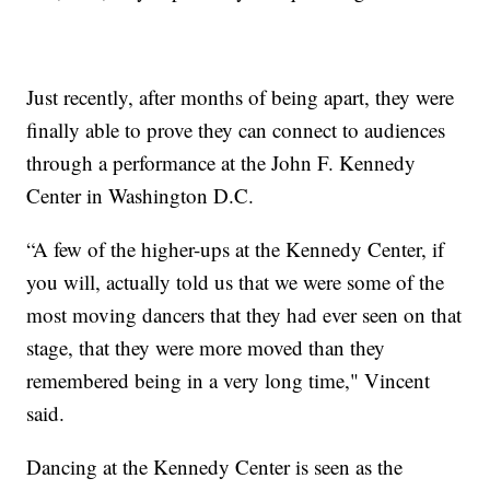
Just recently, after months of being apart, they were
finally able to prove they can connect to audiences
through a performance at the John F. Kennedy
Center in Washington D.C.
“A few of the higher-ups at the Kennedy Center, if
you will, actually told us that we were some of the
most moving dancers that they had ever seen on that
stage, that they were more moved than they
remembered being in a very long time," Vincent
said.
Dancing at the Kennedy Center is seen as the