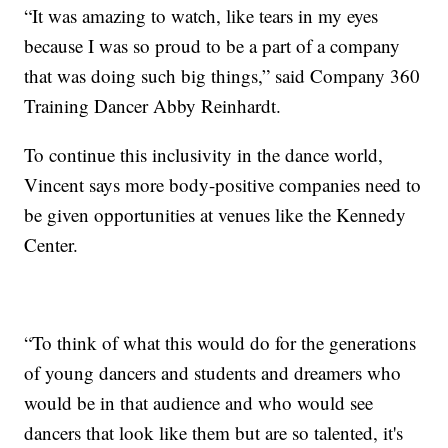
“It was amazing to watch, like tears in my eyes
because I was so proud to be a part of a company
that was doing such big things,” said Company 360
Training Dancer Abby Reinhardt.
To continue this inclusivity in the dance world,
Vincent says more body-positive companies need to
be given opportunities at venues like the Kennedy
Center.
“To think of what this would do for the generations
of young dancers and students and dreamers who
would be in that audience and who would see
dancers that look like them but are so talented, it's