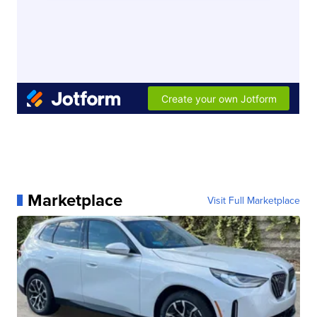
Marketplace
Visit Full Marketplace