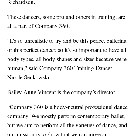
Richardson.
These dancers, some pro and others in training, are
all a part of Company 360.
“It's so unrealistic to try and be this perfect ballerina
or this perfect dancer, so it's so important to have all
body types, all body shapes and sizes because we're
human," said Company 360 Training Dancer
Nicole Senkowski.
Bailey Anne Vincent is the company’s director.
“Company 360 is a body-neutral professional dance
company. We mostly perform contemporary ballet,
but we aim to perform all the varieties of dance, and
our mission is to show that we can move an