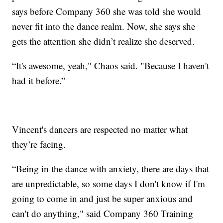
says before Company 360 she was told she would
never fit into the dance realm. Now, she says she
gets the attention she didn’t realize she deserved.
“It's awesome, yeah," Chaos said. "Because I haven't
had it before.”
Vincent's dancers are respected no matter what
they’re facing.
“Being in the dance with anxiety, there are days that
are unpredictable, so some days I don't know if I'm
going to come in and just be super anxious and
can't do anything," said Company 360 Training