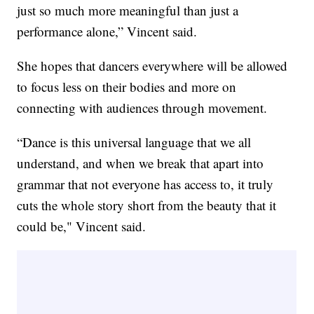
just so much more meaningful than just a
performance alone,” Vincent said.
She hopes that dancers everywhere will be allowed
to focus less on their bodies and more on
connecting with audiences through movement.
“Dance is this universal language that we all
understand, and when we break that apart into
grammar that not everyone has access to, it truly
cuts the whole story short from the beauty that it
could be," Vincent said.