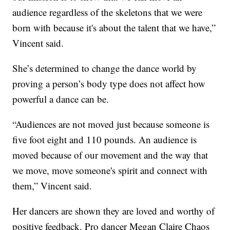
audience regardless of the skeletons that we were
born with because it's about the talent that we have,”
Vincent said.
She’s determined to change the dance world by
proving a person’s body type does not affect how
powerful a dance can be.
“Audiences are not moved just because someone is
five foot eight and 110 pounds. An audience is
moved because of our movement and the way that
we move, move someone's spirit and connect with
them,” Vincent said.
Her dancers are shown they are loved and worthy of
positive feedback. Pro dancer Megan Claire Chaos