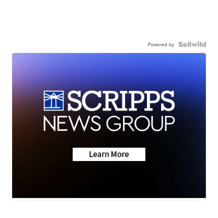
Powered by