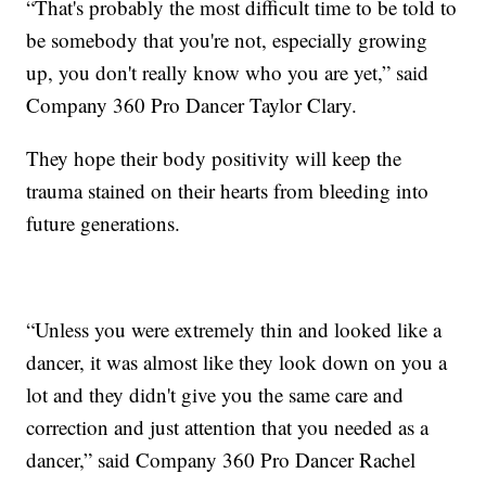
“That's probably the most difficult time to be told to
be somebody that you're not, especially growing
up, you don't really know who you are yet,” said
Company 360 Pro Dancer Taylor Clary.
They hope their body positivity will keep the
trauma stained on their hearts from bleeding into
future generations.
“Unless you were extremely thin and looked like a
dancer, it was almost like they look down on you a
lot and they didn't give you the same care and
correction and just attention that you needed as a
dancer,” said Company 360 Pro Dancer Rachel