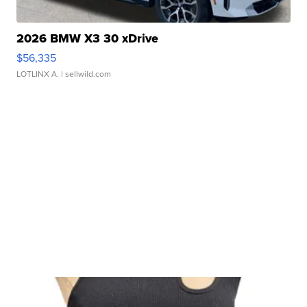
2026 BMW X3 30 xDrive
$56,335
LOTLINX A.
| sellwild.com