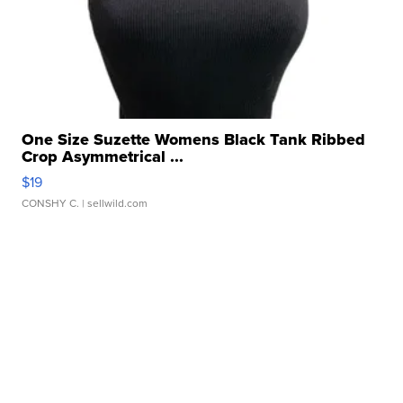
One Size Suzette Womens Black Tank Ribbed
Crop Asymmetrical ...
$19
CONSHY C.
| sellwild.com