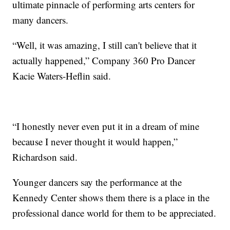
ultimate pinnacle of performing arts centers for
many dancers.
“Well, it was amazing, I still can't believe that it
actually happened,” Company 360 Pro Dancer
Kacie Waters-Heflin said.
“I honestly never even put it in a dream of mine
because I never thought it would happen,”
Richardson said.
Younger dancers say the performance at the
Kennedy Center shows them there is a place in the
professional dance world for them to be appreciated.