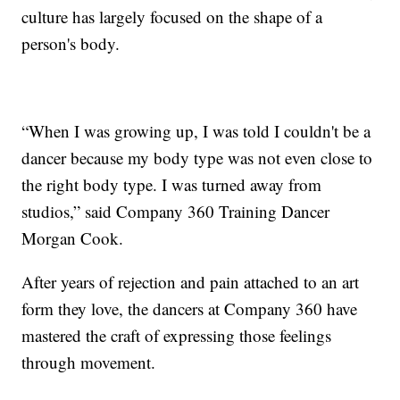
culture has largely focused on the shape of a
person's body.
“When I was growing up, I was told I couldn't be a
dancer because my body type was not even close to
the right body type. I was turned away from
studios,” said Company 360 Training Dancer
Morgan Cook.
After years of rejection and pain attached to an art
form they love, the dancers at Company 360 have
mastered the craft of expressing those feelings
through movement.