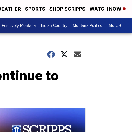
EATHER
SPORTS
SHOP SCRIPPS
WATCH NOW
Positively Montana
Indian Country
Montana Politics
More +
ntinue to