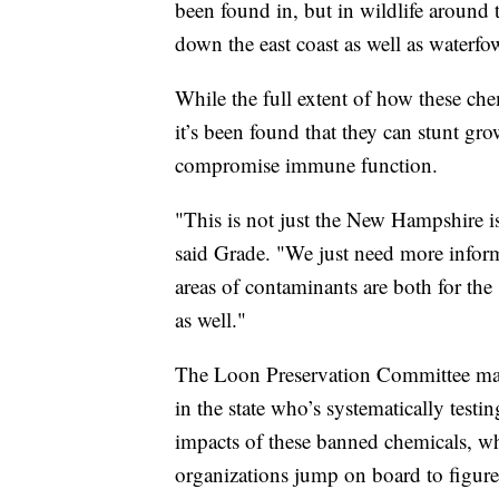
been found in, but in wildlife around
down the east coast as well as waterfo
While the full extent of how these chem
it’s been found that they can stunt g
compromise immune function.
"This is not just the New Hampshire iss
said Grade. "We just need more infor
areas of contaminants are both for the 
as well."
The Loon Preservation Committee may 
in the state who’s systematically test
impacts of these banned chemicals, wh
organizations jump on board to figure o