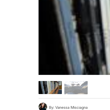
By:
Vanessa Misciagna