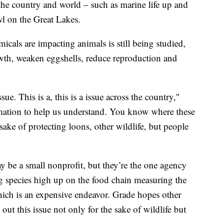
 the country and world – such as marine life up and
wl on the Great Lakes.
icals are impacting animals is still being studied,
rowth, weaken eggshells, reduce reproduction and
ue. This is a, this is a issue across the country,"
mation to help us understand. You know where these
sake of protecting loons, other wildlife, but people
be a small nonprofit, but they’re the one agency
ing species high up on the food chain measuring the
ich is an expensive endeavor. Grade hopes other
ut this issue not only for the sake of wildlife but