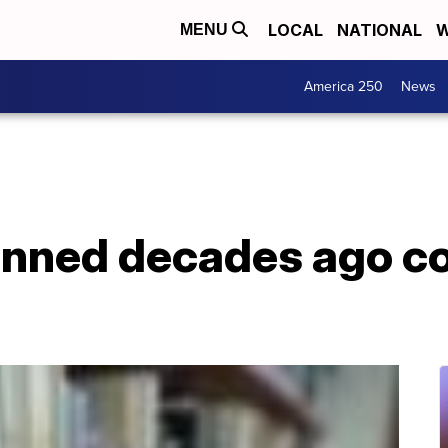
LOCAL
NATIONAL
W
MENU
America 250
News
nned decades ago co