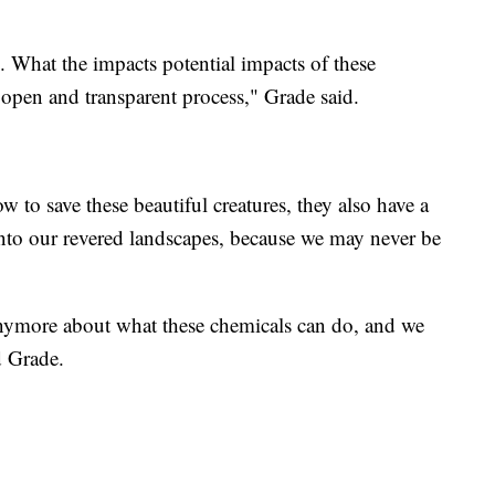
 What the impacts potential impacts of these
 open and transparent process," Grade said.
 to save these beautiful creatures, they also have a
nto our revered landscapes, because we may never be
nymore about what these chemicals can do, and we
d Grade.