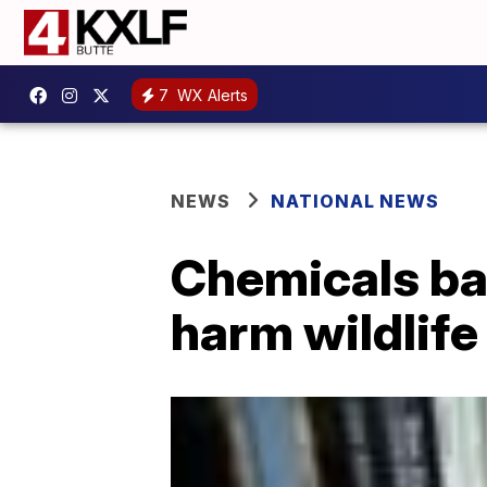
7
WX Alerts
NEWS
NATIONAL NEWS
Chemicals ba
harm wildlife