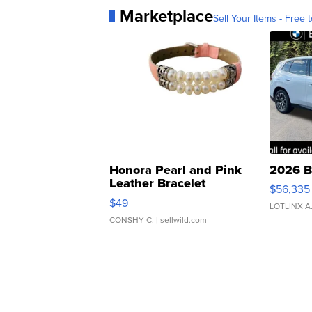
Marketplace
Sell Your Items - Free t
Honora Pearl and Pink
2026 B
Leather Bracelet
$56,335
Adjustable Buckle Clo...
$49
LOTLINX A
CONSHY C.
| sellwild.com