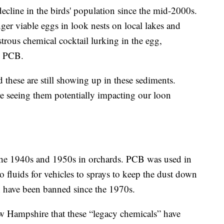
ecline in the birds' population since the mid-2000s.
nger viable eggs in look nests on local lakes and
strous chemical cocktail lurking in the egg,
d PCB.
d these are still showing up in these sediments.
re seeing them potentially impacting our loon
the 1940s and 1950s in orchards. PCB was used in
o fluids for vehicles to sprays to keep the dust down
 have been banned since the 1970s.
New Hampshire that these “legacy chemicals” have