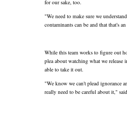
for our sake, too.
"We need to make sure we understand.
contaminants can be and that that's an
While this team works to figure out how
plea about watching what we release i
able to take it out.
"We know we can't plead ignorance a
really need to be careful about it," sai