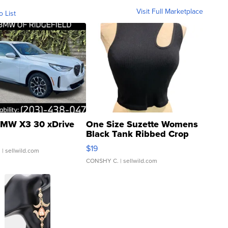
Visit Full Marketplace
o List
MW X3 30 xDrive
One Size Suzette Womens
Black Tank Ribbed Crop
Asymmetrical ...
$19
.
| sellwild.com
CONSHY C.
| sellwild.com