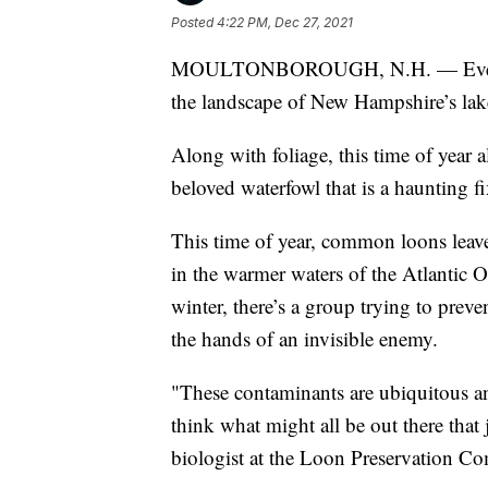
Posted
4:22 PM, Dec 27, 2021
MOULTONBOROUGH, N.H. — Even with 
the landscape of New Hampshire’s lake
Along with foliage, this time of year
beloved waterfowl that is a haunting f
This time of year, common loons leave
in the warmer waters of the Atlantic O
winter, there’s a group trying to preve
the hands of an invisible enemy.
"These contaminants are ubiquitous an
think what might all be out there that 
biologist at the Loon Preservation Co