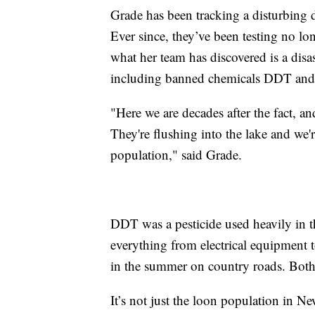
Grade has been tracking a disturbing d
Ever since, they’ve been testing no lo
what her team has discovered is a disa
including banned chemicals DDT an
"Here we are decades after the fact, an
They're flushing into the lake and we'
population," said Grade.
DDT was a pesticide used heavily in 
everything from electrical equipment t
in the summer on country roads. Both
It’s not just the loon population in 