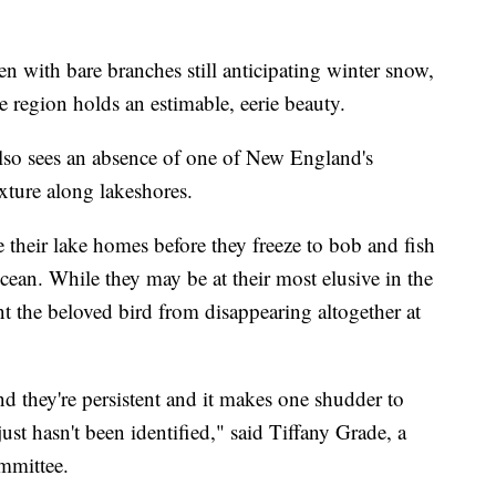
bare branches still anticipating winter snow,
 region holds an estimable, eerie beauty.
 also sees an absence of one of New England's
ixture along lakeshores.
 their lake homes before they freeze to bob and fish
cean. While they may be at their most elusive in the
nt the beloved bird from disappearing altogether at
d they're persistent and it makes one shudder to
just hasn't been identified," said Tiffany Grade, a
mmittee.