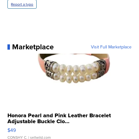
Report a typo
Marketplace
Visit Full Marketplace
Honora Pearl and Pink Leather Bracelet
Adjustable Buckle Clo...
$49
CONSHY C.
| sellwild.com