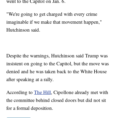
went to the Capitol on Jan. 6.
"We're going to get charged with every crime
imaginable if we make that movement happen,"
Hutchinson said.
Despite the warnings, Hutchinson said Trump was
insistent on going to the Capitol, but the move was
denied and he was taken back to the White House
after speaking at a rally.
According to
The Hill
, Cipollone already met with
the committee behind closed doors but did not sit
for a formal deposition.