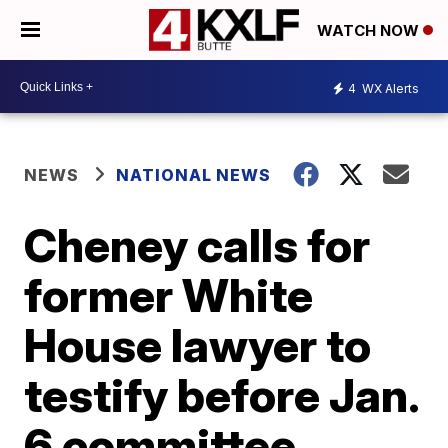
WATCH NOW
4
WX Alerts
NEWS
NATIONAL NEWS
Cheney calls for
former White
House lawyer to
testify before Jan.
6 committee