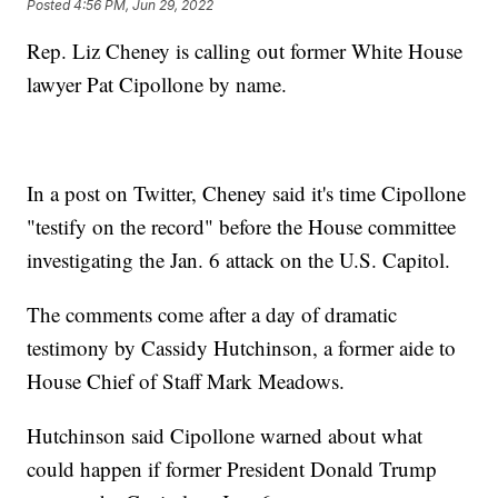
Posted
4:56 PM, Jun 29, 2022
Rep. Liz Cheney is calling out former White House
lawyer Pat Cipollone by name.
In a post on Twitter, Cheney said it's time Cipollone
"testify on the record" before the House committee
investigating the Jan. 6 attack on the U.S. Capitol.
The comments come after a day of dramatic
testimony by Cassidy Hutchinson, a former aide to
House Chief of Staff Mark Meadows.
Hutchinson said Cipollone warned about what
could happen if former President Donald Trump