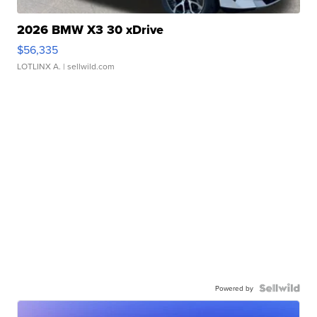
2026 BMW X3 30 xDrive
$56,335
LOTLINX A.
| sellwild.com
Powered by