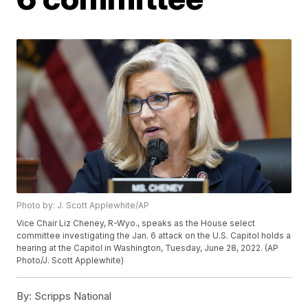
Photo by: J. Scott Applewhite/AP
Vice Chair Liz Cheney, R-Wyo., speaks as the House select
committee investigating the Jan. 6 attack on the U.S. Capitol holds a
hearing at the Capitol in Washington, Tuesday, June 28, 2022. (AP
Photo/J. Scott Applewhite)
By:
Scripps National