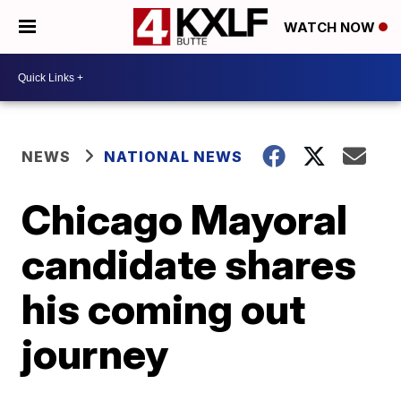
WATCH NOW
NEWS
NATIONAL NEWS
Chicago Mayoral
candidate shares
his coming out
journey