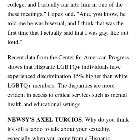
college, and I actually ran into him in one of the
these meetings," Lopez said. "And, you know, he
told me he was bisexual, and I think that was the
first time that I actually said that I was gay, like out
loud."
Recent data from the Center for American Progress
shows that Hispanic LGBTQ+ individuals have
experienced discrimination 15% higher than white
LGBTQ+ members. The disparities are more
evident in access to critical services such as mental
health and educational settings.
NEWSY'S AXEL TURCIOS
: Why do you think
it's still a taboo to talk about your sexuality,
especially when you come from a Hispanic