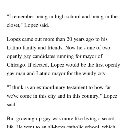
"I remember being in high school and being in the
closet," Lopez said.
Lopez came out more than 20 years ago to his
Latino family and friends. Now he’s one of two
openly gay candidates running for mayor of
Chicago. If elected, Lopez would be the first openly
gay man and Latino mayor for the windy city.
"I think is an extraordinary testament to how far
we've come in this city and in this country," Lopez
said.
But growing up gay was more like living a secret
life. He went to an all-boys catholic school, which