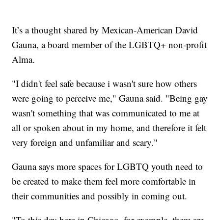
It’s a thought shared by Mexican-American David
Gauna, a board member of the LGBTQ+ non-profit
Alma.
"I didn't feel safe because i wasn't sure how others
were going to perceive me," Gauna said. "Being gay
wasn't something that was communicated to me at
all or spoken about in my home, and therefore it felt
very foreign and unfamiliar and scary."
Gauna says more spaces for LGBTQ youth need to
be created to make them feel more comfortable in
their communities and possibly in coming out.
"To this day here in Chicago, for example, there are