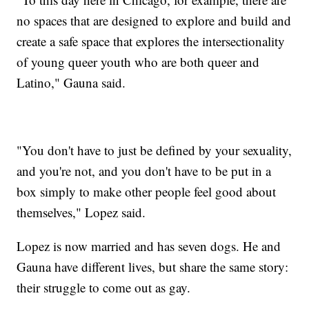
no spaces that are designed to explore and build and
create a safe space that explores the intersectionality
of young queer youth who are both queer and
Latino," Gauna said.
"You don't have to just be defined by your sexuality,
and you're not, and you don't have to be put in a
box simply to make other people feel good about
themselves," Lopez said.
Lopez is now married and has seven dogs. He and
Gauna have different lives, but share the same story:
their struggle to come out as gay.