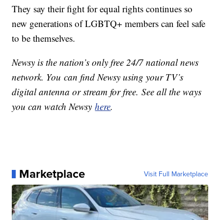
They say their fight for equal rights continues so
new generations of LGBTQ+ members can feel safe
to be themselves.
Newsy is the nation’s only free 24/7 national news
network. You can find Newsy using your TV’s
digital antenna or stream for free. See all the ways
you can watch Newsy
here
.
Marketplace
Visit Full Marketplace