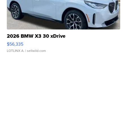
2026 BMW X3 30 xDrive
$56,335
LOTLINX A.
| sellwild.com