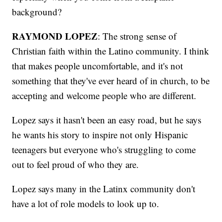
background?
RAYMOND LOPEZ
: The strong sense of
Christian faith within the Latino community. I think
that makes people uncomfortable, and it's not
something that they've ever heard of in church, to be
accepting and welcome people who are different.
Lopez says it hasn't been an easy road, but he says
he wants his story to inspire not only Hispanic
teenagers but everyone who's struggling to come
out to feel proud of who they are.
Lopez says many in the Latinx community don't
have a lot of role models to look up to.