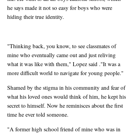
he says made it not so easy for boys who were
hiding their true identity.
"Thinking back, you know, to see classmates of
mine who eventually came out and just reliving
what it was like with them," Lopez said ."It was a
more difficult world to navigate for young people."
Shamed by the stigma in his community and fear of
what his loved ones would think of him, he kept his
secret to himself. Now he reminisces about the first
time he ever told someone.
"A former high school friend of mine who was in