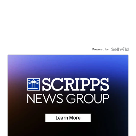
Powered by