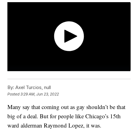
By:
Axel Turcios, null
Posted
3:29 AM, Jun 23, 2022
Many say that coming out as gay shouldn’t be that
big of a deal. But for people like Chicago’s 15th
ward alderman Raymond Lopez, it was.