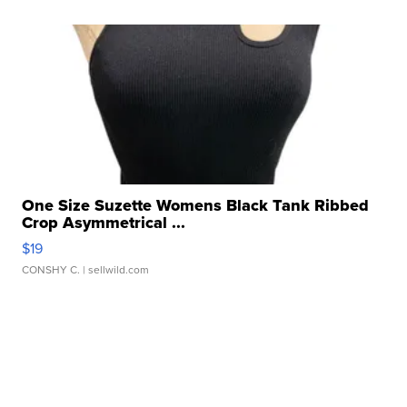
One Size Suzette Womens Black Tank Ribbed
Crop Asymmetrical ...
$19
CONSHY C.
| sellwild.com