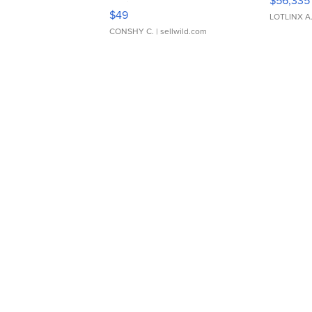
$56,335
Adjustable Buckle Clo...
$49
LOTLINX A
CONSHY C.
| sellwild.com