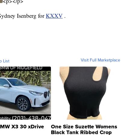
<p></p>
 Sydney Isenberg for
KXXV
.
Visit Full Marketplace
o List
MW X3 30 xDrive
One Size Suzette Womens
Black Tank Ribbed Crop