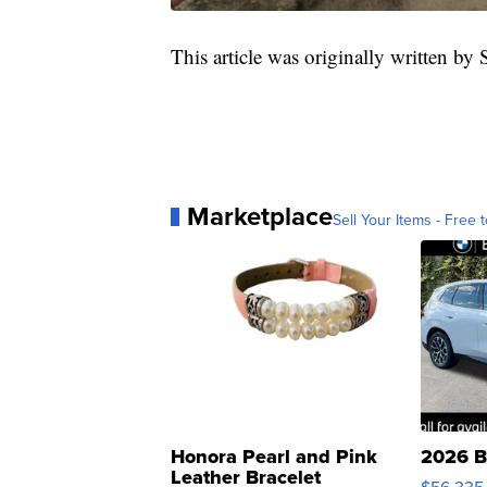
This article was originally written by
Marketplace
Sell Your Items - Free t
Honora Pearl and Pink
2026 B
Leather Bracelet