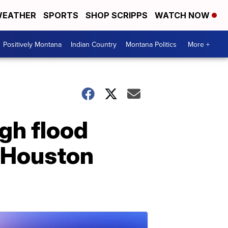
EATHER
SPORTS
SHOP SCRIPPS
WATCH NOW
Positively Montana
Indian Country
Montana Politics
More +
gh flood
d Houston