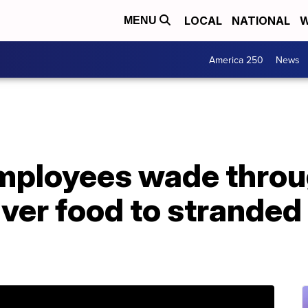
LOCAL
NATIONAL
W
MENU
America 250
News
employees wade throu
iver food to strande