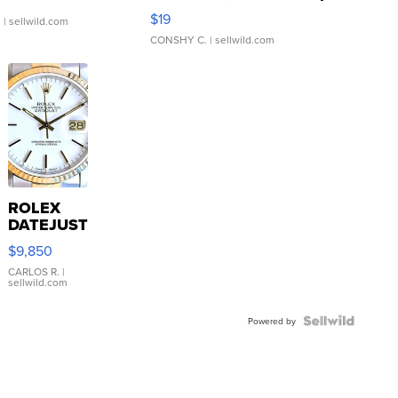
Asymmetrical ...
$19
.
| sellwild.com
CONSHY C.
| sellwild.com
ROLEX
DATEJUST
16233
$9,850
WHITE
DIAL
CARLOS R.
|
sellwild.com
FLUTED
BEZEL
TWO-
Powered by
TONE
JUBILE...