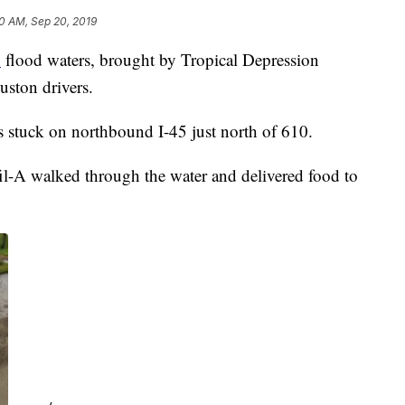
0 AM, Sep 20, 2019
h
flood waters, brought by Tropical Depression
uston drivers.
s stuck on northbound I-45 just north of 610.
il-A walked through the water and delivered food to