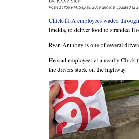
By:
KXXV Staff
Posted
11:39 PM, Sep 19, 2019
and last updated
12:2
Chick-fil-A employees waded throug
Imelda, to deliver food to stranded Ho
Ryan Anthony is one of several driver
He said employees at a nearby Chick-f
the drivers stuck on the highway.