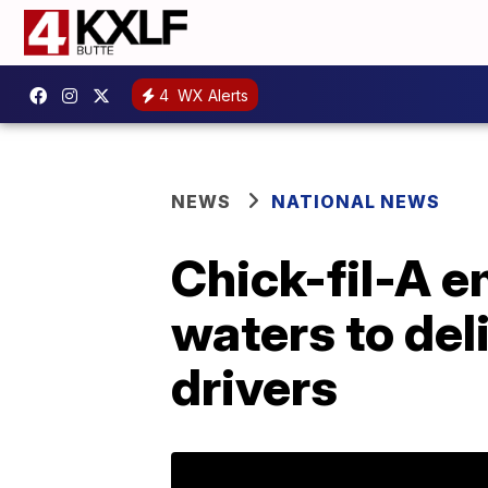
4
WX Alerts
NEWS
NATIONAL NEWS
Chick-fil-A 
waters to del
drivers