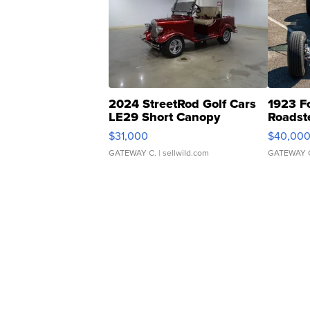
2024 StreetRod Golf Cars
1923 F
LE29 Short Canopy
Roadst
$31,000
$40,00
GATEWAY C.
| sellwild.com
GATEWAY 