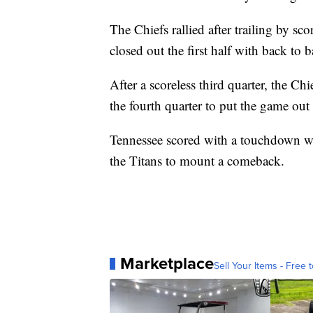
The Chiefs rallied after trailing by sco
closed out the first half with back to
After a scoreless third quarter, the C
the fourth quarter to put the game out
Tennessee scored with a touchdown wit
the Titans to mount a comeback.
Marketplace
Sell Your Items - Free t