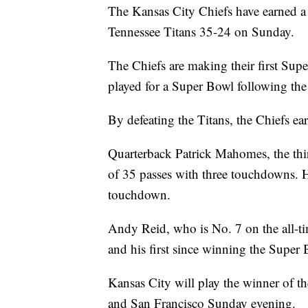
The Kansas City Chiefs have earned a 
Tennessee Titans 35-24 on Sunday.
The Chiefs are making their first Supe
played for a Super Bowl following the
By defeating the Titans, the Chiefs ear
Quarterback Patrick Mahomes, the thi
of 35 passes with three touchdowns. He
touchdown.
Andy Reid, who is No. 7 on the all-ti
and his first since winning the Super
Kansas City will play the winner of 
and San Francisco Sunday evening.