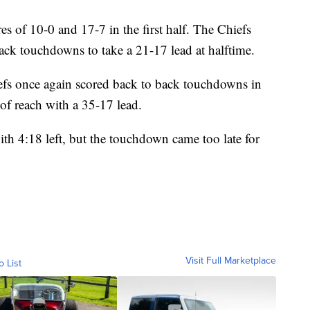
res of 10-0 and 17-7 in the first half. The Chiefs
 back touchdowns to take a 21-17 lead at halftime.
hiefs once again scored back to back touchdowns in
 of reach with a 35-17 lead.
h 4:18 left, but the touchdown came too late for
Visit Full Marketplace
o List