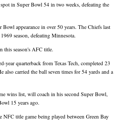
spot in Super Bowl 54 in two weeks, defeating the
r Bowl appearance in over 50 years. The Chiefs last
 1969 season, defeating Minnesota.
n this season's AFC title.
rd-year quarterback from Texas Tech, completed 23
 also carried the ball seven times for 54 yards and a
me wins list, will coach in his second Super Bowl,
 Bowl 15 years ago.
the NFC title game being played between Green Bay