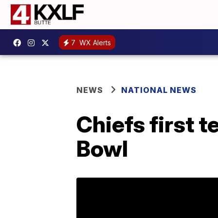
7
WX Alerts
NEWS
NATIONAL NEWS
Chiefs first 
Bowl