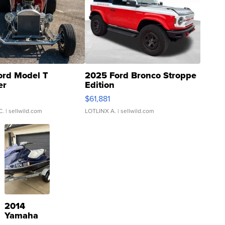
ord Model T
2025 Ford Bronco Stroppe
er
Edition
0
$61,881
C.
| sellwild.com
LOTLINX A.
| sellwild.com
2014
Yamaha