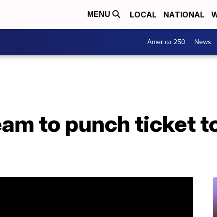
LOCAL
NATIONAL
W
MENU
America 250
News
team to punch ticket 