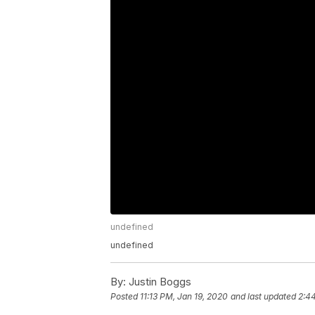
undefined
undefined
By:
Justin Boggs
Posted
11:13 PM, Jan 19, 2020
and last updated
2:4