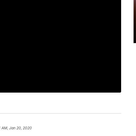
4 AM, Jan 20, 2020