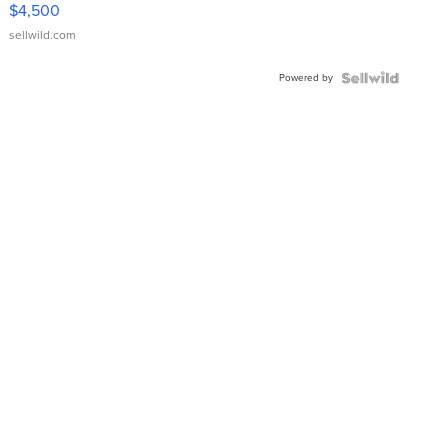
VX Deluxe
$4,500
sellwild.com
Powered by