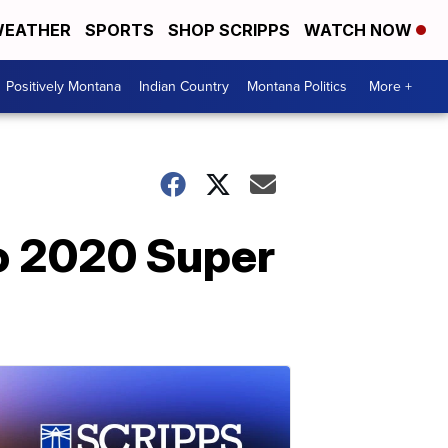
EATHER
SPORTS
SHOP SCRIPPS
WATCH NOW
Positively Montana
Indian Country
Montana Politics
More +
to 2020 Super