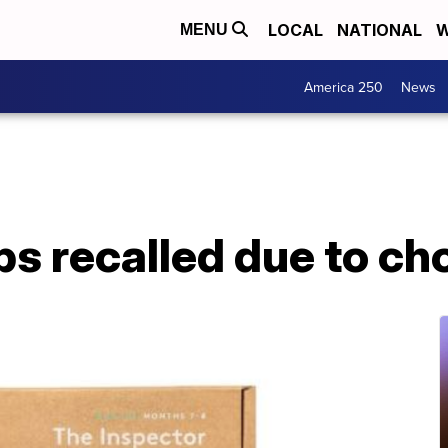
LOCAL
NATIONAL
W
MENU
America 250
News
ps recalled due to c