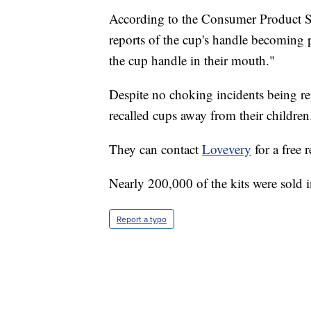
According to the Consumer Product S
reports of the cup's handle becoming 
the cup handle in their mouth."
Despite no choking incidents being r
recalled cups away from their children
They can contact
Lovevery
for a free 
Nearly 200,000 of the kits were sold 
Report a typo