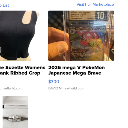
Visit Full Marketplace
o List
ze Suzette Womens
2025 mega V PokeMon
Tank Ribbed Crop
Japanese Mega Brave
rical ...
076/063 Super Rare H...
$300
.
| sellwild.com
DAVID M.
| sellwild.com