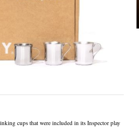
rinking cups that were included in its Inspector play