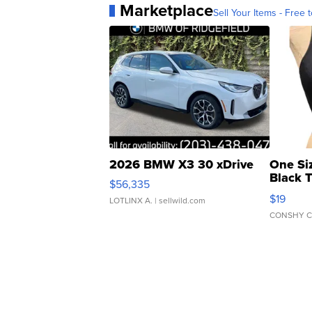
Marketplace
Sell Your Items - Free t
2026 BMW X3 30 xDrive
One Si
Black 
$56,335
Asymmet
$19
LOTLINX A.
| sellwild.com
CONSHY C