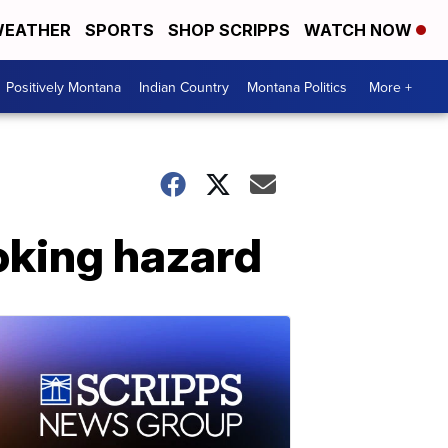
EATHER
SPORTS
SHOP SCRIPPS
WATCH NOW
Positively Montana
Indian Country
Montana Politics
More +
hoking hazard