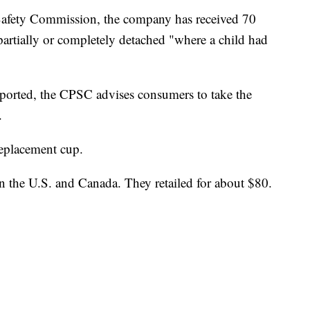
afety Commission, the company has received 70
partially or completely detached "where a child had
eported, the CPSC advises consumers to take the
.
replacement cup.
in the U.S. and Canada. They retailed for about $80.