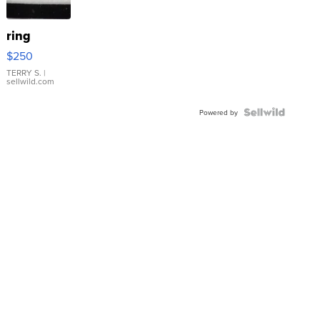
ring
$250
TERRY S.
|
sellwild.com
Powered by