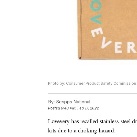
Photo by: Consumer Product Safety Commission
By:
Scripps National
Posted
9:40 PM, Feb 17, 2022
Lovevery has recalled stainless-steel d
kits due to a choking hazard.