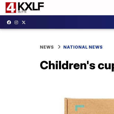
NEWS
NATIONAL NEWS
Children's cu