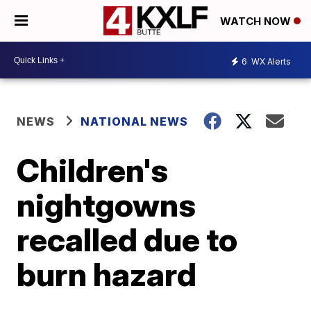
WATCH NOW
6
WX Alerts
NEWS
NATIONAL NEWS
Children's
nightgowns
recalled due to
burn hazard