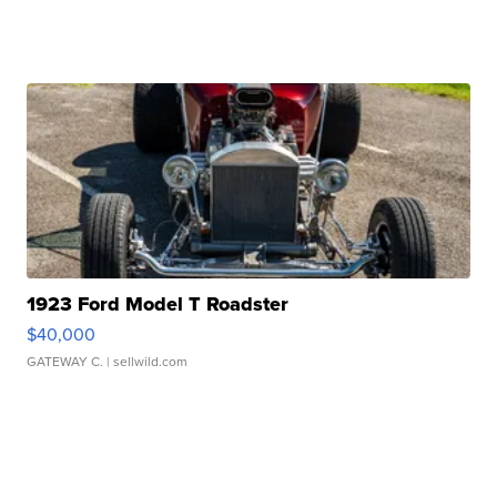
1923 Ford Model T Roadster
$40,000
GATEWAY C.
| sellwild.com