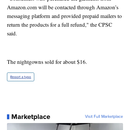
Amazon.com will be contacted through Amazon’s
messaging platform and provided prepaid mailers to
return the products for a full refund," the CPSC
said.
The nightgowns sold for about $16.
Report a typo
Marketplace
Visit Full Marketplace