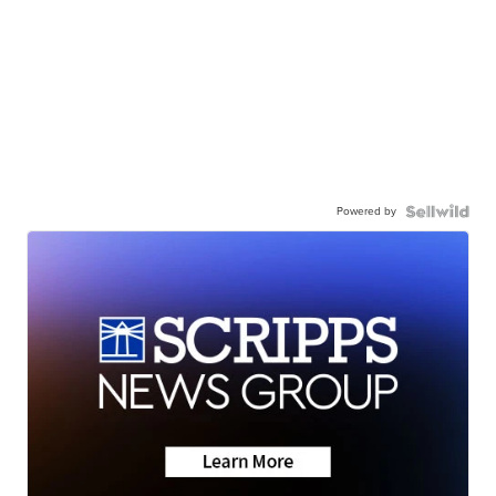
Powered by