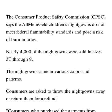
The Consumer Product Safety Commission (CPSC)
says the AllMeInGeld children’s nightgowns do not
meet federal flammability standards and pose a risk
of burn injuries.
Nearly 4,000 of the nightgowns were sold in sizes
3T through 9.
The nightgowns came in various colors and
patterns.
Consumers are asked to throw the nightgowns away
or return them for a refund.
"Consumers who purchased the garments from