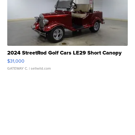
2024 StreetRod Golf Cars LE29 Short Canopy
$31,000
GATEWAY C.
| sellwild.com