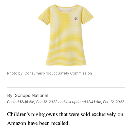
Photo by: Consumer Product Safety Commission
By:
Scripps National
Posted
12:36 AM, Feb 12, 2022
and last updated
12:41 AM, Feb 12, 2022
Children's nightgowns that were sold exclusively on
Amazon have been recalled.