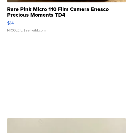
Rare Pink Micro 110 Film Camera Enesco
Precious Moments TD4
$14
NICOLE L.
| sellwild.com