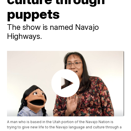
puppets
The show is named Navajo
Highways.
A man who is based in the Utah portion of the Navajo Nation is
trying to give new life to the Navajo language and culture through a