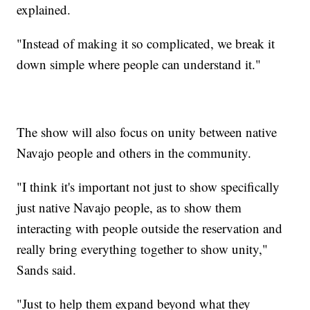
explained.
"Instead of making it so complicated, we break it
down simple where people can understand it."
The show will also focus on unity between native
Navajo people and others in the community.
"I think it's important not just to show specifically
just native Navajo people, as to show them
interacting with people outside the reservation and
really bring everything together to show unity,"
Sands said.
"Just to help them expand beyond what they