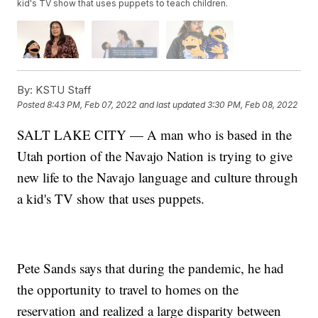
kid's TV show that uses puppets to teach children.
By:
KSTU Staff
Posted
8:43 PM, Feb 07, 2022
and last updated
3:30 PM, Feb 08, 2022
SALT LAKE CITY — A man who is based in the
Utah portion of the Navajo Nation is trying to give
new life to the Navajo language and culture through
a kid's TV show that uses puppets.
Pete Sands says that during the pandemic, he had
the opportunity to travel to homes on the
reservation and realized a large disparity between