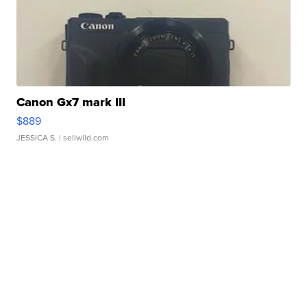
Canon Gx7 mark III
$889
JESSICA S.
| sellwild.com