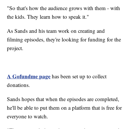
"So that's how the audience grows with them - with
the kids. They learn how to speak it."
As Sands and his team work on creating and
filming episodes, they're looking for funding for the
project.
A Gofundme page
has been set up to collect
donations.
Sands hopes that when the episodes are completed,
he'll be able to put them on a platform that is free for
everyone to watch.