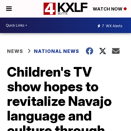
WATCH NOW
7
WX Alerts
NEWS
NATIONAL NEWS
Children's TV
show hopes to
revitalize Navajo
language and
culture through