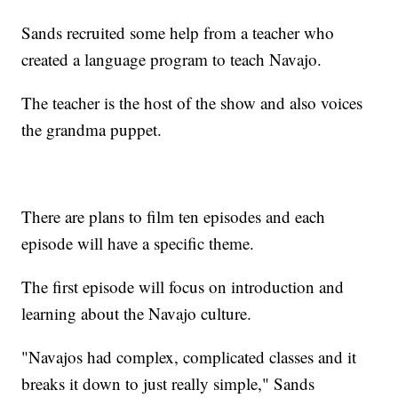
Sands recruited some help from a teacher who
created a language program to teach Navajo.
The teacher is the host of the show and also voices
the grandma puppet.
There are plans to film ten episodes and each
episode will have a specific theme.
The first episode will focus on introduction and
learning about the Navajo culture.
"Navajos had complex, complicated classes and it
breaks it down to just really simple," Sands