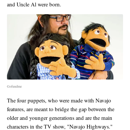
and Uncle Al were born.
Gofundme
The four puppets, who were made with Navajo
features, are meant to bridge the gap between the
older and younger generations and are the main
characters in the TV show, "Navajo Highways."