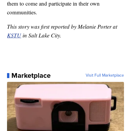
them to come and participate in their own
communities.
This story was first reported by Melanie Porter at
KSTU
in Salt Lake City.
Marketplace
Visit Full Marketplace