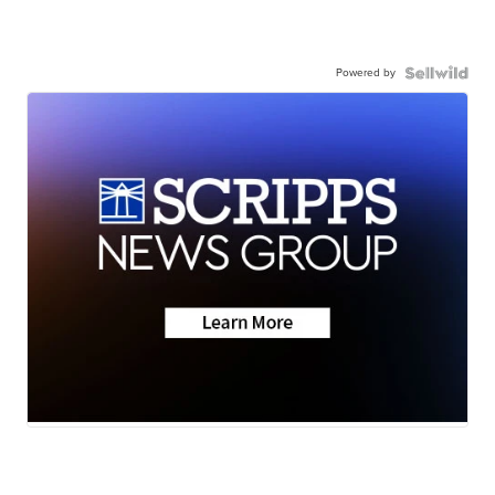
Powered by