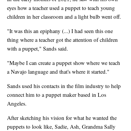
eyes how a teacher used a puppet to teach young
children in her classroom and a light bulb went off.
"It was this an epiphany (...) I had seen this one
thing where a teacher got the attention of children
with a puppet," Sands said.
"Maybe I can create a puppet show where we teach
a Navajo language and that's where it started."
Sands used his contacts in the film industry to help
connect him to a puppet maker based in Los
Angeles.
After sketching his vision for what he wanted the
puppets to look like, Sadie, Ash, Grandma Sally