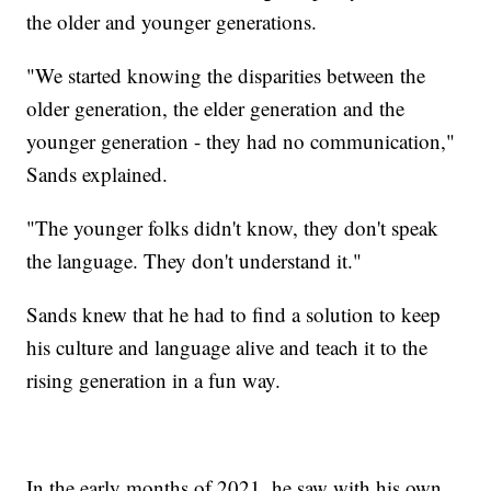
the older and younger generations.
"We started knowing the disparities between the
older generation, the elder generation and the
younger generation - they had no communication,"
Sands explained.
"The younger folks didn't know, they don't speak
the language. They don't understand it."
Sands knew that he had to find a solution to keep
his culture and language alive and teach it to the
rising generation in a fun way.
In the early months of 2021, he saw with his own