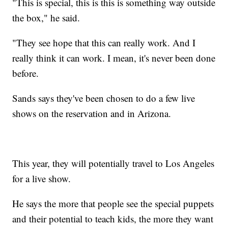
"This is special, this is this is something way outside
the box," he said.
"They see hope that this can really work. And I
really think it can work. I mean, it's never been done
before.
Sands says they've been chosen to do a few live
shows on the reservation and in Arizona.
This year, they will potentially travel to Los Angeles
for a live show.
He says the more that people see the special puppets
and their potential to teach kids, the more they want