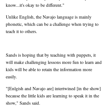
know...it's okay to be different."
Unlike English, the Navajo language is mainly
phonetic, which can be a challenge when trying to
teach it to others.
Sands is hoping that by teaching with puppets, it
will make challenging lessons more fun to learn and
kids will be able to retain the information more
easily.
"[Enlgish and Navajo are] intertwined [in the show]
because the little kids are learning to speak it in the
show," Sands said.