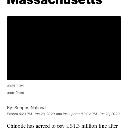
undefined
undefined
By:
Scripps National
Posted
6:23 PM, Jan 28, 2020
and last updated
9:02 PM, Jan 28, 2020
Chipotle has agreed to pay a $1.3 million fine after