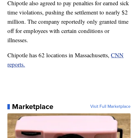
Chipotle also agreed to pay penalties for earned sick
time violations, pushing the settlement to nearly $2
million. The company reportedly only granted time
off for employees with certain conditions or
illnesses.
Chipotle has 62 locations in Massachusetts,
CNN
reports.
Marketplace
Visit Full Marketplace