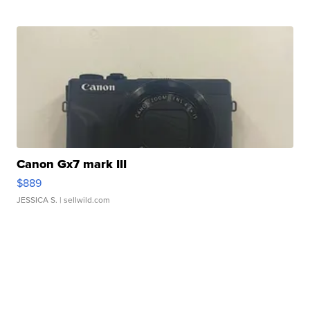
Canon Gx7 mark III
$889
JESSICA S.
| sellwild.com