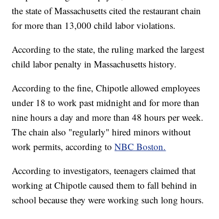
the state of Massachusetts cited the restaurant chain
for more than 13,000 child labor violations.
According to the state, the ruling marked the largest
child labor penalty in Massachusetts history.
According to the fine, Chipotle allowed employees
under 18 to work past midnight and for more than
nine hours a day and more than 48 hours per week.
The chain also "regularly" hired minors without
work permits, according to
NBC Boston.
According to investigators, teenagers claimed that
working at Chipotle caused them to fall behind in
school because they were working such long hours.