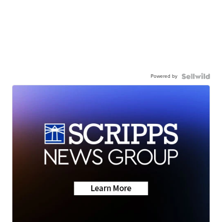
Powered by