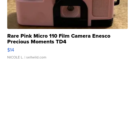
Rare Pink Micro 110 Film Camera Enesco
Precious Moments TD4
$14
NICOLE L.
| sellwild.com