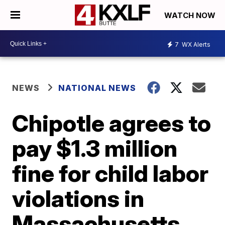
WATCH NOW
7
WX Alerts
NEWS
NATIONAL NEWS
Chipotle agrees to
pay $1.3 million
fine for child labor
violations in
Massachusetts