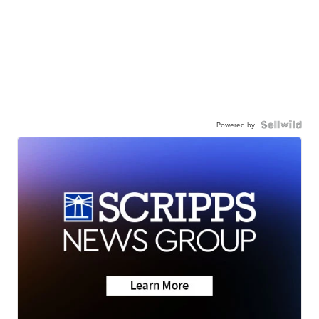
Powered by