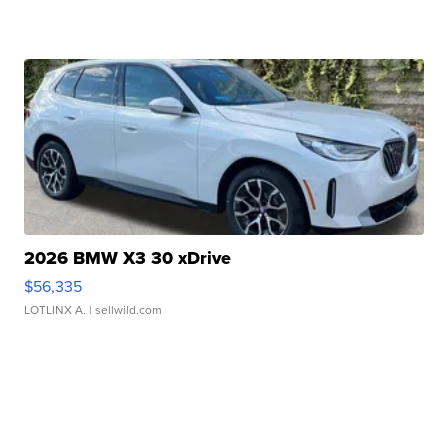
2026 BMW X3 30 xDrive
$56,335
LOTLINX A.
| sellwild.com