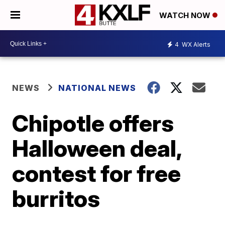
WATCH NOW
4
WX Alerts
NEWS
NATIONAL NEWS
Chipotle offers
Halloween deal,
contest for free
burritos