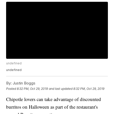
undefined
undefined
By:
Justin Boggs
Posted
8:32 PM, Oct 29, 2019
and last updated
8:32 PM, Oct 29, 2019
Chipotle lovers can take advantage of discounted
burritos on Halloween as part of the restaurant's