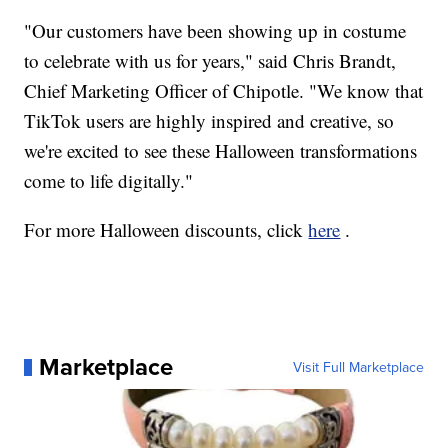
"Our customers have been showing up in costume
to celebrate with us for years," said Chris Brandt,
Chief Marketing Officer of Chipotle. "We know that
TikTok users are highly inspired and creative, so
we're excited to see these Halloween transformations
come to life digitally."
For more Halloween discounts, click
here
.
Marketplace
Visit Full Marketplace