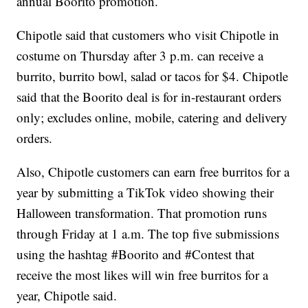
annual Boorito promotion.
Chipotle said that customers who visit Chipotle in
costume on Thursday after 3 p.m. can receive a
burrito, burrito bowl, salad or tacos for $4. Chipotle
said that the Boorito deal is for in-restaurant orders
only; excludes online, mobile, catering and delivery
orders.
Also, Chipotle customers can earn free burritos for a
year by submitting a TikTok video showing their
Halloween transformation. That promotion runs
through Friday at 1 a.m. The top five submissions
using the hashtag #Boorito and #Contest that
receive the most likes will win free burritos for a
year, Chipotle said.