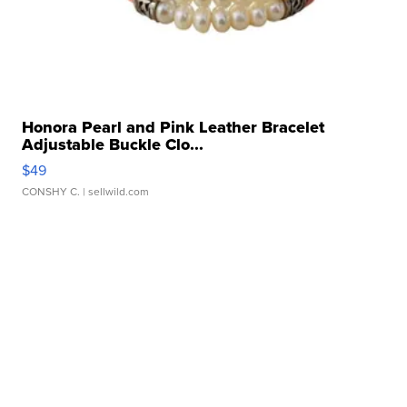
Honora Pearl and Pink Leather Bracelet
Adjustable Buckle Clo...
$49
CONSHY C.
| sellwild.com