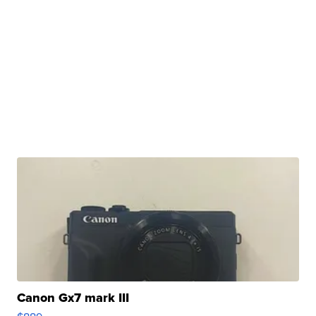
Canon Gx7 mark III