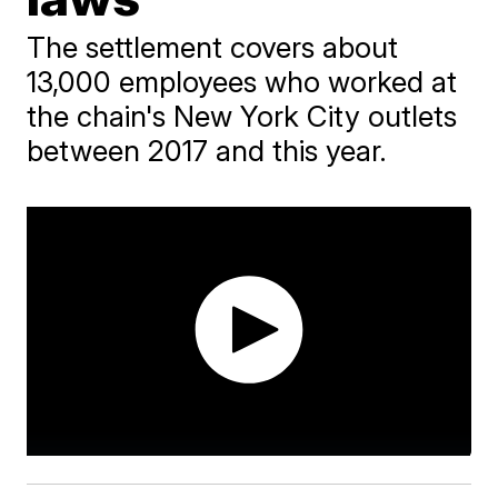
The settlement covers about
13,000 employees who worked at
the chain's New York City outlets
between 2017 and this year.