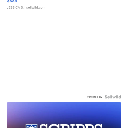
$889
JESSICA S.
| sellwild.com
Powered by