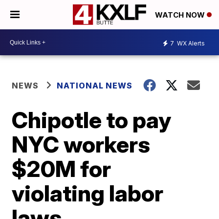
WATCH NOW
7
WX Alerts
NEWS
NATIONAL NEWS
Chipotle to pay
NYC workers
$20M for
violating labor
laws