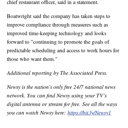
chief restaurant officer, said in a statement.
Boatwright said the company has taken steps to
improve compliance through measures such as
improved time-keeping technology and looks
forward to "continuing to promote the goals of
predictable scheduling and access to work hours for
those who want them."
Additional reporting by The Associated Press.
Newsy is the nation’s only free 24/7 national news
network. You can find Newsy using your TV’s
digital antenna or stream for free. See all the ways
you can watch Newsy here:
https://bit.ly/Newsy1