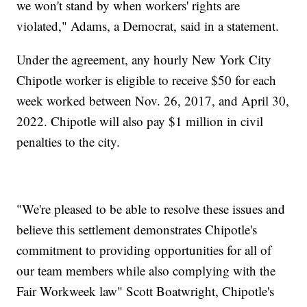
we won't stand by when workers' rights are
violated," Adams, a Democrat, said in a statement.
Under the agreement, any hourly New York City
Chipotle worker is eligible to receive $50 for each
week worked between Nov. 26, 2017, and April 30,
2022. Chipotle will also pay $1 million in civil
penalties to the city.
"We're pleased to be able to resolve these issues and
believe this settlement demonstrates Chipotle's
commitment to providing opportunities for all of
our team members while also complying with the
Fair Workweek law" Scott Boatwright, Chipotle's