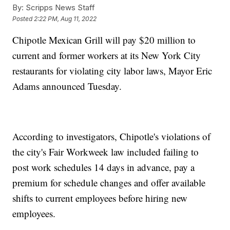
By:
Scripps News Staff
Posted
2:22 PM, Aug 11, 2022
Chipotle Mexican Grill will pay $20 million to
current and former workers at its New York City
restaurants for violating city labor laws, Mayor Eric
Adams announced Tuesday.
According to investigators, Chipotle's violations of
the city's Fair Workweek law included failing to
post work schedules 14 days in advance, pay a
premium for schedule changes and offer available
shifts to current employees before hiring new
employees.