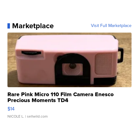
Marketplace
Visit Full Marketplace
Rare Pink Micro 110 Film Camera Enesco
Precious Moments TD4
$14
NICOLE L.
| sellwild.com