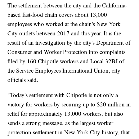
The settlement between the city and the California-
based fast-food chain covers about 13,000
employees who worked at the chain's New York
City outlets between 2017 and this year. It is the
result of an investigation by the city's Department of
Consumer and Worker Protection into complaints
filed by 160 Chipotle workers and Local 32BJ of
the Service Employees International Union, city
officials said.
"Today's settlement with Chipotle is not only a
victory for workers by securing up to $20 million in
relief for approximately 13,000 workers, but also
sends a strong message, as the largest worker
protection settlement in New York City history, that