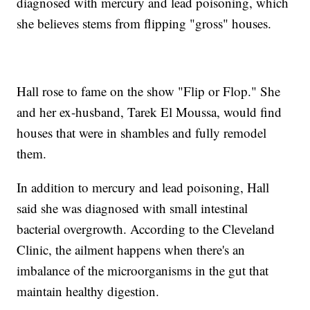
diagnosed with mercury and lead poisoning, which
she believes stems from flipping "gross" houses.
Hall rose to fame on the show "Flip or Flop." She
and her ex-husband, Tarek El Moussa, would find
houses that were in shambles and fully remodel
them.
In addition to mercury and lead poisoning, Hall
said she was diagnosed with small intestinal
bacterial overgrowth. According to the Cleveland
Clinic, the ailment happens when there's an
imbalance of the microorganisms in the gut that
maintain healthy digestion.