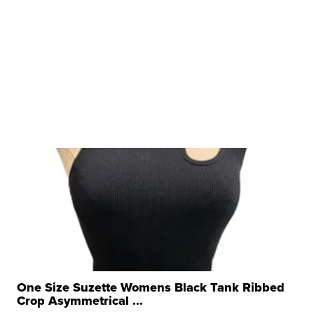
One Size Suzette Womens Black Tank Ribbed
Crop Asymmetrical ...