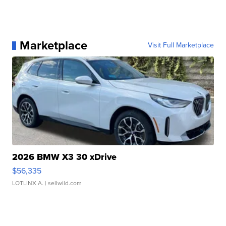
Marketplace
Visit Full Marketplace
2026 BMW X3 30 xDrive
$56,335
LOTLINX A.
| sellwild.com