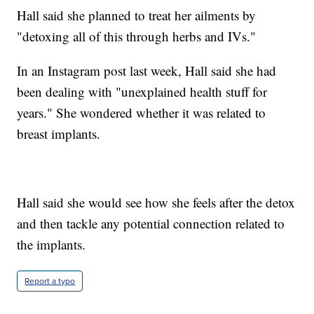
Hall said she planned to treat her ailments by
"detoxing all of this through herbs and IVs."
In an Instagram post last week, Hall said she had
been dealing with "unexplained health stuff for
years." She wondered whether it was related to
breast implants.
Hall said she would see how she feels after the detox
and then tackle any potential connection related to
the implants.
Report a typo