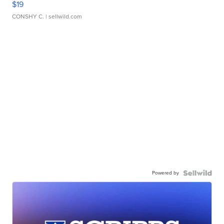
$19
CONSHY C.
| sellwild.com
Powered by