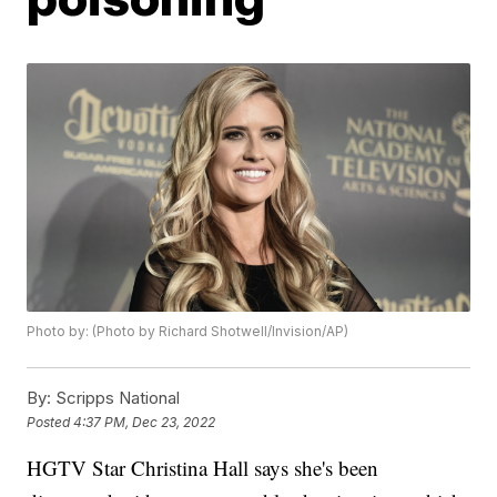
Photo by: (Photo by Richard Shotwell/Invision/AP)
By:
Scripps National
Posted
4:37 PM, Dec 23, 2022
HGTV Star Christina Hall says she's been