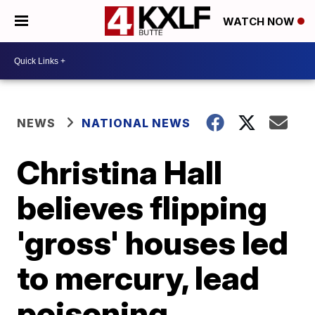
WATCH NOW
NEWS
NATIONAL NEWS
Christina Hall
believes flipping
'gross' houses led
to mercury, lead
poisoning