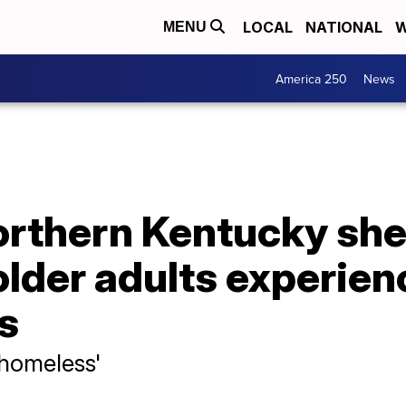
LOCAL
NATIONAL
W
MENU
America 250
News
orthern Kentucky she
lder adults experien
s
 homeless'