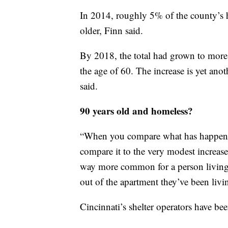
In 2014, roughly 5% of the county’s
older, Finn said.
By 2018, the total had grown to more
the age of 60. The increase is yet anot
said.
90 years old and homeless?
“When you compare what has happened
compare it to the very modest increases
way more common for a person living o
out of the apartment they’ve been livin
Cincinnati’s shelter operators have bee