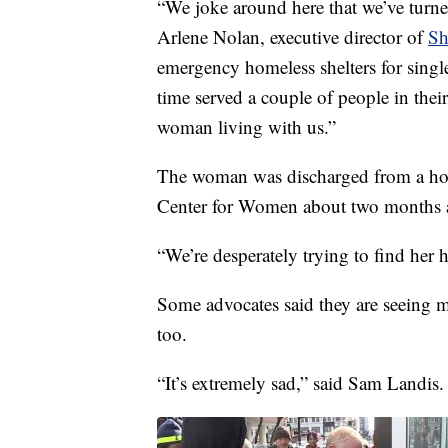
“We joke around here that we’ve turned
Arlene Nolan, executive director of
Sh
emergency homeless shelters for singl
time served a couple of people in thei
woman living with us.”
The woman was discharged from a hosp
Center for Women about two months a
“We’re desperately trying to find her h
Some advocates said they are seeing m
too.
“It’s extremely sad,” said Sam Landis.