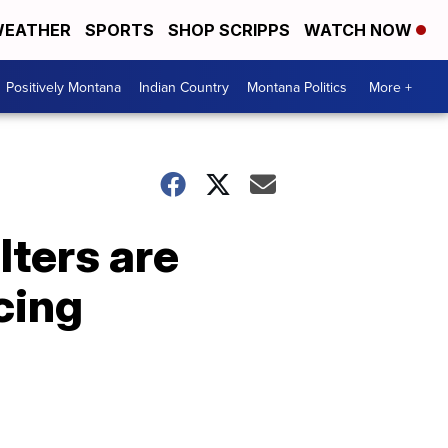
EATHER
SPORTS
SHOP SCRIPPS
WATCH NOW
Positively Montana
Indian Country
Montana Politics
More +
lters are
cing