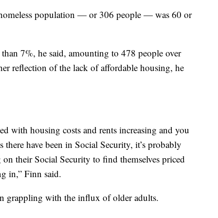
 homeless population — or 306 people — was 60 or
 than 7%, he said, amounting to 478 people over
her reflection of the lack of affordable housing, he
 with housing costs and rents increasing and you
 there have been in Social Security, it’s probably
n their Social Security to find themselves priced
g in,” Finn said.
n grappling with the influx of older adults.