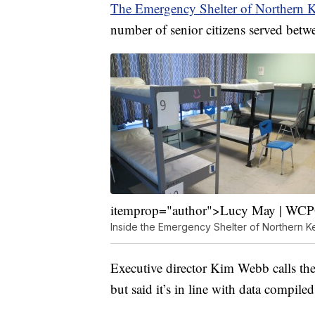
The Emergency Shelter of Northern 
number of senior citizens served bet
itemprop="author">Lucy May | WC
Inside the Emergency Shelter of Northern K
Executive director Kim Webb calls the 
but said it’s in line with data compil