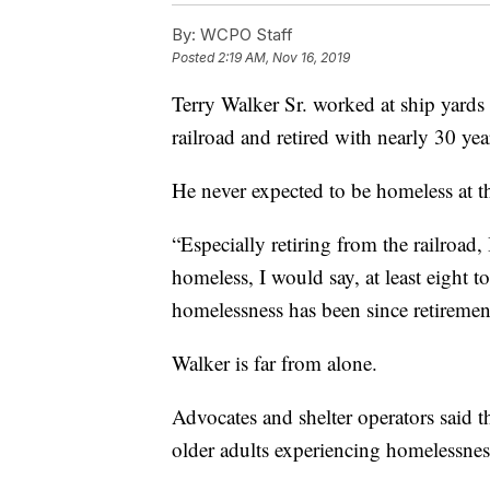
By:
WCPO Staff
Posted
2:19 AM, Nov 16, 2019
Terry Walker Sr. worked at ship yards a
railroad and retired with nearly 30 yea
He never expected to be homeless at t
“Especially retiring from the railroad,
homeless, I would say, at least eight t
homelessness has been since retiremen
Walker is far from alone.
Advocates and shelter operators said 
older adults experiencing homelessne