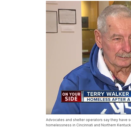
Advocates and shelter operators say they have s
homelessness in Cincinnati and Northern Kentuck