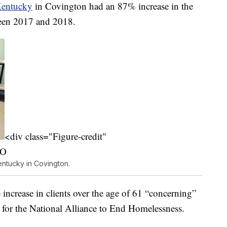
Kentucky
in Covington had an 87% increase in the
ween 2017 and 2018.
<div class="Figure-credit"
PO
entucky in Covington.
increase in clients over the age of 61 “concerning”
ed for the National Alliance to End Homelessness.