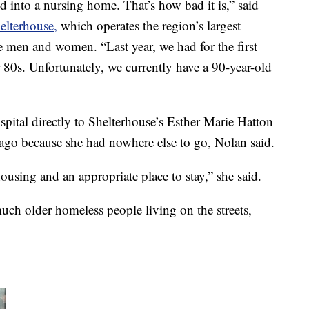
 into a nursing home. That’s how bad it is,” said
elterhouse,
which operates the region’s largest
e men and women. “Last year, we had for the first
r 80s. Unfortunately, we currently have a 90-year-old
ital directly to Shelterhouse’s Esther Marie Hatton
go because she had nowhere else to go, Nolan said.
ousing and an appropriate place to stay,” she said.
uch older homeless people living on the streets,