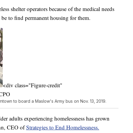
less shelter operators because of the medical needs
an be to find permanent housing for them.
<div class="Figure-credit"
WCPO
wntown to board a Maslow's Army bus on Nov. 13, 2019.
der adults experiencing homelessness has grown
Finn, CEO of
Strategies to End Homelessness.