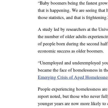
“Baby boomers being the fastest grow
that is happening. We are seeing that
those statistics, and that is frightening.
A study led by researchers at the Unive
the number of older adults experienci
of people born during the second hal
economic success as older boomers.
“Unemployed and underemployed youn
became the face of homelessness in th
Emerging Crisis of Aged Homelessnes
People experiencing homelessness are 
report noted, but those who never full
younger years are now more likely to 