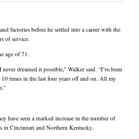
nd factories before he settled into a career with the
rs of service.
he age of 71.
 I never dreamed it possible,” Walker said. “I’ve been
o 10 times in the last four years off and on. All my
t.”
they have seen a marked increase in the number of
ss in Cincinnati and Northern Kentucky.