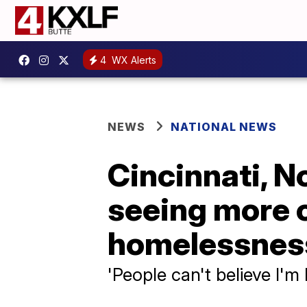
4
WX Alerts
NEWS
NATIONAL NEWS
Cincinnati, N
seeing more o
homelessnes
'People can't believe I'm