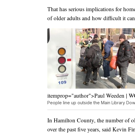
That has serious implications for home
of older adults and how difficult it c
itemprop="author">Paul Weeden | 
People line up outside the Main Library Do
In Hamilton County, the number of ol
over the past five years, said Kevin 