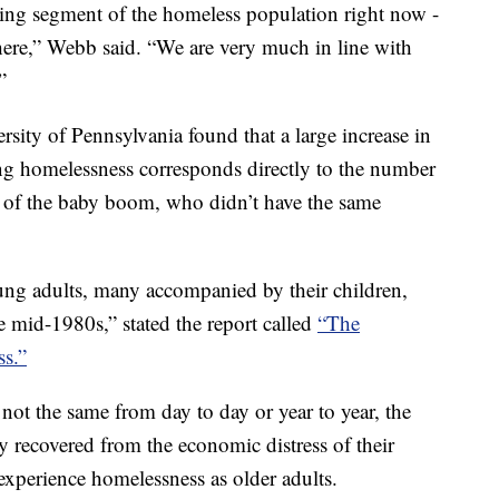
ing segment of the homeless population right now -
 here,” Webb said. “We are very much in line with
”
rsity of Pennsylvania found that a large increase in
ng homelessness corresponds directly to the number
f of the baby boom, who didn’t have the same
g adults, many accompanied by their children,
e mid-1980s,” stated the report called
“The
s.”
not the same from day to day or year to year, the
y recovered from the economic distress of their
experience homelessness as older adults.