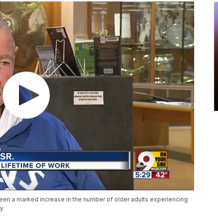
een a marked increase in the number of older adults experiencing
y.