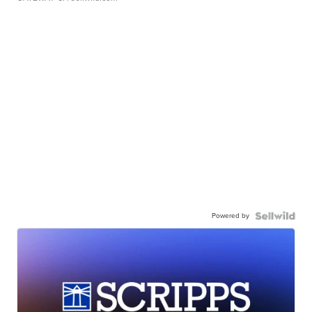
Powered by