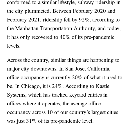
conformed to a similar lifestyle, subway ridership in
the city plummeted. Between February 2020 and
February 2021, ridership fell by 92%, according to
the Manhattan Transportation Authority, and today,
it has only recovered to 40% of its pre-pandemic
levels.
Across the country, similar things are happening to
major city downtowns. In San Jose, California,
office occupancy is currently 20% of what it used to
be. In Chicago, it is 24%. According to Kastle
Systems, which has tracked keycard entries in
offices where it operates, the average office
occupancy across 10 of our country’s largest cities
was just 31% of its pre-pandemic level.