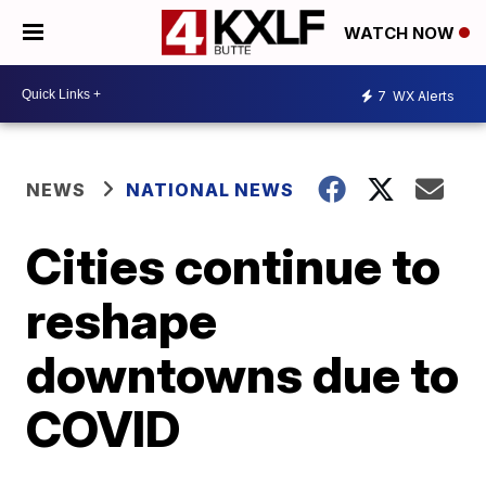
WATCH NOW
7
WX Alerts
NEWS
NATIONAL NEWS
Cities continue to
reshape
downtowns due to
COVID