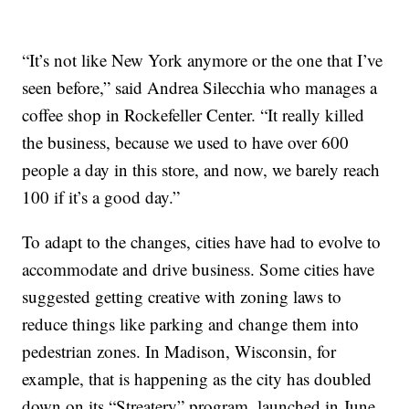
“It’s not like New York anymore or the one that I’ve
seen before,” said Andrea Silecchia who manages a
coffee shop in Rockefeller Center. “It really killed
the business, because we used to have over 600
people a day in this store, and now, we barely reach
100 if it’s a good day.”
To adapt to the changes, cities have had to evolve to
accommodate and drive business. Some cities have
suggested getting creative with zoning laws to
reduce things like parking and change them into
pedestrian zones. In Madison, Wisconsin, for
example, that is happening as the city has doubled
down on its “Streatery” program, launched in June