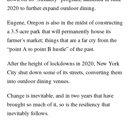
2020 to further expand outdoor dining.
Eugene, Oregon is also in the midst of constructing
a 3.5-acre park that will permanently house its
farmer’s market; things that are a far cry from the
“point A to point B hustle” of the past.
After the height of lockdowns in 2020, New York
City shut down some of its streets, converting them
into outdoor dining venues.
Change is inevitable, and in two years that have
brought so much of it, so is the resiliency that
inevitably follows.