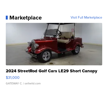
Marketplace
Visit Full Marketplace
2024 StreetRod Golf Cars LE29 Short Canopy
$31,000
GATEWAY C.
| sellwild.com