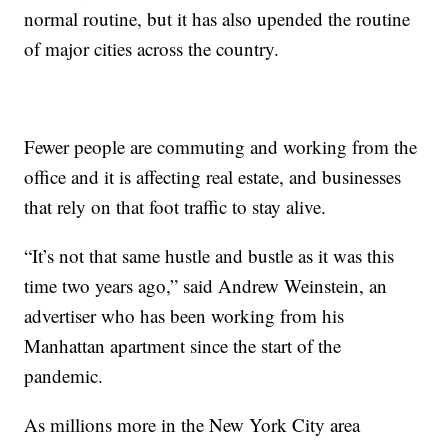
normal routine, but it has also upended the routine
of major cities across the country.
Fewer people are commuting and working from the
office and it is affecting real estate, and businesses
that rely on that foot traffic to stay alive.
“It’s not that same hustle and bustle as it was this
time two years ago,” said Andrew Weinstein, an
advertiser who has been working from his
Manhattan apartment since the start of the
pandemic.
As millions more in the New York City area