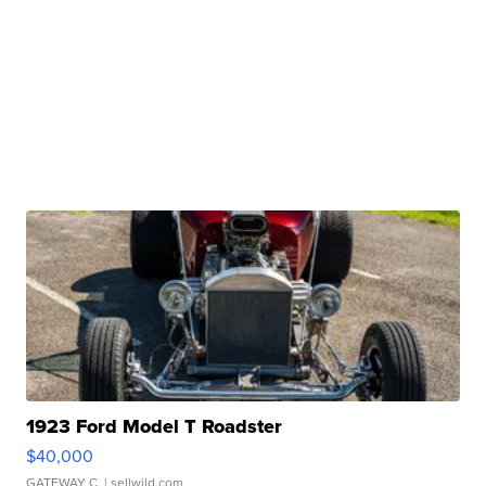
1923 Ford Model T Roadster
$40,000
GATEWAY C.
| sellwild.com