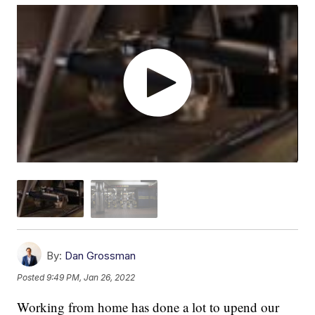
By:
Dan Grossman
Posted
9:49 PM, Jan 26, 2022
Working from home has done a lot to upend our