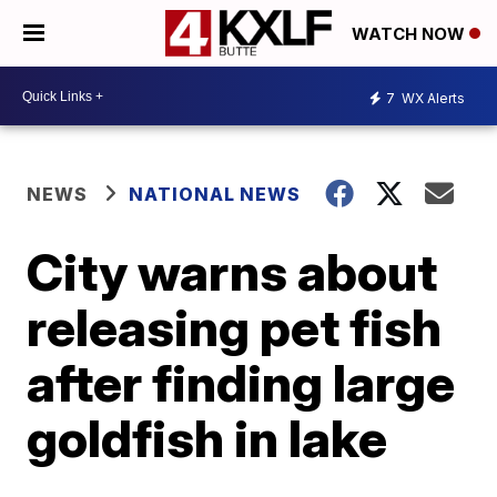
WATCH NOW
7
WX Alerts
NEWS
NATIONAL NEWS
City warns about
releasing pet fish
after finding large
goldfish in lake