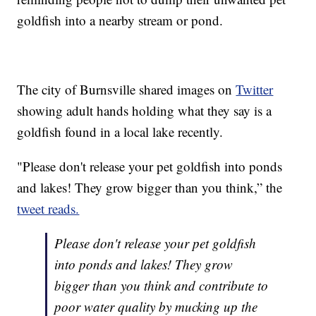
goldfish into a nearby stream or pond.
The city of Burnsville shared images on
Twitter
showing adult hands holding what they say is a
goldfish found in a local lake recently.
"Please don't release your pet goldfish into ponds
and lakes! They grow bigger than you think,” the
tweet reads.
Please don't release your pet goldfish
into ponds and lakes! They grow
bigger than you think and contribute to
poor water quality by mucking up the