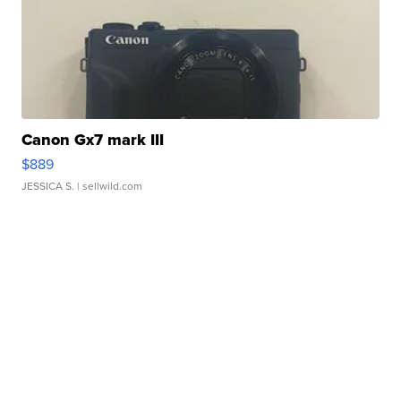
Canon Gx7 mark III
$889
JESSICA S.
| sellwild.com