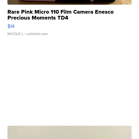
Rare Pink Micro 110 Film Camera Enesco
Precious Moments TD4
$14
NICOLE L.
| sellwild.com