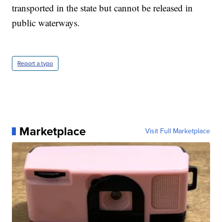
transported in the state but cannot be released in
public waterways.
Report a typo
Marketplace
Visit Full Marketplace