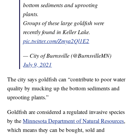
bottom sediments and uprooting
plants.
Groups of these large goldfish were
recently found in Keller Lake.
pic.twitter.com/Zmya2Ql1E2
— City of Burnsville (@BurnsvilleMN)
July 9, 2021
The city says goldfish can “contribute to poor water
quality by mucking up the bottom sediments and
uprooting plants.”
Goldfish are considered a regulated invasive species
by the
Minnesota Department of Natural Resources
,
which means they can be bought, sold and