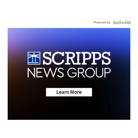
Powered by