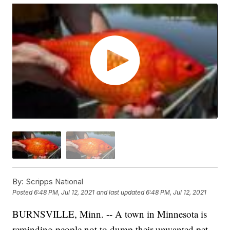
By:
Scripps National
Posted
6:48 PM, Jul 12, 2021
and last updated
6:48 PM, Jul 12, 2021
BURNSVILLE, Minn. -- A town in Minnesota is
reminding people not to dump their unwanted pet