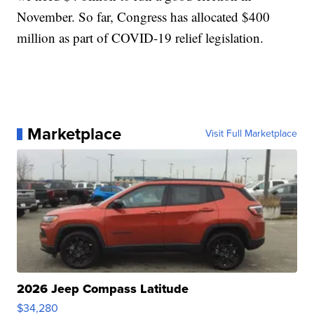
November. So far, Congress has allocated $400
million as part of COVID-19 relief legislation.
Marketplace
Visit Full Marketplace
2026 Jeep Compass Latitude
$34,280