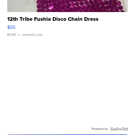
12th Tribe Fushia Disco Chain Dress
$55
ROSE J.
| sellwild.com
Powered by