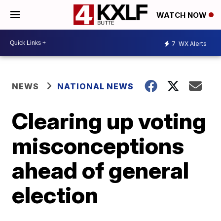
WATCH NOW
7
WX Alerts
NEWS
NATIONAL NEWS
Clearing up voting
misconceptions
ahead of general
election