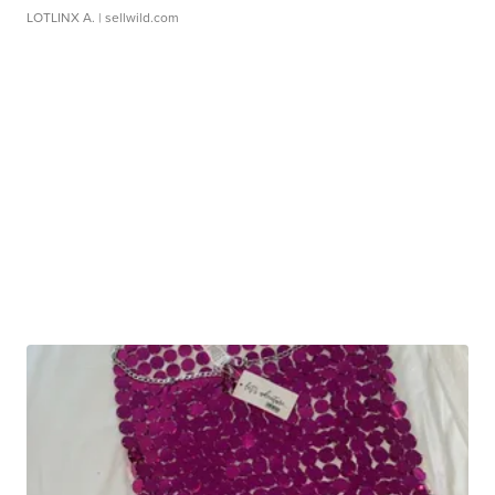
LOTLINX A.
| sellwild.com