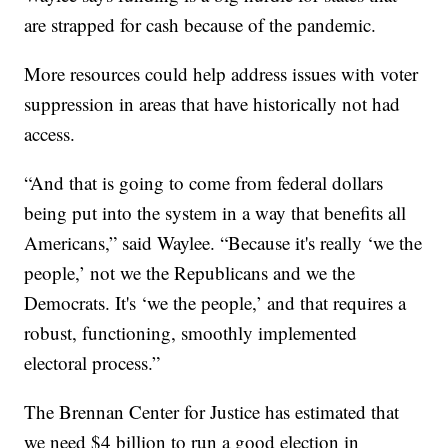
are strapped for cash because of the pandemic.
More resources could help address issues with voter
suppression in areas that have historically not had
access.
“And that is going to come from federal dollars
being put into the system in a way that benefits all
Americans,” said Waylee. “Because it's really ‘we the
people,’ not we the Republicans and we the
Democrats. It's ‘we the people,’ and that requires a
robust, functioning, smoothly implemented
electoral process.”
The Brennan Center for Justice has estimated that
we need $4 billion to run a good election in