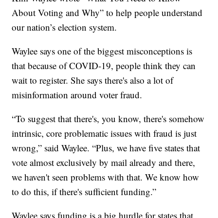
About Voting and Why” to help people understand
our nation’s election system.
Waylee says one of the biggest misconceptions is
that because of COVID-19, people think they can
wait to register. She says there's also a lot of
misinformation around voter fraud.
“To suggest that there's, you know, there's somehow
intrinsic, core problematic issues with fraud is just
wrong,” said Waylee. “Plus, we have five states that
vote almost exclusively by mail already and there,
we haven't seen problems with that. We know how
to do this, if there's sufficient funding.”
Waylee says funding is a big hurdle for states that