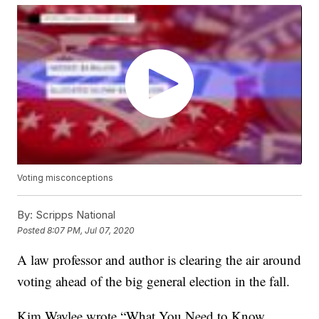
Voting misconceptions
By:
Scripps National
Posted
8:07 PM, Jul 07, 2020
A law professor and author is clearing the air around
voting ahead of the big general election in the fall.
Kim Waylee wrote “What You Need to Know