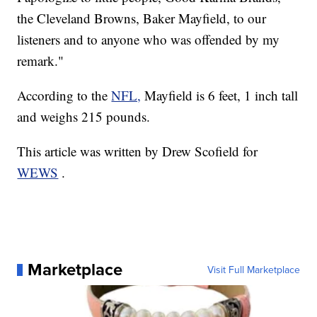
the Cleveland Browns, Baker Mayfield, to our
listeners and to anyone who was offended by my
remark."
According to the
NFL,
Mayfield is 6 feet, 1 inch tall
and weighs 215 pounds.
This article was written by Drew Scofield for
WEWS
.
Marketplace
Visit Full Marketplace