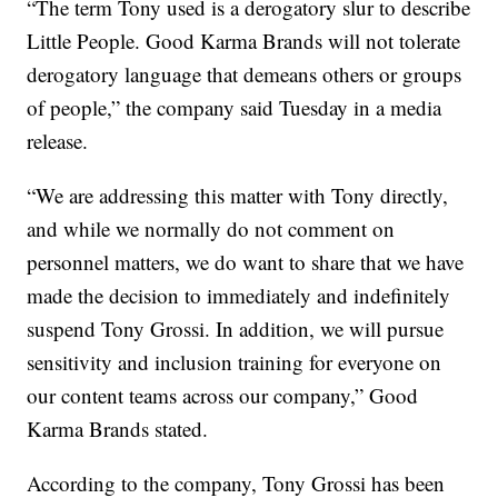
“The term Tony used is a derogatory slur to describe
Little People. Good Karma Brands will not tolerate
derogatory language that demeans others or groups
of people,” the company said Tuesday in a media
release.
“We are addressing this matter with Tony directly,
and while we normally do not comment on
personnel matters, we do want to share that we have
made the decision to immediately and indefinitely
suspend Tony Grossi. In addition, we will pursue
sensitivity and inclusion training for everyone on
our content teams across our company,” Good
Karma Brands stated.
According to the company, Tony Grossi has been