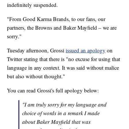
indefinitely suspended.
"From Good Karma Brands, to our fans, our
partners, the Browns and Baker Mayfield – we are
sorry."
Tuesday afternoon, Grossi
issued an apology
on
Twitter stating that there is "no excuse for using that
language in any context. It was said without malice
but also without thought."
You can read Grossi's full apology below:
"I am truly sorry for my language and
choice of words in a remark I made
about Baker Mayfield that was