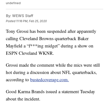
undefined
By:
WEWS Staff
Posted
11:16 PM, Feb 25, 2020
Tony Grossi has been suspended after apparently
calling Cleveland Browns quarterback Baker
Mayfield a “f***ing midget” during a show on
ESPN Cleveland WKNR.
Grossi made the comment while the mics were still
hot during a discussion about NFL quarterbacks,
according to
bustedcoverage.com.
Good Karma Brands issued a statement Tuesday
about the incident.