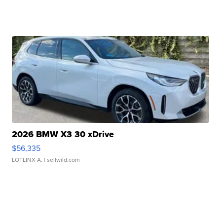
2026 BMW X3 30 xDrive
$56,335
LOTLINX A.
| sellwild.com