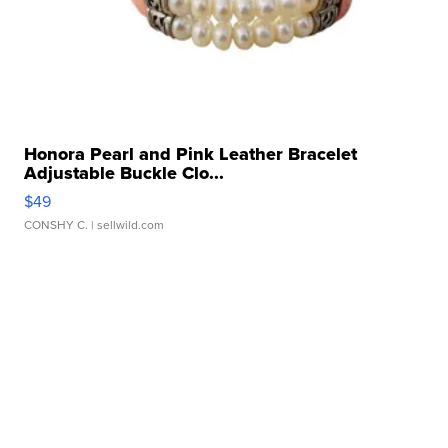
Honora Pearl and Pink Leather Bracelet
Adjustable Buckle Clo...
$49
CONSHY C.
| sellwild.com