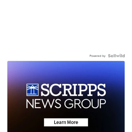
Powered by