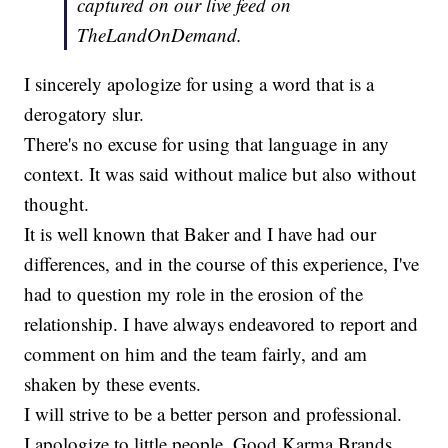
captured on our live feed on
TheLandOnDemand.
I sincerely apologize for using a word that is a
derogatory slur.
There's no excuse for using that language in any
context. It was said without malice but also without
thought.
It is well known that Baker and I have had our
differences, and in the course of this experience, I've
had to question my role in the erosion of the
relationship. I have always endeavored to report and
comment on him and the team fairly, and am
shaken by these events.
I will strive to be a better person and professional.
I apologize to little people, Good Karma Brands,