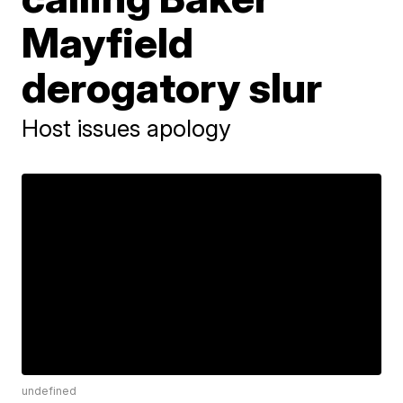
Mayfield
derogatory slur
Host issues apology
undefined