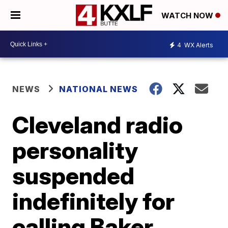
WATCH NOW
4
WX Alerts
NEWS
NATIONAL NEWS
Cleveland radio
personality
suspended
indefinitely for
calling Baker