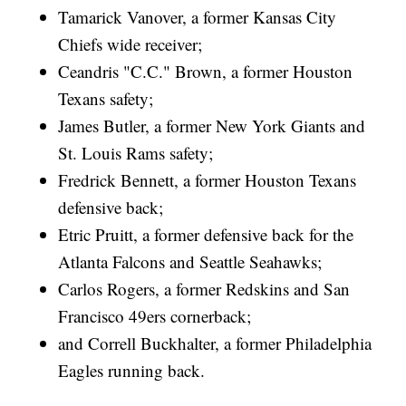
Tamarick Vanover, a former Kansas City
Chiefs wide receiver;
Ceandris "C.C." Brown, a former Houston
Texans safety;
James Butler, a former New York Giants and
St. Louis Rams safety;
Fredrick Bennett, a former Houston Texans
defensive back;
Etric Pruitt, a former defensive back for the
Atlanta Falcons and Seattle Seahawks;
Carlos Rogers, a former Redskins and San
Francisco 49ers cornerback;
and Correll Buckhalter, a former Philadelphia
Eagles running back.