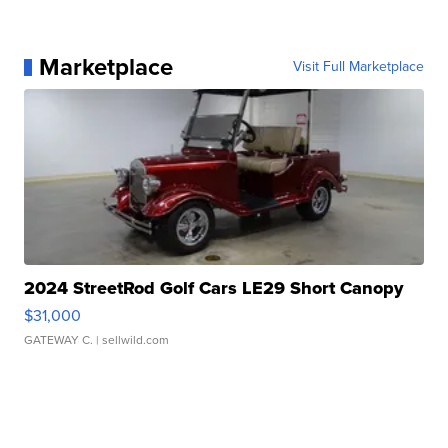
Marketplace
Visit Full Marketplace
2024 StreetRod Golf Cars LE29 Short Canopy
$31,000
GATEWAY C.
| sellwild.com