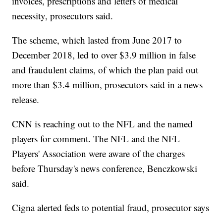
invoices, prescriptions and letters of medical
necessity, prosecutors said.
The scheme, which lasted from June 2017 to
December 2018, led to over $3.9 million in false
and fraudulent claims, of which the plan paid out
more than $3.4 million, prosecutors said in a news
release.
CNN is reaching out to the NFL and the named
players for comment. The NFL and the NFL
Players' Association were aware of the charges
before Thursday's news conference, Benczkowski
said.
Cigna alerted feds to potential fraud, prosecutor says