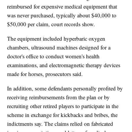
reimbursed for expensive medical equipment that
was never purchased, typically about $40,000 to
$50,000 per claim, court records show.
The equipment included hyperbaric oxygen
chambers, ultrasound machines designed for a
doctor's office to conduct women's health
examinations, and electromagnetic therapy devices
made for horses, prosecutors said.
In addition, some defendants personally profited by
receiving reimbursements from the plan or by
recruiting other retired players to participate in the
scheme in exchange for kickbacks and bribes, the
indictments say. The claims relied on fabricated