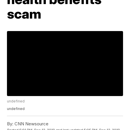
scam
undefined
undefined
By:
CNN Newsource