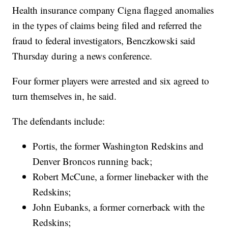
Health insurance company Cigna flagged anomalies
in the types of claims being filed and referred the
fraud to federal investigators, Benczkowski said
Thursday during a news conference.
Four former players were arrested and six agreed to
turn themselves in, he said.
The defendants include:
Portis, the former Washington Redskins and
Denver Broncos running back;
Robert McCune, a former linebacker with the
Redskins;
John Eubanks, a former cornerback with the
Redskins;