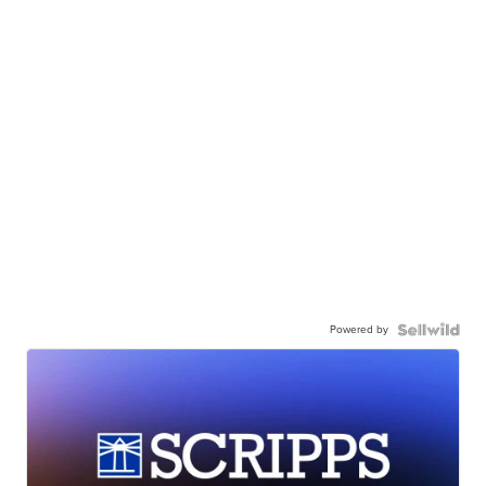
Powered by