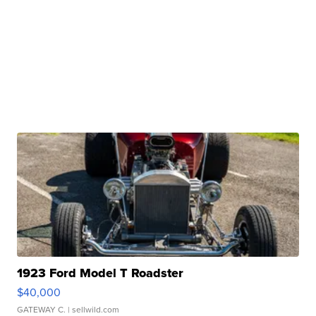
1923 Ford Model T Roadster
$40,000
GATEWAY C.
| sellwild.com