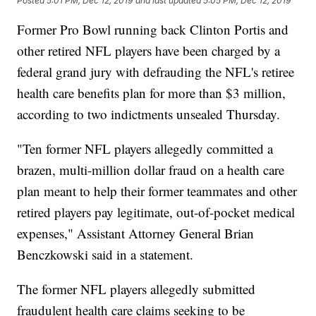
Posted
5:01 PM, Dec 12, 2019
and last updated
5:05 PM, Dec 12, 2019
Former Pro Bowl running back Clinton Portis and
other retired NFL players have been charged by a
federal grand jury with defrauding the NFL's retiree
health care benefits plan
for more than $3 million,
according to two indictments unsealed Thursday.
"Ten former NFL players allegedly committed a
brazen, multi-million dollar fraud on a health care
plan meant to help their former teammates and other
retired players pay legitimate, out-of-pocket medical
expenses," Assistant Attorney General Brian
Benczkowski said in a statement.
The former NFL players allegedly submitted
fraudulent health care claims seeking to be