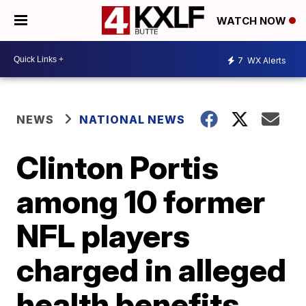
WATCH NOW
7
WX Alerts
NEWS
NATIONAL NEWS
Clinton Portis
among 10 former
NFL players
charged in alleged
health benefits