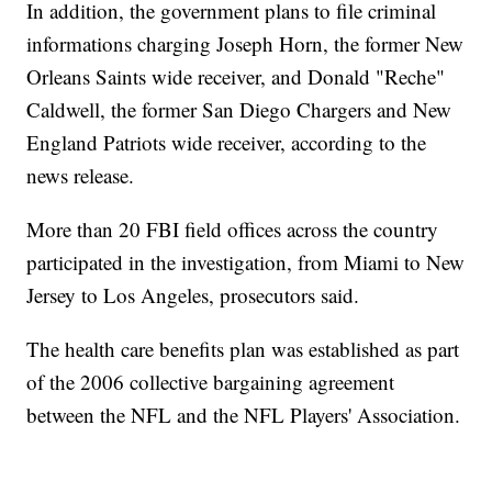
In addition, the government plans to file criminal
informations charging Joseph Horn, the former New
Orleans Saints wide receiver, and Donald "Reche"
Caldwell, the former San Diego Chargers and New
England Patriots wide receiver, according to the
news release.
More than 20 FBI field offices across the country
participated in the investigation, from Miami to New
Jersey to Los Angeles, prosecutors said.
The health care benefits plan was established as part
of the 2006 collective bargaining agreement
between the NFL and the NFL Players' Association.